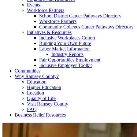
Events
Workforce Partners
School District Career Pathways Directory
Workforce Partners
Community Colleges Career Pathways Directory
Initiatives & Resources
Inclusive Workplaces Cohort
Building Your Own Future
Labor Market Information
Industry Reports
Fair Opportunities Employment
Inclusive Employer Toolkit
Communities
Why Ramsey County?
Education
Higher Education
Location
Quality of Life
Visit Ramsey County
FAQ
Business Relief Resources