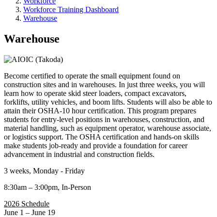
Workforce
Workforce Training Dashboard
Warehouse
Warehouse
Become certified to operate the small equipment found on
construction sites and in warehouses. In just three weeks, you will
learn how to operate skid steer loaders, compact excavators,
forklifts, utility vehicles, and boom lifts. Students will also be able to
attain their OSHA-10 hour certification. This program prepares
students for entry-level positions in warehouses, construction, and
material handling, such as equipment operator, warehouse associate,
or logistics support. The OSHA certification and hands-on skills
make students job-ready and provide a foundation for career
advancement in industrial and construction fields.
3 weeks, Monday - Friday
8:30am – 3:00pm, In-Person
2026 Schedule
June 1 – June 19