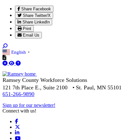
Share Facebook
Share Twitter/X
Share LinkedIn
Print
Email Us
English
▼
Ramsey County Workforce Solutions
121 7th Place E., Suite 2100 • St. Paul, MN 55101
651-266-9890
Sign up for our newsletter!
Connect with us!
Facebook
X
LinkedIn
YouTube