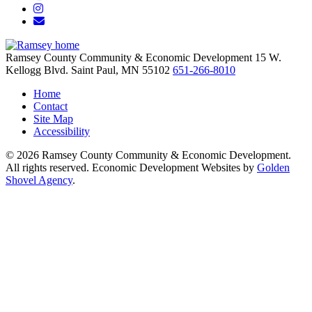
Instagram
Email/Newsletter
Ramsey County Community & Economic Development
15 W.
Kellogg Blvd.
Saint Paul,
MN
55102
651-266-8010
Home
Contact
Site Map
Accessibility
© 2026 Ramsey County Community & Economic Development.
All rights reserved. Economic Development Websites by
Golden
Shovel Agency
.