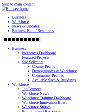
Skip to main content.
Business
Workforce
News & Updates
Business Relief Resources
Business
Incentives Dashboard
Featured Projects
Site Selectors
County Profile
Demographics & Workforce
Community Profiles
Available Sites & Buildings
Workforce
JobConnect
Workforce News
Workforce Training Dashboard
Workforce Innovation Board
Workforce Stories
Programs and Resources