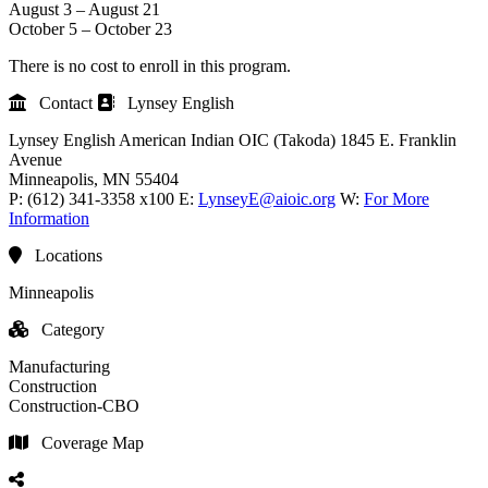
August 3 – August 21
October 5 – October 23
There is no cost to enroll in this program.
Contact
Lynsey English
Lynsey English
American Indian OIC (Takoda)
1845 E. Franklin
Avenue
Minneapolis
, MN
55404
P:
(612) 341-3358 x100
E:
LynseyE@aioic.org
W:
For More
Information
Locations
Minneapolis
Category
Manufacturing
Construction
Construction-CBO
Coverage Map