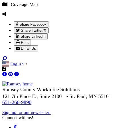
Coverage Map
Share Facebook
Share Twitter/X
Share LinkedIn
Print
Email Us
English
▼
Ramsey County Workforce Solutions
121 7th Place E., Suite 2100 • St. Paul, MN 55101
651-266-9890
Sign up for our newsletter!
Connect with us!
Facebook