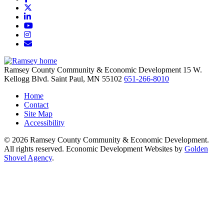
X
LinkedIn
YouTube
Instagram
Email/Newsletter
Ramsey County Community & Economic Development
15 W.
Kellogg Blvd.
Saint Paul,
MN
55102
651-266-8010
Home
Contact
Site Map
Accessibility
© 2026 Ramsey County Community & Economic Development.
All rights reserved. Economic Development Websites by
Golden
Shovel Agency
.