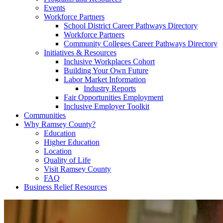
Events
Workforce Partners
School District Career Pathways Directory
Workforce Partners
Community Colleges Career Pathways Directory
Initiatives & Resources
Inclusive Workplaces Cohort
Building Your Own Future
Labor Market Information
Industry Reports
Fair Opportunities Employment
Inclusive Employer Toolkit
Communities
Why Ramsey County?
Education
Higher Education
Location
Quality of Life
Visit Ramsey County
FAQ
Business Relief Resources