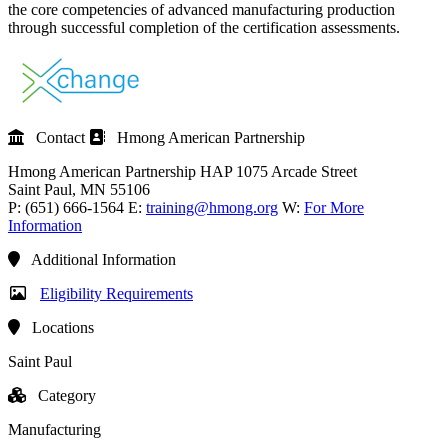
the core competencies of advanced manufacturing production
through successful completion of the certification assessments.
Contact
Hmong American Partnership
Hmong American Partnership
HAP
1075 Arcade Street
Saint Paul
, MN
55106
P:
(651) 666-1564
E:
training@hmong.org
W:
For More
Information
Additional Information
Eligibility Requirements
Locations
Saint Paul
Category
Manufacturing