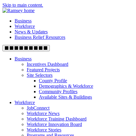
Skip to main content.
Business
Workforce
News & Updates
Business Relief Resources
Business
Incentives Dashboard
Featured Projects
Site Selectors
County Profile
Demographics & Workforce
Community Profiles
Available Sites & Buildings
Workforce
JobConnect
Workforce News
Workforce Training Dashboard
Workforce Innovation Board
Workforce Stories
Programs and Resources