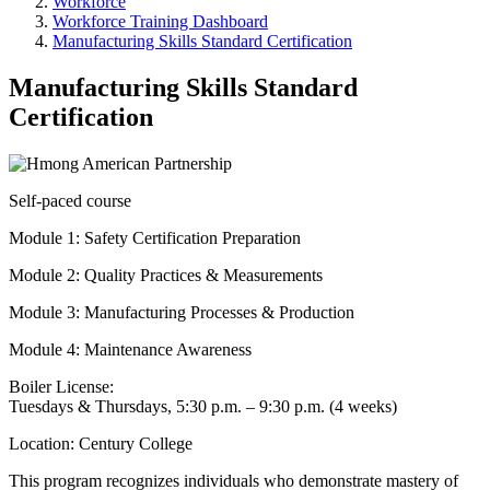
Workforce
Workforce Training Dashboard
Manufacturing Skills Standard Certification
Manufacturing Skills Standard
Certification
Self-paced course
Module 1: Safety Certification Preparation
Module 2: Quality Practices & Measurements
Module 3: Manufacturing Processes & Production
Module 4: Maintenance Awareness
Boiler License:
Tuesdays & Thursdays, 5:30 p.m. – 9:30 p.m. (4 weeks)
Location: Century College
This program recognizes individuals who demonstrate mastery of