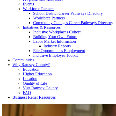
Events
Workforce Partners
School District Career Pathways Directory
Workforce Partners
Community Colleges Career Pathways Directory
Initiatives & Resources
Inclusive Workplaces Cohort
Building Your Own Future
Labor Market Information
Industry Reports
Fair Opportunities Employment
Inclusive Employer Toolkit
Communities
Why Ramsey County?
Education
Higher Education
Location
Quality of Life
Visit Ramsey County
FAQ
Business Relief Resources