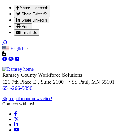
Share Facebook
Share Twitter/X
Share LinkedIn
Print
Email Us
English
▼
Ramsey County Workforce Solutions
121 7th Place E., Suite 2100 • St. Paul, MN 55101
651-266-9890
Sign up for our newsletter!
Connect with us!
Facebook
X
LinkedIn
YouTube