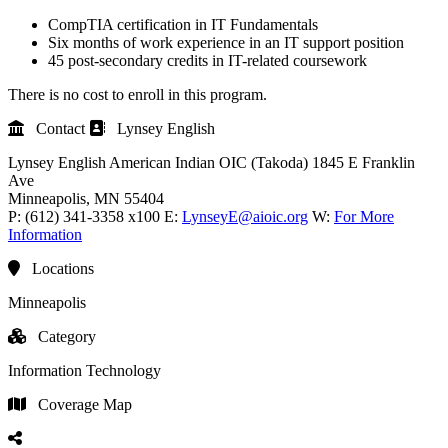
CompTIA certification in IT Fundamentals
Six months of work experience in an IT support position
45 post-secondary credits in IT-related coursework
There is no cost to enroll in this program.
Contact
Lynsey English
Lynsey English
American Indian OIC (Takoda)
1845 E Franklin
Ave
Minneapolis
, MN
55404
P:
(612) 341-3358 x100
E:
LynseyE@aioic.org
W:
For More
Information
Locations
Minneapolis
Category
Information Technology
Coverage Map