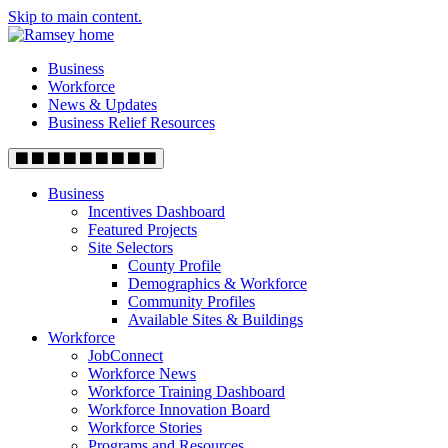
Skip to main content.
Business
Workforce
News & Updates
Business Relief Resources
Business
Incentives Dashboard
Featured Projects
Site Selectors
County Profile
Demographics & Workforce
Community Profiles
Available Sites & Buildings
Workforce
JobConnect
Workforce News
Workforce Training Dashboard
Workforce Innovation Board
Workforce Stories
Programs and Resources