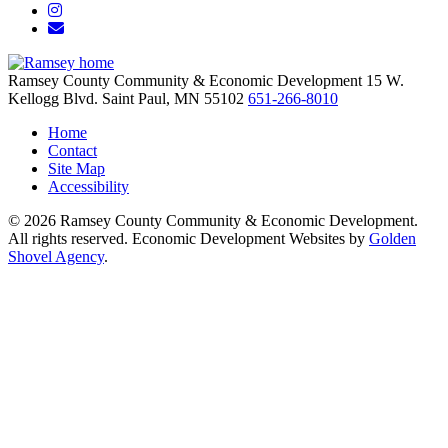
Instagram
Email/Newsletter
Ramsey County Community & Economic Development
15 W.
Kellogg Blvd.
Saint Paul,
MN
55102
651-266-8010
Home
Contact
Site Map
Accessibility
© 2026 Ramsey County Community & Economic Development.
All rights reserved. Economic Development Websites by
Golden
Shovel Agency
.