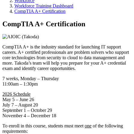
Workforce
Workforce Training Dashboard
CompTIA A+ Certification
CompTIA A+ Certification
CompTIA A+ is the industry standard for launching IT support
careers. A+ certified professionals are problem solvers who support
core technologies from security to cloud to data management and
more. Takoda’s team will help you prepare for your A+ credential
exam and identify career opportunities.
7 weeks, Monday – Thursday
11:00am – 1:30pm
2026 Schedule
May 5 – June 26
July 7 – August 20
September 1 – October 29
November 4 – December 18
To enroll in this course, students must meet
one
of the following
requirements: