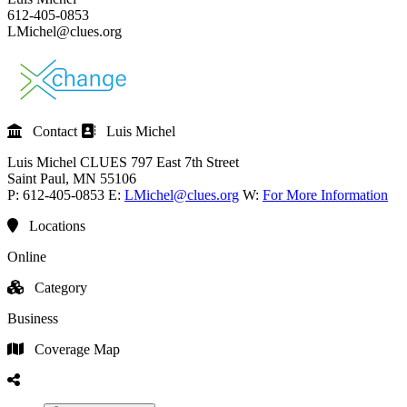
612-405-0853
LMichel@clues.org
Contact
Luis Michel
Luis Michel
CLUES
797 East 7th Street
Saint Paul
, MN
55106
P:
612-405-0853
E:
LMichel@clues.org
W:
For More Information
Locations
Online
Category
Business
Coverage Map