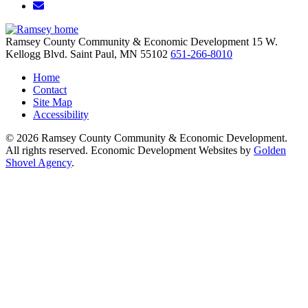
Email/Newsletter
Ramsey County Community & Economic Development
15 W.
Kellogg Blvd.
Saint Paul,
MN
55102
651-266-8010
Home
Contact
Site Map
Accessibility
© 2026 Ramsey County Community & Economic Development.
All rights reserved. Economic Development Websites by
Golden
Shovel Agency
.