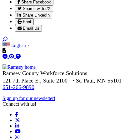
Share Facebook
Share Twitter/X
Share LinkedIn
Print
Email Us
English
▼
Ramsey County Workforce Solutions
121 7th Place E., Suite 2100 • St. Paul, MN 55101
651-266-9890
Sign up for our newsletter!
Connect with us!
Facebook
X
LinkedIn
YouTube
Instagram