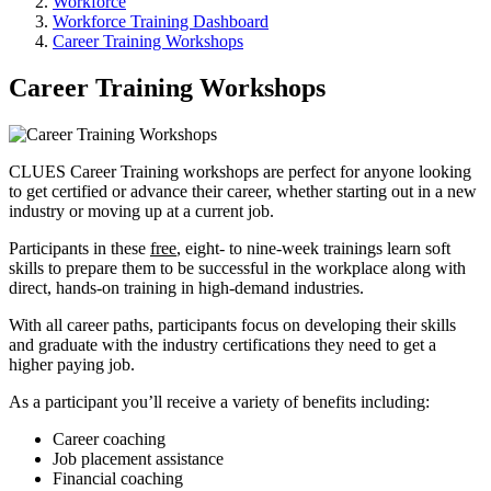
Workforce
Workforce Training Dashboard
Career Training Workshops
Career Training Workshops
CLUES Career Training workshops are perfect for anyone looking
to get certified or advance their career, whether starting out in a new
industry or moving up at a current job.
Participants in these
free
, eight- to nine-week trainings learn soft
skills to prepare them to be successful in the workplace along with
direct, hands-on training in high-demand industries.
With all career paths, participants focus on developing their skills
and graduate with the industry certifications they need to get a
higher paying job.
As a participant you’ll receive a variety of benefits including:
Career coaching
Job placement assistance
Financial coaching