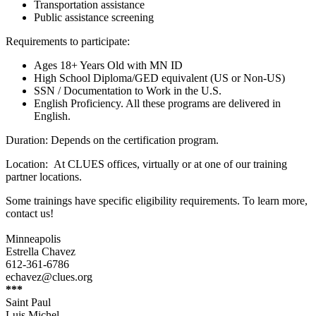
Transportation assistance
Public assistance screening
Requirements to participate:
Ages 18+ Years Old with MN ID
High School Diploma/GED equivalent (US or Non-US)
SSN / Documentation to Work in the U.S.
English Proficiency. All these programs are delivered in
English.
Duration: Depends on the certification program.
Location: At CLUES offices, virtually or at one of our training
partner locations.
Some trainings have specific eligibility requirements. To learn more,
contact us!
Minneapolis
Estrella Chavez
612-361-6786
echavez@clues.org
***
Saint Paul
Luis Michel