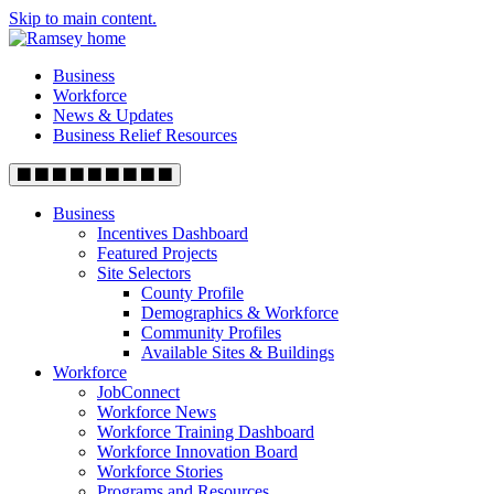
Skip to main content.
Business
Workforce
News & Updates
Business Relief Resources
Business
Incentives Dashboard
Featured Projects
Site Selectors
County Profile
Demographics & Workforce
Community Profiles
Available Sites & Buildings
Workforce
JobConnect
Workforce News
Workforce Training Dashboard
Workforce Innovation Board
Workforce Stories
Programs and Resources