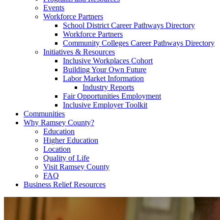
Events
Workforce Partners
School District Career Pathways Directory
Workforce Partners
Community Colleges Career Pathways Directory
Initiatives & Resources
Inclusive Workplaces Cohort
Building Your Own Future
Labor Market Information
Industry Reports
Fair Opportunities Employment
Inclusive Employer Toolkit
Communities
Why Ramsey County?
Education
Higher Education
Location
Quality of Life
Visit Ramsey County
FAQ
Business Relief Resources