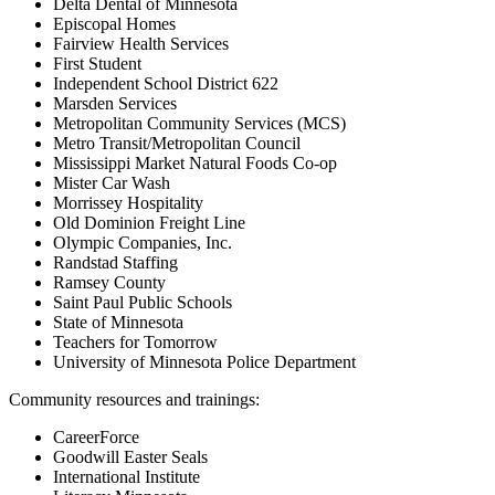
Delta Dental of Minnesota
Episcopal Homes
Fairview Health Services
First Student
Independent School District 622
Marsden Services
Metropolitan Community Services (MCS)
Metro Transit/Metropolitan Council
Mississippi Market Natural Foods Co-op
Mister Car Wash
Morrissey Hospitality
Old Dominion Freight Line
Olympic Companies, Inc.
Randstad Staffing
Ramsey County
Saint Paul Public Schools
State of Minnesota
Teachers for Tomorrow
University of Minnesota Police Department
Community resources and trainings:
CareerForce
Goodwill Easter Seals
International Institute