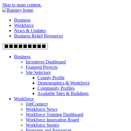
Skip to main content.
Business
Workforce
News & Updates
Business Relief Resources
Business
Incentives Dashboard
Featured Projects
Site Selectors
County Profile
Demographics & Workforce
Community Profiles
Available Sites & Buildings
Workforce
JobConnect
Workforce News
Workforce Training Dashboard
Workforce Innovation Board
Workforce Stories
Programs and Resources