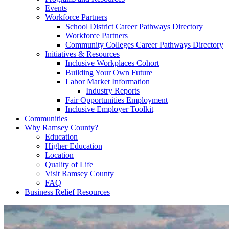
Events
Workforce Partners
School District Career Pathways Directory
Workforce Partners
Community Colleges Career Pathways Directory
Initiatives & Resources
Inclusive Workplaces Cohort
Building Your Own Future
Labor Market Information
Industry Reports
Fair Opportunities Employment
Inclusive Employer Toolkit
Communities
Why Ramsey County?
Education
Higher Education
Location
Quality of Life
Visit Ramsey County
FAQ
Business Relief Resources