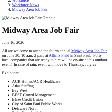
Workforce
Workforce News
Midway Area Job Fair
Midway Area Job Fair
June 16, 2026
All are welcome to attend the fourth annual
Midway Area Job Fair
on June 30, 10 a.m.-2 p.m. at
Allianz Field
in Saint Paul. Forty
local companies that are ready to hire will be on-site at this outdoor
event! In case of rain, event will move to Thursday, July 22.
Exhibitors:
ACR Homes/ACR Healthcare
Atlas Staffing
Bay West
BEST Crowd Management
Blaze Credit Union
City of Saint Paul Public Works
Delaware North