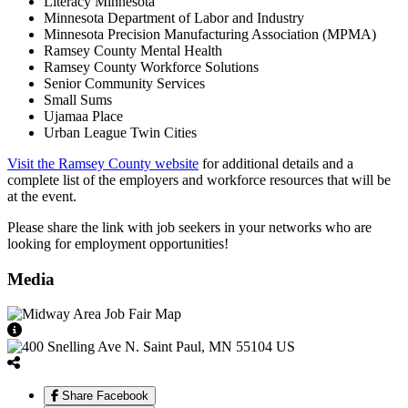
Literacy Minnesota
Minnesota Department of Labor and Industry
Minnesota Precision Manufacturing Association (MPMA)
Ramsey County Mental Health
Ramsey County Workforce Solutions
Senior Community Services
Small Sums
Ujamaa Place
Urban League Twin Cities
Visit the Ramsey County website
for additional details and a
complete list of the employers and workforce resources that will be
at the event.
Please share the link with job seekers in your networks who are
looking for employment opportunities!
Media
View Caption Text
Share Facebook