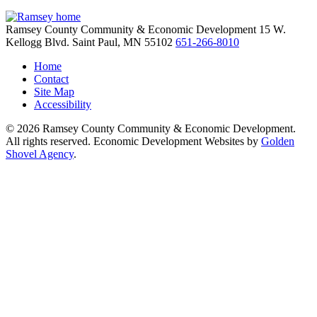
Ramsey County Community & Economic Development
15 W.
Kellogg Blvd.
Saint Paul,
MN
55102
651-266-8010
Home
Contact
Site Map
Accessibility
© 2026 Ramsey County Community & Economic Development.
All rights reserved. Economic Development Websites by
Golden
Shovel Agency
.