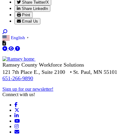
Share Twitter/X
Share LinkedIn
Print
Email Us
English
▼
Ramsey County Workforce Solutions
121 7th Place E., Suite 2100 • St. Paul, MN 55101
651-266-9890
Sign up for our newsletter!
Connect with us!
Facebook
X
LinkedIn
YouTube
Instagram
Email/Newsletter