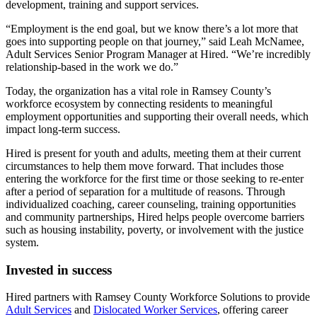
development, training and support services.
“Employment is the end goal, but we know there’s a lot more that
goes into supporting people on that journey,” said Leah McNamee,
Adult Services Senior Program Manager at Hired. “We’re incredibly
relationship-based in the work we do.”
Today, the organization has a vital role in Ramsey County’s
workforce ecosystem by connecting residents to meaningful
employment opportunities and supporting their overall needs, which
impact long-term success.
Hired is present for youth and adults, meeting them at their current
circumstances to help them move forward. That includes those
entering the workforce for the first time or those seeking to re-enter
after a period of separation for a multitude of reasons. Through
individualized coaching, career counseling, training opportunities
and community partnerships, Hired helps people overcome barriers
such as housing instability, poverty, or involvement with the justice
system.
Invested in success
Hired partners with Ramsey County Workforce Solutions to provide
Adult Services
and
Dislocated Worker Services
, offering career