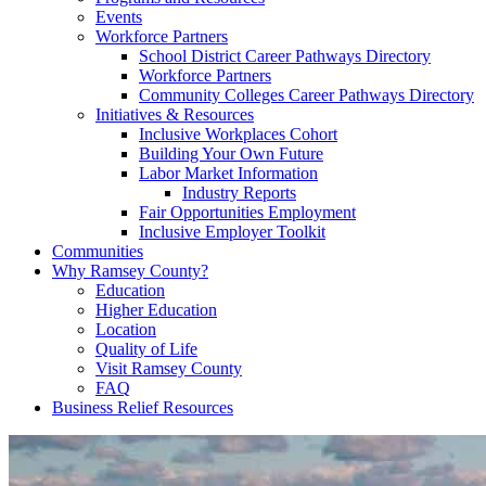
Events
Workforce Partners
School District Career Pathways Directory
Workforce Partners
Community Colleges Career Pathways Directory
Initiatives & Resources
Inclusive Workplaces Cohort
Building Your Own Future
Labor Market Information
Industry Reports
Fair Opportunities Employment
Inclusive Employer Toolkit
Communities
Why Ramsey County?
Education
Higher Education
Location
Quality of Life
Visit Ramsey County
FAQ
Business Relief Resources