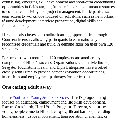
counseling, emerging skill development and short-term credentialing
opportunities in fields ranging from healthcare and human resources
to commercial driving and project management. Participants also
gain access to workshops focused on soft skills, such as networking,
résumé development, interview preparation, digital skills and
financial literacy.
Hired has also invested in online learning opportunities through
Coursera licenses, allowing participants to earn nationally
recognized credentials and build in-demand skills on their own 120
schedules.
Partnerships with more than 120 employers are another key
component of Hired’s success. Organizations such as Medtronic,
Seagate, Touchstone Health and Elpis Enterprises have worked
closely with Hired to provide career exploration opportunities,
internships and employment pathways for participants.
One caring adult away
In the
Youth and Young Adults Services
, Hired’s programming
focuses on education, employment and life skills development.
Rachel Grosskurth, Hired Youth Programs Director, said many
young people come to Hired facing significant barriers, including
homelessness, justice involvement, transportation challenges, or