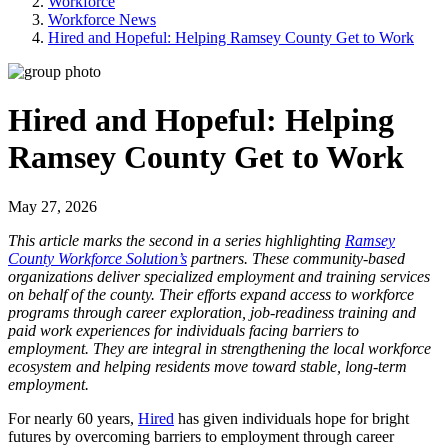
Workforce
Workforce News
Hired and Hopeful: Helping Ramsey County Get to Work
Hired and Hopeful: Helping
Ramsey County Get to Work
May 27, 2026
This article marks the second in a series highlighting
Ramsey
County Workforce Solution’s
partners. These community-based
organizations deliver specialized employment and training services
on behalf of the county. Their efforts expand access to workforce
programs through career exploration, job-readiness training and
paid work experiences for individuals facing barriers to
employment. They are integral in strengthening the local workforce
ecosystem and helping residents move toward stable, long-term
employment.
For nearly 60 years,
Hired
has given individuals hope for bright
futures by overcoming barriers to employment through career