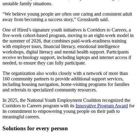
unstable family situations.
“We believe young people are often one caring and consistent adult
away from becoming a success story,” Grosskurth said.
One of Hired’s signature youth initiatives is Corridors to Careers, a
five-week cohort-based program, moving to an eight-week model in
the summer of 2026, that combines paid-work-readiness training
with employer tours, financial literacy, emotional intelligence
workshops, digital literacy and mental health support. Participants
receive technology support, including laptops and internet access if
needed, to ensure they can fully participate.
The organization also works closely with a network of more than
160 community partners to provide additional support services,
including housing navigation, home-visiting programs for families
and referrals to specialized community resources.
In 2025, the National Youth Employment Coalition recognized the
Corridors to Careers program with its
Innovative Program Award
for
its commitment to empowering young people on their path to
meaningful careers.
Solutions for every person