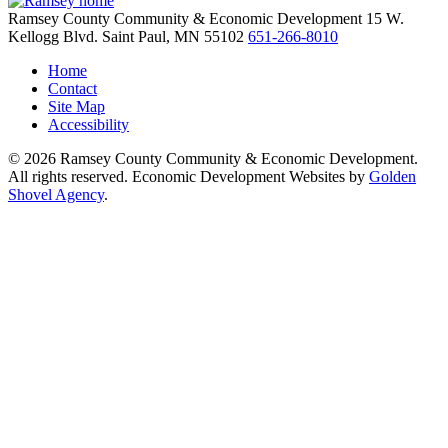
Ramsey County Community & Economic Development
15 W.
Kellogg Blvd.
Saint Paul,
MN
55102
651-266-8010
Home
Contact
Site Map
Accessibility
© 2026 Ramsey County Community & Economic Development.
All rights reserved. Economic Development Websites by
Golden
Shovel Agency
.