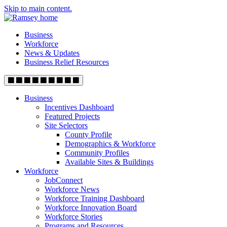
Skip to main content.
Business
Workforce
News & Updates
Business Relief Resources
Business
Incentives Dashboard
Featured Projects
Site Selectors
County Profile
Demographics & Workforce
Community Profiles
Available Sites & Buildings
Workforce
JobConnect
Workforce News
Workforce Training Dashboard
Workforce Innovation Board
Workforce Stories
Programs and Resources