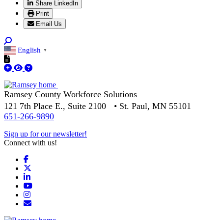
Share LinkedIn
Print
Email Us
English
▼
Ramsey County Workforce Solutions
121 7th Place E., Suite 2100 • St. Paul, MN 55101
651-266-9890
Sign up for our newsletter!
Connect with us!
Facebook
X
LinkedIn
YouTube
Instagram
Email/Newsletter