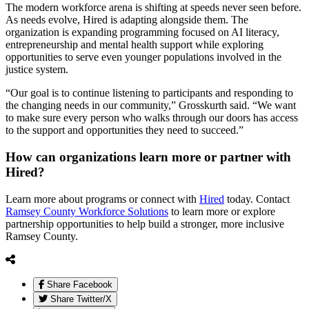
The modern workforce arena is shifting at speeds never seen before.
As needs evolve, Hired is adapting alongside them. The
organization is expanding programming focused on AI literacy,
entrepreneurship and mental health support while exploring
opportunities to serve even younger populations involved in the
justice system.
“Our goal is to continue listening to participants and responding to
the changing needs in our community,” Grosskurth said. “We want
to make sure every person who walks through our doors has access
to the support and opportunities they need to succeed.”
How can organizations learn more or partner with
Hired?
Learn more about programs or connect with
Hired
today. Contact
Ramsey County Workforce Solutions
to learn more or explore
partnership opportunities to help build a stronger, more inclusive
Ramsey County.
Share Facebook
Share Twitter/X