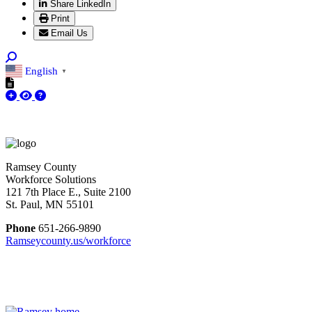
Share LinkedIn
Print
Email Us
English
▼
Ramsey County
Workforce Solutions
121 7th Place E., Suite 2100
St. Paul, MN 55101
Phone
651-266-9890
Ramseycounty.us/workforce