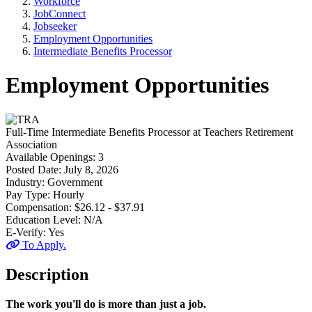
Workforce
JobConnect
Jobseeker
Employment Opportunities
Intermediate Benefits Processor
Employment Opportunities
Full-Time
Intermediate Benefits Processor
at
Teachers Retirement
Association
Available Openings:
3
Posted Date:
July 8, 2026
Industry:
Government
Pay Type:
Hourly
Compensation:
$26.12 - $37.91
Education Level:
N/A
E-Verify:
Yes
To Apply.
Description
The work you'll do is more than just a job.