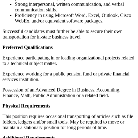
Strong interpersonal, written communication, and verbal
communication skills.
Proficiency in using Microsoft Word, Excel, Outlook, Cisco
WebEx, and/or equivalent software packages.
Successful candidates must further be able to secure their own
transportation for in-state business travel.
Preferred Qualifications
Experience participating in or leading organizational projects related
to a technical subject matter.
Experience working for a public pension fund or private financial
services institution.
Possession of an Advanced Degree in Business, Accounting,
Finance, Math, Public Administration or a related field.
Physical Requirements
This position requires occasional transporting of articles such as file
folders, ledgers and/or small tools. May be required to move or
maintain a stationary position for long periods of time.
Additional Requirements