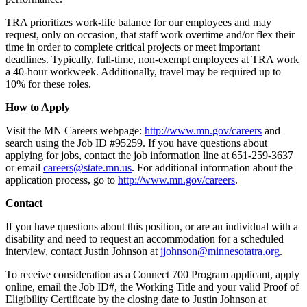
TRA prioritizes work-life balance for our employees and may
request, only on occasion, that staff work overtime and/or flex their
time in order to complete critical projects or meet important
deadlines. Typically, full-time, non-exempt employees at TRA work
a 40-hour workweek. Additionally, travel may be required up to
10% for these roles.
How to Apply
Visit the MN Careers webpage:
http://www.mn.gov/careers
and
search using the Job ID #95259. If you have questions about
applying for jobs, contact the job information line at 651-259-3637
or email
careers@state.mn.us
. For additional information about the
application process, go to
http://www.mn.gov/careers
.
Contact
If you have questions about this position, or are an individual with a
disability and need to request an accommodation for a scheduled
interview, contact Justin Johnson at
jjohnson@minnesotatra.org
.
To receive consideration as a Connect 700 Program applicant, apply
online, email the Job ID#, the Working Title and your valid Proof of
Eligibility Certificate by the closing date to Justin Johnson at