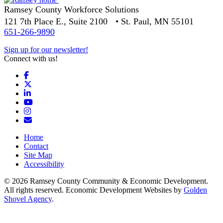
Ramsey County Workforce Solutions
121 7th Place E., Suite 2100 • St. Paul, MN 55101
651-266-9890
Sign up for our newsletter!
Connect with us!
Facebook
X
LinkedIn
YouTube
Instagram
Email/Newsletter
Home
Contact
Site Map
Accessibility
© 2026 Ramsey County Community & Economic Development.
All rights reserved. Economic Development Websites by
Golden
Shovel Agency
.