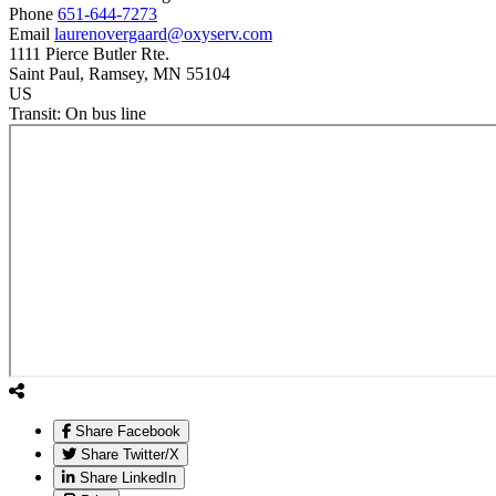
Phone
651-644-7273
Email
laurenovergaard@oxyserv.com
1111 Pierce Butler Rte.
Saint Paul
, Ramsey
, MN
55104
US
Transit:
On bus line
Share Facebook
Share Twitter/X
Share LinkedIn