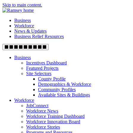
Skip to main content.
Business
Workforce
News & Updates
Business Relief Resources
Business
Incentives Dashboard
Featured Projects
Site Selectors
County Profile
Demographics & Workforce
Community Profiles
Available Sites & Buildings
Workforce
JobConnect
Workforce News
Workforce Training Dashboard
Workforce Innovation Board
Workforce Stories
Programs and Resources