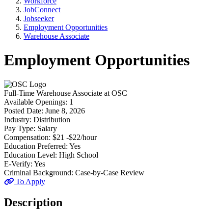
Workforce
JobConnect
Jobseeker
Employment Opportunities
Warehouse Associate
Employment Opportunities
Full-Time
Warehouse Associate
at
OSC
Available Openings:
1
Posted Date:
June 8, 2026
Industry:
Distribution
Pay Type:
Salary
Compensation:
$21 -$22/hour
Education Preferred:
Yes
Education Level:
High School
E-Verify:
Yes
Criminal Background:
Case-by-Case Review
To Apply
Description