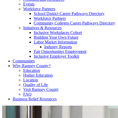
Events
Workforce Partners
School District Career Pathways Directory
Workforce Partners
Community Colleges Career Pathways Directory
Initiatives & Resources
Inclusive Workplaces Cohort
Building Your Own Future
Labor Market Information
Industry Reports
Fair Opportunities Employment
Inclusive Employer Toolkit
Communities
Why Ramsey County?
Education
Higher Education
Location
Quality of Life
Visit Ramsey County
FAQ
Business Relief Resources