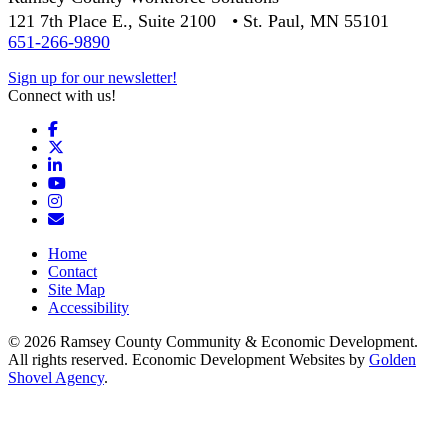
121 7th Place E., Suite 2100 • St. Paul, MN 55101
651-266-9890
Sign up for our newsletter!
Connect with us!
Facebook
X
LinkedIn
YouTube
Instagram
Email/Newsletter
Home
Contact
Site Map
Accessibility
© 2026 Ramsey County Community & Economic Development.
All rights reserved. Economic Development Websites by
Golden
Shovel Agency
.