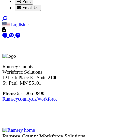
Print
Email Us
English
▼
Ramsey County
Workforce Solutions
121 7th Place E., Suite 2100
St. Paul, MN 55101
Phone
651-266-9890
Ramseycounty.us/workforce
Ramsey County Workforce Solutions