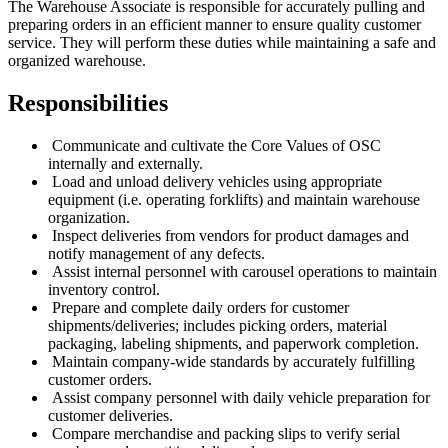
The Warehouse Associate is responsible for accurately pulling and
preparing orders in an efficient manner to ensure quality customer
service. They will perform these duties while maintaining a safe and
organized warehouse.
Responsibilities
Communicate and cultivate the Core Values of OSC
internally and externally.
Load and unload delivery vehicles using appropriate
equipment (i.e. operating forklifts) and maintain warehouse
organization.
Inspect deliveries from vendors for product damages and
notify management of any defects.
Assist internal personnel with carousel operations to maintain
inventory control.
Prepare and complete daily orders for customer
shipments/deliveries; includes picking orders, material
packaging, labeling shipments, and paperwork completion.
Maintain company-wide standards by accurately fulfilling
customer orders.
Assist company personnel with daily vehicle preparation for
customer deliveries.
Compare merchandise and packing slips to verify serial