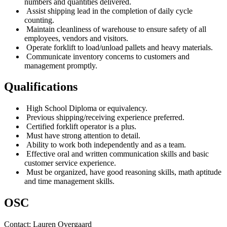
numbers and quantities delivered.
Assist shipping lead in the completion of daily cycle
counting.
Maintain cleanliness of warehouse to ensure safety of all
employees, vendors and visitors.
Operate forklift to load/unload pallets and heavy materials.
Communicate inventory concerns to customers and
management promptly.
Qualifications
High School Diploma or equivalency.
Previous shipping/receiving experience preferred.
Certified forklift operator is a plus.
Must have strong attention to detail.
Ability to work both independently and as a team.
Effective oral and written communication skills and basic
customer service experience.
Must be organized, have good reasoning skills, math aptitude
and time management skills.
OSC
Contact:
Lauren
Overgaard