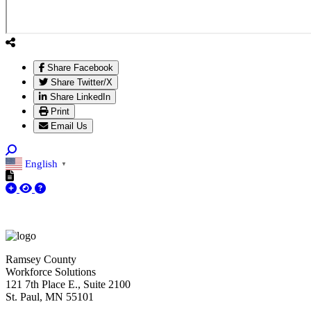
Share Facebook
Share Twitter/X
Share LinkedIn
Print
Email Us
English
▼
Ramsey County
Workforce Solutions
121 7th Place E., Suite 2100
St. Paul, MN 55101