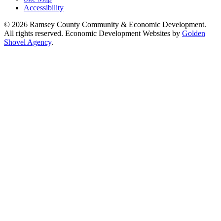
Accessibility
© 2026 Ramsey County Community & Economic Development.
All rights reserved. Economic Development Websites by
Golden
Shovel Agency
.