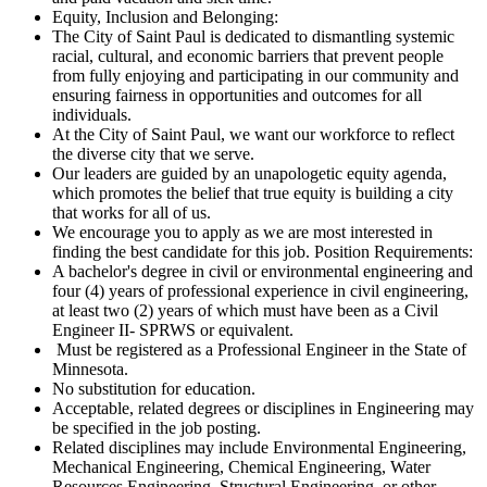
Equity, Inclusion and Belonging:
The City of Saint Paul is dedicated to dismantling systemic
racial, cultural, and economic barriers that prevent people
from fully enjoying and participating in our community and
ensuring fairness in opportunities and outcomes for all
individuals.
At the City of Saint Paul, we want our workforce to reflect
the diverse city that we serve.
Our leaders are guided by an unapologetic equity agenda,
which promotes the belief that true equity is building a city
that works for all of us.
We encourage you to apply as we are most interested in
finding the best candidate for this job. Position Requirements:
A bachelor's degree in civil or environmental engineering and
four (4) years of professional experience in civil engineering,
at least two (2) years of which must have been as a Civil
Engineer II- SPRWS or equivalent.
Must be registered as a Professional Engineer in the State of
Minnesota.
No substitution for education.
Acceptable, related degrees or disciplines in Engineering may
be specified in the job posting.
Related disciplines may include Environmental Engineering,
Mechanical Engineering, Chemical Engineering, Water
Resources Engineering, Structural Engineering, or other