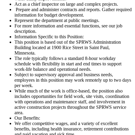
Act as a chief inspector on large and complex projects.
Prepare and administer contracts and reports. Gather required
information for budget development.
Represent the department at public meetings.
For more information and essential functions, see our job
description.
Information Specific to this Position:
This position is based out of the SPRWS Administration
Building located at 1900 Rice Street in Saint Paul,
Minnesota.
The role typically follows a standard 8-hour workday
schedule with flexibility in start and end times to support
work-life balance and operational needs.
Subject to supervisory approval and business needs,
employees in this position may work remotely up to two days
per week.
While much of the work is office-based, the position also
includes opportunities for field work, site visits, coordination
with operations and maintenance staff, and involvement in
active construction projects throughout the SPRWS service
area.
Our Benefits:
We offer competitive wages, and a variety of excellent
benefits, including health insurance, retirement contributions
and paid vacation and sick time.