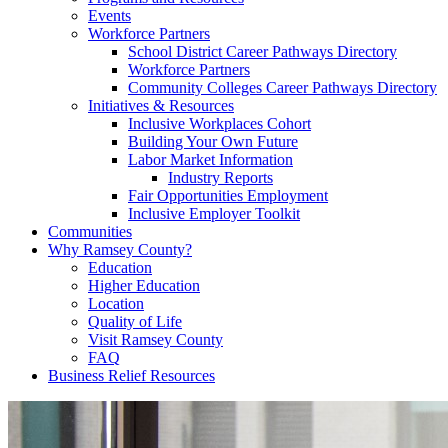
Events
Workforce Partners
School District Career Pathways Directory
Workforce Partners
Community Colleges Career Pathways Directory
Initiatives & Resources
Inclusive Workplaces Cohort
Building Your Own Future
Labor Market Information
Industry Reports
Fair Opportunities Employment
Inclusive Employer Toolkit
Communities
Why Ramsey County?
Education
Higher Education
Location
Quality of Life
Visit Ramsey County
FAQ
Business Relief Resources