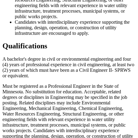
engineering fields with relevant experience in water utility
infrastructure, treatment processes, municipal systems, or
public works projects.
Candidates with interdisciplinary experience supporting the
planning, design, operation, or construction of utility
infrastructure are encouraged to apply.
Qualifications
A bachelor's degree in civil or environmental engineering and four
(4) years of professional experience in civil engineering, at least two
(2) years of which must have been as a Civil Engineer II- SPRWS
or equivalent.
Must be registered as a Professional Engineer in the State of
Minnesota. No substitution for education. Acceptable, related
degrees or disciplines in Engineering may be specified in the job
posting. Related disciplines may include Environmental
Engineering, Mechanical Engineering, Chemical Engineering,
Water Resources Engineering, Structural Engineering, or other
engineering fields with relevant experience in water utility
infrastructure, treatment processes, municipal systems, or public
works projects. Candidates with interdisciplinary experience
supporting the planning, design, operation, or construction of utility