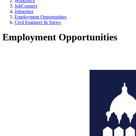
Workforce
JobConnect
Jobseeker
Employment Opportunities
Civil Engineer Iii Sprws
Employment Opportunities