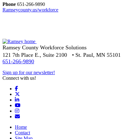
Phone
651-266-9890
Ramseycounty.us/workforce
Ramsey County Workforce Solutions
121 7th Place E., Suite 2100 • St. Paul, MN 55101
651-266-9890
Sign up for our newsletter!
Connect with us!
Facebook
X
LinkedIn
YouTube
Instagram
Email/Newsletter
Home
Contact
Site Map