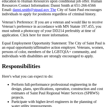
education to Human Resources upon conditional job offer. Human
Resources Contact Information: Danni Smith at 651-266-6566
Email:
danni.smith@stpaul.gov The
City of Saint Paul encourages
individuals to apply for positions regardless of criminal history.
Veteran’s Preference: If you are a veteran and would like to receive
Veteran’s preference in accordance with MN Statute 197.455, you
must submit a photocopy of your DD214 preferably at time of
application. Click here for more information.
Equal Employment Opportunity Statement: The City of Saint Paul is
an equal opportunity/affirmative action employer. Veterans, women,
persons of color, members of the LGBTQIA+ community, and
individuals with disabilities are strongly encouraged to apply.
Responsibilities
Here's what you can expect to do:
Perform full-performance professional engineering in the
design, plans, specifications, operation, construction and cost
estimates of Saint Paul Regional Water Services (SPRWS)
projects.
Participate with higher-level engineers in the planning of
water utility improvements.