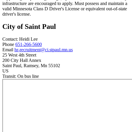
infrastructure are encouraged to apply. Must possess and maintain a
valid Minnesota Class D Driver's License or equivalent out-of-state
driver's license.
City of Saint Paul
Contact:
Heidi
Lee
Phone
651-266-5600
Email
hr-recruitment@ci.stpaul.mn.us
25 West 4th Street
200 City Hall Annex
Saint Paul
, Ramsey
, Mn
55102
US
Transit:
On bus line