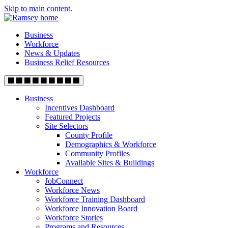
Skip to main content.
Business
Workforce
News & Updates
Business Relief Resources
Business
Incentives Dashboard
Featured Projects
Site Selectors
County Profile
Demographics & Workforce
Community Profiles
Available Sites & Buildings
Workforce
JobConnect
Workforce News
Workforce Training Dashboard
Workforce Innovation Board
Workforce Stories
Programs and Resources