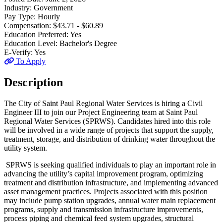
Industry:
Government
Pay Type:
Hourly
Compensation:
$43.71 - $60.89
Education Preferred:
Yes
Education Level:
Bachelor's Degree
E-Verify:
Yes
To Apply
Description
The City of Saint Paul Regional Water Services is hiring a Civil
Engineer III to join our Project Engineering team at Saint Paul
Regional Water Services (SPRWS). Candidates hired into this role
will be involved in a wide range of projects that support the supply,
treatment, storage, and distribution of drinking water throughout the
utility system.
SPRWS is seeking qualified individuals to play an important role in
advancing the utility’s capital improvement program, optimizing
treatment and distribution infrastructure, and implementing advanced
asset management practices. Projects associated with this position
may include pump station upgrades, annual water main replacement
programs, supply and transmission infrastructure improvements,
process piping and chemical feed system upgrades, structural