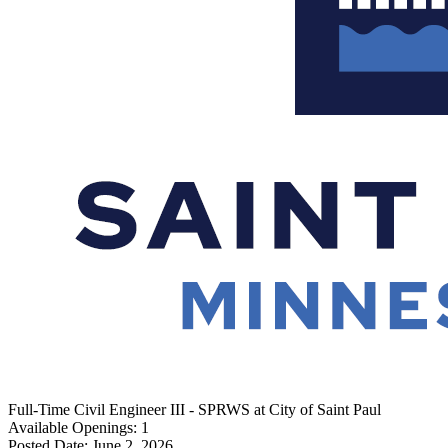
Full-Time
Civil Engineer III - SPRWS
at
City of Saint Paul
Available Openings:
1
Posted Date:
June 2, 2026