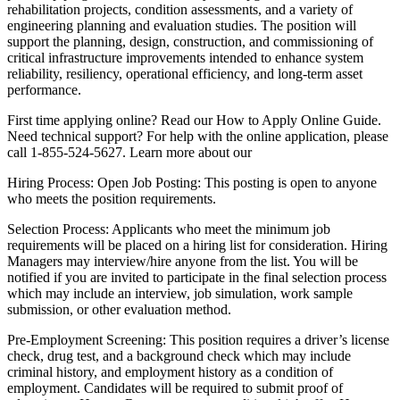
rehabilitation projects, condition assessments, and a variety of
engineering planning and evaluation studies. The position will
support the planning, design, construction, and commissioning of
critical infrastructure improvements intended to enhance system
reliability, resiliency, operational efficiency, and long-term asset
performance.
First time applying online? Read our How to Apply Online Guide.
Need technical support? For help with the online application, please
call 1-855-524-5627. Learn more about our
Hiring Process: Open Job Posting: This posting is open to anyone
who meets the position requirements.
Selection Process: Applicants who meet the minimum job
requirements will be placed on a hiring list for consideration. Hiring
Managers may interview/hire anyone from the list. You will be
notified if you are invited to participate in the final selection process
which may include an interview, job simulation, work sample
submission, or other evaluation method.
Pre-Employment Screening: This position requires a driver’s license
check, drug test, and a background check which may include
criminal history, and employment history as a condition of
employment. Candidates will be required to submit proof of