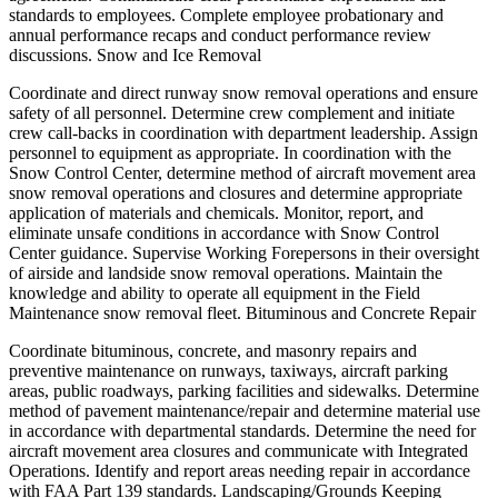
standards to employees. Complete employee probationary and
annual performance recaps and conduct performance review
discussions. Snow and Ice Removal
Coordinate and direct runway snow removal operations and ensure
safety of all personnel. Determine crew complement and initiate
crew call-backs in coordination with department leadership. Assign
personnel to equipment as appropriate. In coordination with the
Snow Control Center, determine method of aircraft movement area
snow removal operations and closures and determine appropriate
application of materials and chemicals. Monitor, report, and
eliminate unsafe conditions in accordance with Snow Control
Center guidance. Supervise Working Forepersons in their oversight
of airside and landside snow removal operations. Maintain the
knowledge and ability to operate all equipment in the Field
Maintenance snow removal fleet. Bituminous and Concrete Repair
Coordinate bituminous, concrete, and masonry repairs and
preventive maintenance on runways, taxiways, aircraft parking
areas, public roadways, parking facilities and sidewalks. Determine
method of pavement maintenance/repair and determine material use
in accordance with departmental standards. Determine the need for
aircraft movement area closures and communicate with Integrated
Operations. Identify and report areas needing repair in accordance
with FAA Part 139 standards. Landscaping/Grounds Keeping