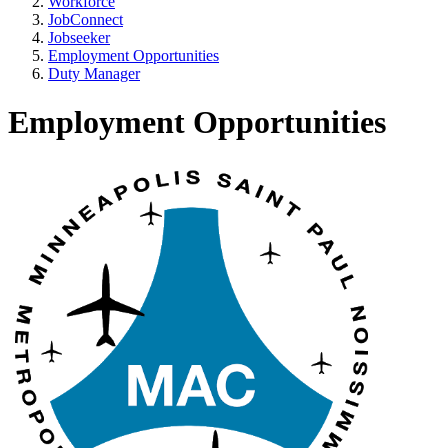
Workforce
JobConnect
Jobseeker
Employment Opportunities
Duty Manager
Employment Opportunities