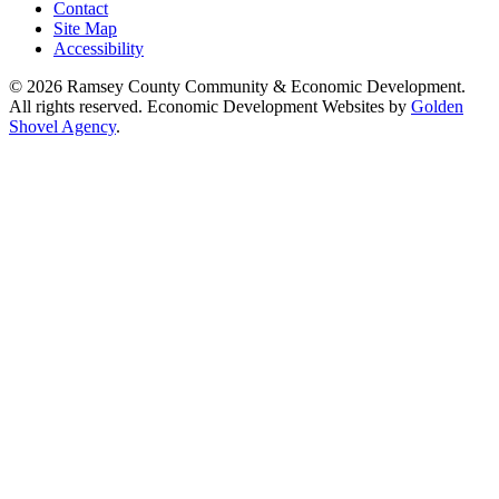
Contact
Site Map
Accessibility
© 2026 Ramsey County Community & Economic Development.
All rights reserved. Economic Development Websites by
Golden
Shovel Agency
.