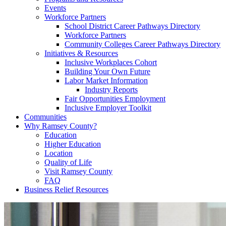
Events
Workforce Partners
School District Career Pathways Directory
Workforce Partners
Community Colleges Career Pathways Directory
Initiatives & Resources
Inclusive Workplaces Cohort
Building Your Own Future
Labor Market Information
Industry Reports
Fair Opportunities Employment
Inclusive Employer Toolkit
Communities
Why Ramsey County?
Education
Higher Education
Location
Quality of Life
Visit Ramsey County
FAQ
Business Relief Resources