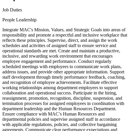
Job Duties
People Leadership
Integrate MAC's Mission, Values, and Strategic Goals into areas of
responsibility and promote a respectful and inclusive workplace that
reflects these principles. Supervise, direct, and assign the work
schedules and activities of assigned staff to ensure service and
operational standards are met. Create and maintain a productive,
inclusive, and rewarding work environment that encourages
employee engagement and performance. Conduct regularly
scheduled meetings with employees to communicate work plans,
address issues, and provide other appropriate information. Support
staff development through timely performance feedback, coaching,
and recognition of employee achievements. Facilitate effective
working relationships among department employees to support
collaboration and operational success. Participate in the hiring,
reassignment, promotion, recognition, discipline, suspension, and
termination processes for assigned employees in coordination with
department leadership and the Human Resources Department.
Ensure compliance with MAC’s Human Resources and
departmental policies and supervise assigned staff in accordance
with applicable regulations, policies, and collective bargaining
agreements. Communicate clear performance expectations and