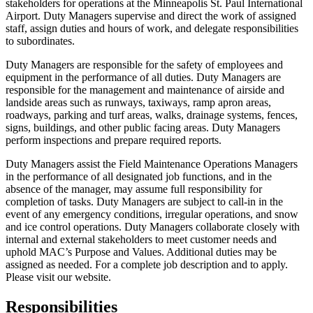
stakeholders for operations at the Minneapolis St. Paul International
Airport. Duty Managers supervise and direct the work of assigned
staff, assign duties and hours of work, and delegate responsibilities
to subordinates.
Duty Managers are responsible for the safety of employees and
equipment in the performance of all duties. Duty Managers are
responsible for the management and maintenance of airside and
landside areas such as runways, taxiways, ramp apron areas,
roadways, parking and turf areas, walks, drainage systems, fences,
signs, buildings, and other public facing areas. Duty Managers
perform inspections and prepare required reports.
Duty Managers assist the Field Maintenance Operations Managers
in the performance of all designated job functions, and in the
absence of the manager, may assume full responsibility for
completion of tasks. Duty Managers are subject to call-in in the
event of any emergency conditions, irregular operations, and snow
and ice control operations. Duty Managers collaborate closely with
internal and external stakeholders to meet customer needs and
uphold MAC’s Purpose and Values. Additional duties may be
assigned as needed. For a complete job description and to apply.
Please visit our website.
Responsibilities