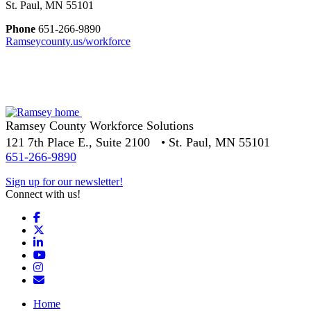
St. Paul, MN 55101
Phone
651-266-9890
Ramseycounty.us/workforce
Ramsey County Workforce Solutions
121 7th Place E., Suite 2100 • St. Paul, MN 55101
651-266-9890
Sign up for our newsletter!
Connect with us!
Facebook
X
LinkedIn
YouTube
Instagram
Email/Newsletter
Home