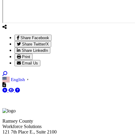
Share Facebook
Share Twitter/X
Share LinkedIn
Print
Email Us
English
▼
Ramsey County
Workforce Solutions
121 7th Place E., Suite 2100