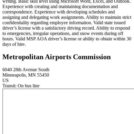
writing. Basic skill level using Microsoft Word, Excel, and Outlook.
Experience with creating and maintaining documentation and
correspondence. Experience with developing schedules and
assigning and delegating work assignments. Ability to maintain strict
confidentiality regarding employee information. Valid state issued
driver’s license with a satisfactory driving record. Ability to respond
to emergencies, irregular operations, and snow events during off
hours. Valid MSP AOA driver’s license or ability to obtain within 30
days of hire.
Metropolitan Airports Commission
6040 28th Avenue South
Minneapolis
, MN
55450
US
Transit:
On bus line