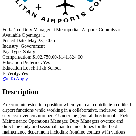
Full-Time
Duty Manager
at
Metropolitan Airports Commission
Available Openings:
1
Posted Date:
May 28, 2026
Industry:
Government
Pay Type:
Salary
Compensation:
$102,750.00-$141,824.00
Education Preferred:
Yes
Education Level:
High School
E-Verify:
Yes
To Apply
Description
Are you interested in a position where you can contribute to critical
airport functions while working in a collaborative, inclusive, and
service-driven environment? Under the general direction of a Field
Maintenance Operations Manager, Duty Managers oversee and
direct the daily and seasonal maintenance duties for the field
maintenance department including frontline contact with various