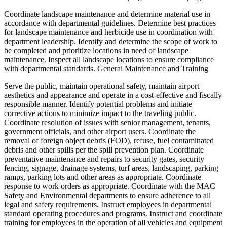
Coordinate landscape maintenance and determine material use in
accordance with departmental guidelines. Determine best practices
for landscape maintenance and herbicide use in coordination with
department leadership. Identify and determine the scope of work to
be completed and prioritize locations in need of landscape
maintenance. Inspect all landscape locations to ensure compliance
with departmental standards. General Maintenance and Training
Serve the public, maintain operational safety, maintain airport
aesthetics and appearance and operate in a cost-effective and fiscally
responsible manner. Identify potential problems and initiate
corrective actions to minimize impact to the traveling public.
Coordinate resolution of issues with senior management, tenants,
government officials, and other airport users. Coordinate the
removal of foreign object debris (FOD), refuse, fuel contaminated
debris and other spills per the spill prevention plan. Coordinate
preventative maintenance and repairs to security gates, security
fencing, signage, drainage systems, turf areas, landscaping, parking
ramps, parking lots and other areas as appropriate. Coordinate
response to work orders as appropriate. Coordinate with the MAC
Safety and Environmental departments to ensure adherence to all
legal and safety requirements. Instruct employees in departmental
standard operating procedures and programs. Instruct and coordinate
training for employees in the operation of all vehicles and equipment