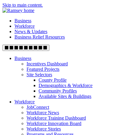
Skip to main content.
Business
Workforce
News & Updates
Business Relief Resources
Business
Incentives Dashboard
Featured Projects
Site Selectors
County Profile
Demographics & Workforce
Community Profiles
Available Sites & Buildings
Workforce
JobConnect
Workforce News
Workforce Training Dashboard
Workforce Innovation Board
Workforce Stories
Programs and Resources