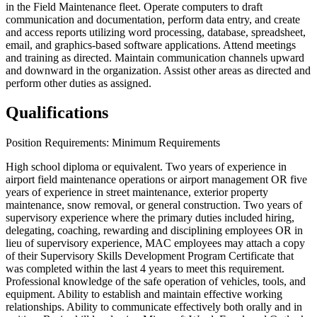
in the Field Maintenance fleet. Operate computers to draft
communication and documentation, perform data entry, and create
and access reports utilizing word processing, database, spreadsheet,
email, and graphics-based software applications. Attend meetings
and training as directed. Maintain communication channels upward
and downward in the organization. Assist other areas as directed and
perform other duties as assigned.
Qualifications
Position Requirements: Minimum Requirements
High school diploma or equivalent. Two years of experience in
airport field maintenance operations or airport management OR five
years of experience in street maintenance, exterior property
maintenance, snow removal, or general construction. Two years of
supervisory experience where the primary duties included hiring,
delegating, coaching, rewarding and disciplining employees OR in
lieu of supervisory experience, MAC employees may attach a copy
of their Supervisory Skills Development Program Certificate that
was completed within the last 4 years to meet this requirement.
Professional knowledge of the safe operation of vehicles, tools, and
equipment. Ability to establish and maintain effective working
relationships. Ability to communicate effectively both orally and in