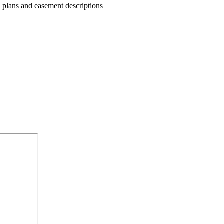
g plans and easement descriptions