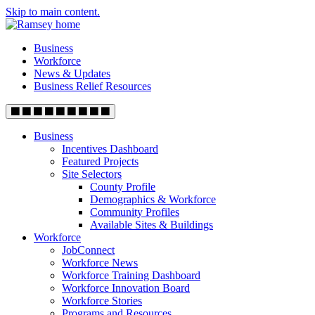
Skip to main content.
Business
Workforce
News & Updates
Business Relief Resources
Business
Incentives Dashboard
Featured Projects
Site Selectors
County Profile
Demographics & Workforce
Community Profiles
Available Sites & Buildings
Workforce
JobConnect
Workforce News
Workforce Training Dashboard
Workforce Innovation Board
Workforce Stories
Programs and Resources