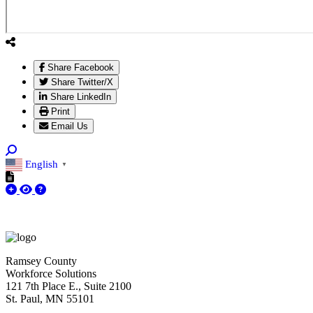
Share Facebook
Share Twitter/X
Share LinkedIn
Print
Email Us
English
▼
Ramsey County
Workforce Solutions
121 7th Place E., Suite 2100
St. Paul, MN 55101