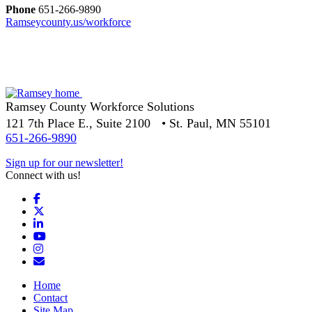
Phone
651-266-9890
Ramseycounty.us/workforce
Ramsey County Workforce Solutions
121 7th Place E., Suite 2100 • St. Paul, MN 55101
651-266-9890
Sign up for our newsletter!
Connect with us!
Facebook
X
LinkedIn
YouTube
Instagram
Email/Newsletter
Home
Contact
Site Map