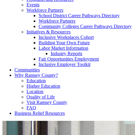
Events
Workforce Partners
School District Career Pathways Directory
Workforce Partners
Community Colleges Career Pathways Directory
Initiatives & Resources
Inclusive Workplaces Cohort
Building Your Own Future
Labor Market Information
Industry Reports
Fair Opportunities Employment
Inclusive Employer Toolkit
Communities
Why Ramsey County?
Education
Higher Education
Location
Quality of Life
Visit Ramsey County
FAQ
Business Relief Resources