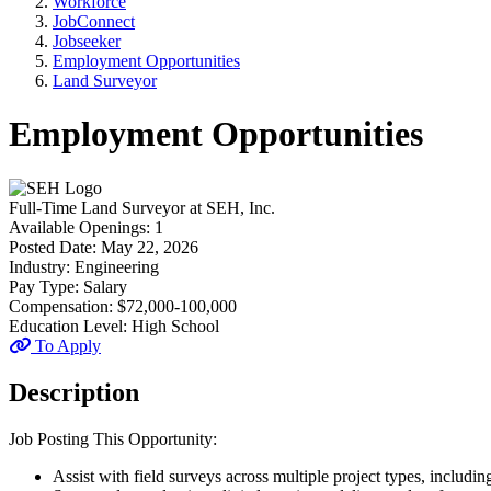
Workforce
JobConnect
Jobseeker
Employment Opportunities
Land Surveyor
Employment Opportunities
Full-Time
Land Surveyor
at
SEH, Inc.
Available Openings:
1
Posted Date:
May 22, 2026
Industry:
Engineering
Pay Type:
Salary
Compensation:
$72,000-100,000
Education Level:
High School
To Apply
Description
Job Posting This Opportunity:
Assist with field surveys across multiple project types, includ