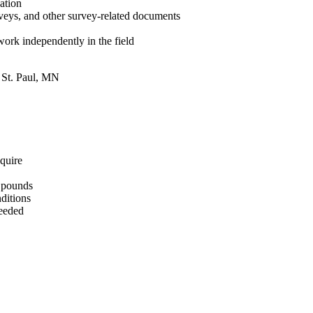
eation
rveys, and other survey-related documents
 work independently in the field
: St. Paul, MN
equire
0 pounds
ditions
needed