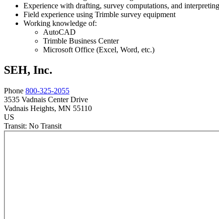
Experience with drafting, survey computations, and interpretin
Field experience using Trimble survey equipment
Working knowledge of:
AutoCAD
Trimble Business Center
Microsoft Office (Excel, Word, etc.)
SEH, Inc.
Phone
800-325-2055
3535 Vadnais Center Drive
Vadnais Heights
, MN
55110
US
Transit:
No Transit