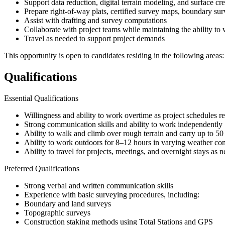
Support data reduction, digital terrain modeling, and surface cr
Prepare right-of-way plats, certified survey maps, boundary su
Assist with drafting and survey computations
Collaborate with project teams while maintaining the ability to
Travel as needed to support project demands
This opportunity is open to candidates residing in the following areas
Qualifications
Essential Qualifications
Willingness and ability to work overtime as project schedules r
Strong communication skills and ability to work independently
Ability to walk and climb over rough terrain and carry up to 5
Ability to work outdoors for 8–12 hours in varying weather con
Ability to travel for projects, meetings, and overnight stays as 
Preferred Qualifications
Strong verbal and written communication skills
Experience with basic surveying procedures, including:
Boundary and land surveys
Topographic surveys
Construction staking methods using Total Stations and GPS