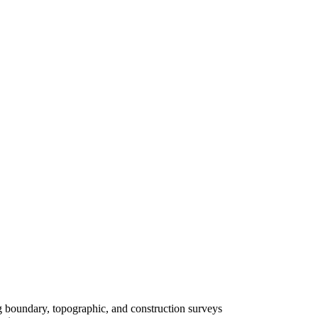
ing boundary, topographic, and construction surveys