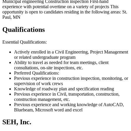
Municipal engineering Construction inspection First-hand
experience with potential overtime on a variety of projects This
opportunity is open to candidates residing in the following areas: St.
Paul, MN
Qualifications
Essential Qualifications:
Actively enrolled in a Civil Engineering, Project Management
or related undergraduate program
Ability to travel as needed for team meetings, client
consultations, on-site inspections, etc.
Preferred Qualifications:
Previous experience in construction inspection, monitoring, or
supervision of work crews
Knowledge of roadway plan and specification reading
Previous experience in Civil, transportation, construction,
construction management, etc.
Previous experience and working knowledge of AutoCAD,
Bluebeam, Microsoft word and excel
SEH, Inc.