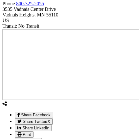
Phone
800-325-2055
3535 Vadnais Center Drive
Vadnais Heights
, MN
55110
US
Transit:
No Transit
Share Facebook
Share Twitter/X
Share LinkedIn
Print