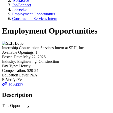
Workforce
JobConnect
Jobseeker
Employment Opportunities
Construction Services Intern
Employment Opportunities
Internship
Construction Services Intern
at
SEH, Inc.
Available Openings:
1
Posted Date:
May 22, 2026
Industry:
Engineering, Construction
Pay Type:
Hourly
Compensation:
$20-24
Education Level:
N/A
E-Verify:
Yes
To Apply
Description
This Opportunity: