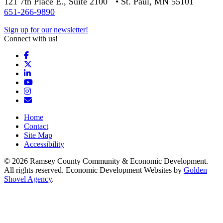
121 7th Place E., Suite 2100 • St. Paul, MN 55101
651-266-9890
Sign up for our newsletter!
Connect with us!
Facebook
X
LinkedIn
YouTube
Instagram
Email/Newsletter
Home
Contact
Site Map
Accessibility
© 2026 Ramsey County Community & Economic Development.
All rights reserved. Economic Development Websites by
Golden
Shovel Agency
.