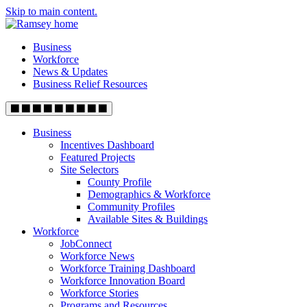
Skip to main content.
Business
Workforce
News & Updates
Business Relief Resources
Business
Incentives Dashboard
Featured Projects
Site Selectors
County Profile
Demographics & Workforce
Community Profiles
Available Sites & Buildings
Workforce
JobConnect
Workforce News
Workforce Training Dashboard
Workforce Innovation Board
Workforce Stories
Programs and Resources