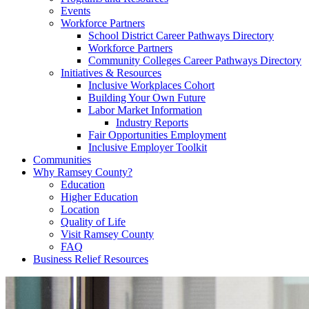
Events
Workforce Partners
School District Career Pathways Directory
Workforce Partners
Community Colleges Career Pathways Directory
Initiatives & Resources
Inclusive Workplaces Cohort
Building Your Own Future
Labor Market Information
Industry Reports
Fair Opportunities Employment
Inclusive Employer Toolkit
Communities
Why Ramsey County?
Education
Higher Education
Location
Quality of Life
Visit Ramsey County
FAQ
Business Relief Resources