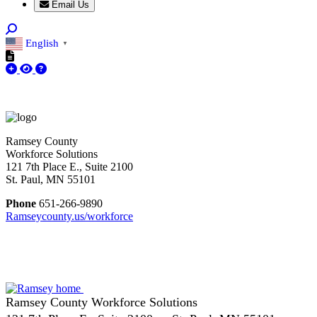
Email Us
English
▼
Ramsey County
Workforce Solutions
121 7th Place E., Suite 2100
St. Paul, MN 55101
Phone
651-266-9890
Ramseycounty.us/workforce
Ramsey County Workforce Solutions