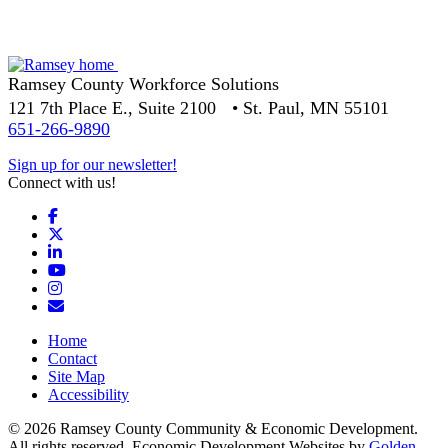
Ramsey County Workforce Solutions
121 7th Place E., Suite 2100 • St. Paul, MN 55101
651-266-9890
Sign up for our newsletter!
Connect with us!
Facebook
X
LinkedIn
YouTube
Instagram
Email/Newsletter
Home
Contact
Site Map
Accessibility
© 2026 Ramsey County Community & Economic Development.
All rights reserved. Economic Development Websites by
Golden