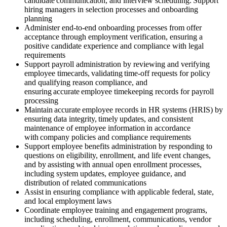
candidate communication, and interview scheduling. Support
hiring managers in selection processes and onboarding
planning
Administer end-to-end onboarding processes from offer
acceptance through employment verification, ensuring a
positive candidate experience and compliance with legal
requirements
Support payroll administration by reviewing and verifying
employee timecards, validating time-off requests for policy
and qualifying reason compliance, and
ensuring accurate employee timekeeping records for payroll
processing
Maintain accurate employee records in HR systems (HRIS) by
ensuring data integrity, timely updates, and consistent
maintenance of employee information in accordance
with company policies and compliance requirements
Support employee benefits administration by responding to
questions on eligibility, enrollment, and life event changes,
and by assisting with annual open enrollment processes,
including system updates, employee guidance, and
distribution of related communications
Assist in ensuring compliance with applicable federal, state,
and local employment laws
Coordinate employee training and engagement programs,
including scheduling, enrollment, communications, vendor