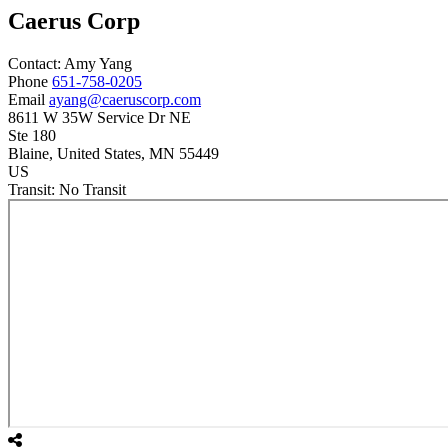
Caerus Corp
Contact:
Amy
Yang
Phone
651-758-0205
Email
ayang@caeruscorp.com
8611 W 35W Service Dr NE
Ste 180
Blaine
, United States
, MN
55449
US
Transit:
No Transit