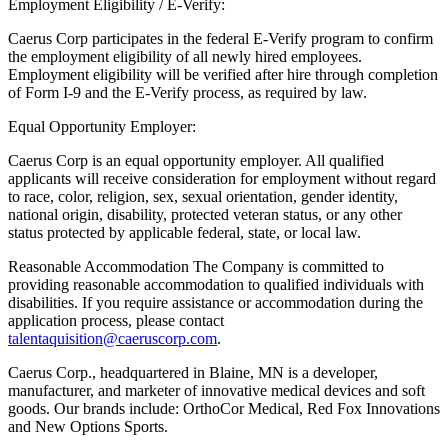
Employment Eligibility / E-Verify:
Caerus Corp participates in the federal E-Verify program to confirm
the employment eligibility of all newly hired employees.
Employment eligibility will be verified after hire through completion
of Form I-9 and the E-Verify process, as required by law.
Equal Opportunity Employer:
Caerus Corp is an equal opportunity employer. All qualified
applicants will receive consideration for employment without regard
to race, color, religion, sex, sexual orientation, gender identity,
national origin, disability, protected veteran status, or any other
status protected by applicable federal, state, or local law.
Reasonable Accommodation The Company is committed to
providing reasonable accommodation to qualified individuals with
disabilities. If you require assistance or accommodation during the
application process, please contact
talentaquisition@caeruscorp.com
.
Caerus Corp., headquartered in Blaine, MN is a developer,
manufacturer, and marketer of innovative medical devices and soft
goods. Our brands include: OrthoCor Medical, Red Fox Innovations
and New Options Sports.