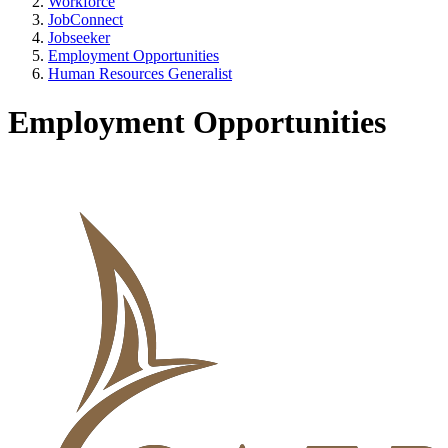
Workforce
JobConnect
Jobseeker
Employment Opportunities
Human Resources Generalist
Employment Opportunities