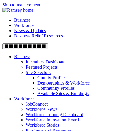
Skip to main content.
Business
Workforce
News & Updates
Business Relief Resources
Business
Incentives Dashboard
Featured Projects
Site Selectors
County Profile
Demographics & Workforce
Community Profiles
Available Sites & Buildings
Workforce
JobConnect
Workforce News
Workforce Training Dashboard
Workforce Innovation Board
Workforce Stories
Programs and Resources