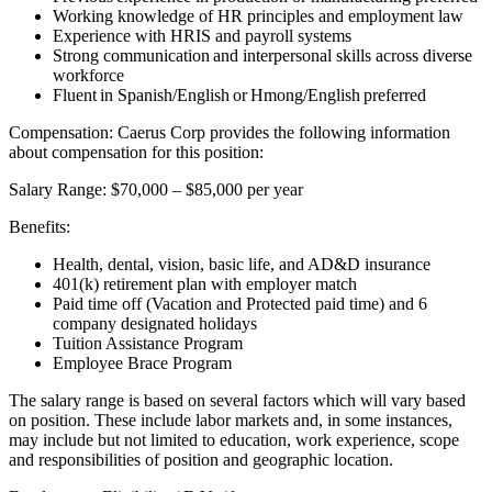
Working knowledge of HR principles and employment law
Experience with HRIS and payroll systems
Strong communication and interpersonal skills across diverse
workforce
Fluent in Spanish/English or Hmong/English preferred
Compensation: Caerus Corp provides the following information
about compensation for this position:
Salary Range: $70,000 – $85,000 per year
Benefits:
Health, dental, vision, basic life, and AD&D insurance
401(k) retirement plan with employer match
Paid time off (Vacation and Protected paid time) and 6
company designated holidays
Tuition Assistance Program
Employee Brace Program
The salary range is based on several factors which will vary based
on position. These include labor markets and, in some instances,
may include but not limited to education, work experience, scope
and responsibilities of position and geographic location.