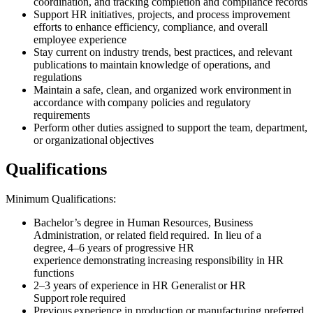
coordination, and tracking completion and compliance records
Support HR initiatives, projects, and process improvement
efforts to enhance efficiency, compliance, and overall
employee experience
Stay current on industry trends, best practices, and relevant
publications to maintain knowledge of operations, and
regulations
Maintain a safe, clean, and organized work environment in
accordance with company policies and regulatory
requirements
Perform other duties assigned to support the team, department,
or organizational objectives
Qualifications
Minimum Qualifications:
Bachelor’s degree in Human Resources, Business
Administration, or related field required. In lieu of a
degree, 4–6 years of progressive HR
experience demonstrating increasing responsibility in HR
functions
2–3 years of experience in HR Generalist or HR
Support role required
Previous experience in production or manufacturing preferred