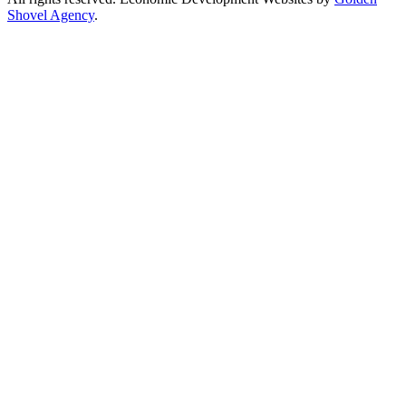
Shovel Agency
.