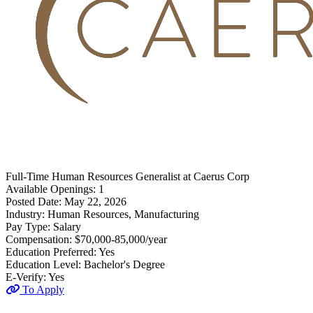
Full-Time
Human Resources Generalist
at
Caerus Corp
Available Openings:
1
Posted Date:
May 22, 2026
Industry:
Human Resources, Manufacturing
Pay Type:
Salary
Compensation:
$70,000-85,000/year
Education Preferred:
Yes
Education Level:
Bachelor's Degree
E-Verify:
Yes
To Apply