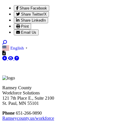
Share Facebook
Share Twitter/X
Share LinkedIn
Print
Email Us
English
▼
Ramsey County
Workforce Solutions
121 7th Place E., Suite 2100
St. Paul, MN 55101
Phone
651-266-9890
Ramseycounty.us/workforce