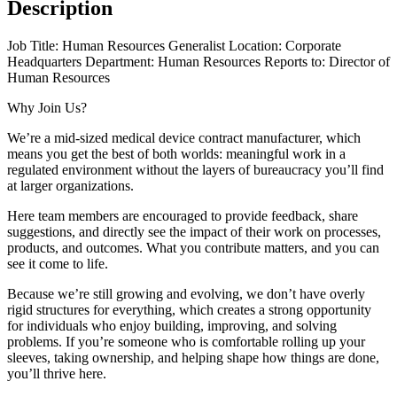
Description
Job Title: Human Resources Generalist Location: Corporate
Headquarters Department: Human Resources Reports to: Director of
Human Resources
Why Join Us?
We’re a mid-sized medical device contract manufacturer, which
means you get the best of both worlds: meaningful work in a
regulated environment without the layers of bureaucracy you’ll find
at larger organizations.
Here team members are encouraged to provide feedback, share
suggestions, and directly see the impact of their work on processes,
products, and outcomes. What you contribute matters, and you can
see it come to life.
Because we’re still growing and evolving, we don’t have overly
rigid structures for everything, which creates a strong opportunity
for individuals who enjoy building, improving, and solving
problems. If you’re someone who is comfortable rolling up your
sleeves, taking ownership, and helping shape how things are done,
you’ll thrive here.