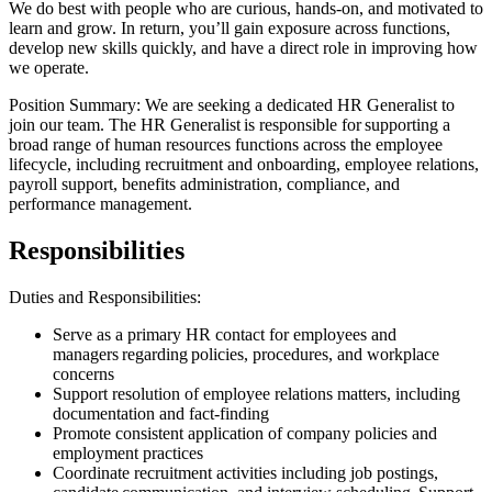
We do best with people who are curious, hands-on, and motivated to
learn and grow. In return, you’ll gain exposure across functions,
develop new skills quickly, and have a direct role in improving how
we operate.
Position Summary: We are seeking a dedicated HR Generalist to
join our team. The HR Generalist is responsible for supporting a
broad range of human resources functions across the employee
lifecycle, including recruitment and onboarding, employee relations,
payroll support, benefits administration, compliance, and
performance management.
Responsibilities
Duties and Responsibilities:
Serve as a primary HR contact for employees and
managers regarding policies, procedures, and workplace
concerns
Support resolution of employee relations matters, including
documentation and fact-finding
Promote consistent application of company policies and
employment practices
Coordinate recruitment activities including job postings,