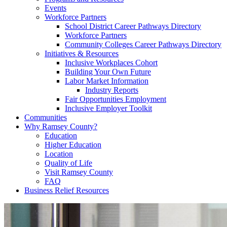
Events
Workforce Partners
School District Career Pathways Directory
Workforce Partners
Community Colleges Career Pathways Directory
Initiatives & Resources
Inclusive Workplaces Cohort
Building Your Own Future
Labor Market Information
Industry Reports
Fair Opportunities Employment
Inclusive Employer Toolkit
Communities
Why Ramsey County?
Education
Higher Education
Location
Quality of Life
Visit Ramsey County
FAQ
Business Relief Resources