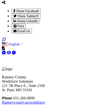
Share Facebook
Share Twitter/X
Share LinkedIn
Print
Email Us
English
▼
Ramsey County
Workforce Solutions
121 7th Place E., Suite 2100
St. Paul, MN 55101
Phone
651-266-9890
Ramseycounty.us/workforce