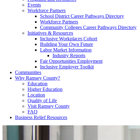
Events
Workforce Partners
School District Career Pathways Directory
Workforce Partners
Community Colleges Career Pathways Directory
Initiatives & Resources
Inclusive Workplaces Cohort
Building Your Own Future
Labor Market Information
Industry Reports
Fair Opportunities Employment
Inclusive Employer Toolkit
Communities
Why Ramsey County?
Education
Higher Education
Location
Quality of Life
Visit Ramsey County
FAQ
Business Relief Resources