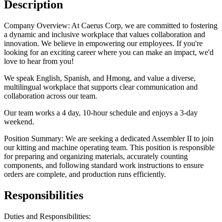
Description
Company Overview: At Caerus Corp, we are committed to fostering
a dynamic and inclusive workplace that values collaboration and
innovation. We believe in empowering our employees. If you're
looking for an exciting career where you can make an impact, we'd
love to hear from you!
We speak English, Spanish, and Hmong, and value a diverse,
multilingual workplace that supports clear communication and
collaboration across our team.
Our team works a 4 day, 10-hour schedule and enjoys a 3-day
weekend.
Position Summary: We are seeking a dedicated Assembler II to join
our kitting and machine operating team. This position is responsible
for preparing and organizing materials, accurately counting
components, and following standard work instructions to ensure
orders are complete, and production runs efficiently.
Responsibilities
Duties and Responsibilities: