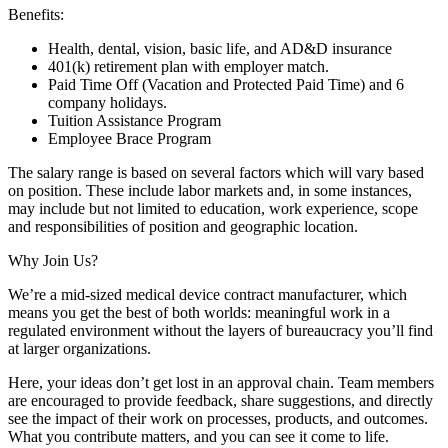
Benefits:
Health, dental, vision, basic life, and AD&D insurance
401(k) retirement plan with employer match.
Paid Time Off (Vacation and Protected Paid Time) and 6
company holidays.
Tuition Assistance Program
Employee Brace Program
The salary range is based on several factors which will vary based
on position. These include labor markets and, in some instances,
may include but not limited to education, work experience, scope
and responsibilities of position and geographic location.
Why Join Us?
We’re a mid-sized medical device contract manufacturer, which
means you get the best of both worlds: meaningful work in a
regulated environment without the layers of bureaucracy you’ll find
at larger organizations.
Here, your ideas don’t get lost in an approval chain. Team members
are encouraged to provide feedback, share suggestions, and directly
see the impact of their work on processes, products, and outcomes.
What you contribute matters, and you can see it come to life.