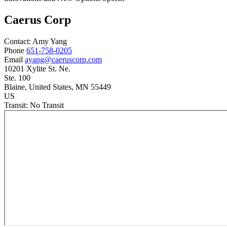
Caerus Corp
Contact:
Amy
Yang
Phone
651-758-0205
Email
ayang@caeruscorp.com
10201 Xylite St. Ne.
Ste. 100
Blaine
, United States
, MN
55449
US
Transit:
No Transit