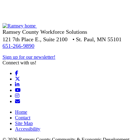
Ramsey County Workforce Solutions
121 7th Place E., Suite 2100 • St. Paul, MN 55101
651-266-9890
Sign up for our newsletter!
Connect with us!
Facebook
X
LinkedIn
YouTube
Instagram
Email/Newsletter
Home
Contact
Site Map
Accessibility
© 2026 Ramsey County Community & Economic Development.