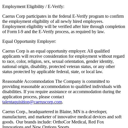
Employment Eligibility / E-Verify:
Caerus Corp participates in the federal E-Verify program to confirm
the employment eligibility of all newly hired employees.
Employment eligibility will be verified after hire through completion
of Form I-9 and the E-Verify process, as required by law.
Equal Opportunity Employer:
Caerus Corp is an equal opportunity employer. All qualified
applicants will receive consideration for employment without regard
to race, color, religion, sex, sexual orientation, gender identity,
national origin, disability, protected veteran status, or any other
status protected by applicable federal, state, or local law.
Reasonable Accommodation The Company is committed to
providing reasonable accommodation to qualified individuals with
disabilities. If you require assistance or accommodation during the
application process, please contact
talentaquisition@caeruscorp.com
.
Caerus Corp., headquartered in Blaine, MN is a developer,
manufacturer, and marketer of innovative medical devices and soft
goods. Our brands include: OrthoCor Medical, Red Fox
Innovations and New Options Sports.