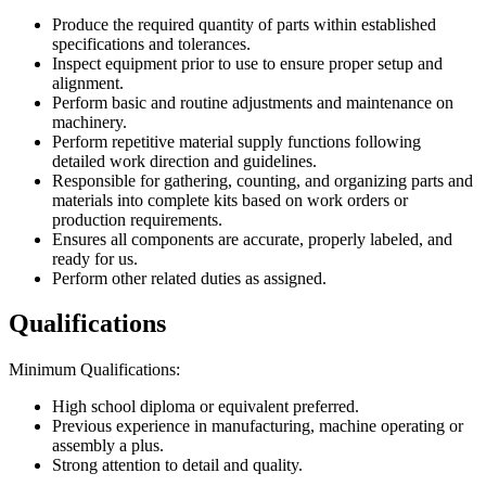
Produce the required quantity of parts within established
specifications and tolerances.
Inspect equipment prior to use to ensure proper setup and
alignment.
Perform basic and routine adjustments and maintenance on
machinery.
Perform repetitive material supply functions following
detailed work direction and guidelines.
Responsible for gathering, counting, and organizing parts and
materials into complete kits based on work orders or
production requirements.
Ensures all components are accurate, properly labeled, and
ready for us.
Perform other related duties as assigned.
Qualifications
Minimum Qualifications:
High school diploma or equivalent preferred.
Previous experience in manufacturing, machine operating or
assembly a plus.
Strong attention to detail and quality.