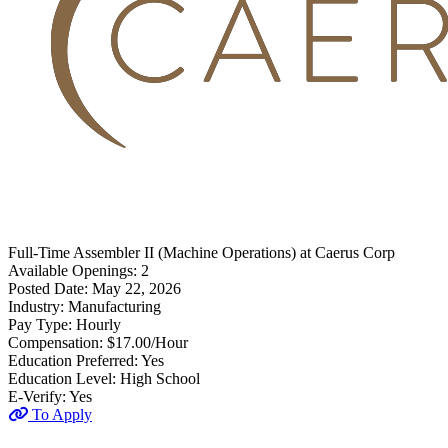
Full-Time
Assembler II (Machine Operations)
at
Caerus Corp
Available Openings:
2
Posted Date:
May 22, 2026
Industry:
Manufacturing
Pay Type:
Hourly
Compensation:
$17.00/Hour
Education Preferred:
Yes
Education Level:
High School
E-Verify:
Yes
To Apply