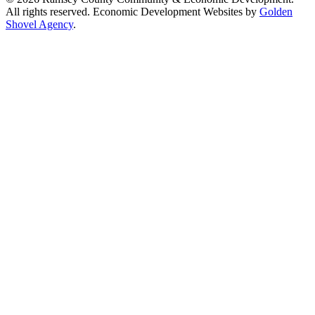
All rights reserved. Economic Development Websites by
Golden
Shovel Agency
.