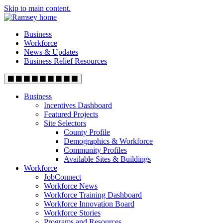
Skip to main content.
Business
Workforce
News & Updates
Business Relief Resources
Business
Incentives Dashboard
Featured Projects
Site Selectors
County Profile
Demographics & Workforce
Community Profiles
Available Sites & Buildings
Workforce
JobConnect
Workforce News
Workforce Training Dashboard
Workforce Innovation Board
Workforce Stories
Programs and Resources