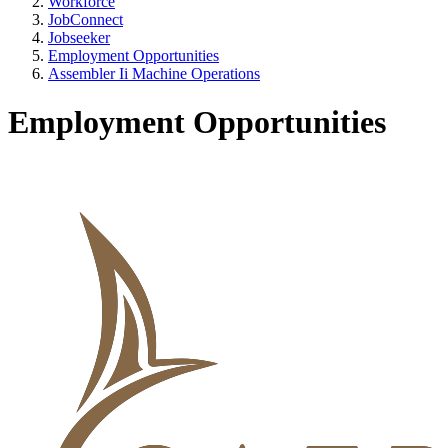
Workforce
JobConnect
Jobseeker
Employment Opportunities
Assembler Ii Machine Operations
Employment Opportunities