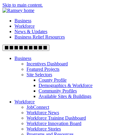
Skip to main content.
Business
Workforce
News & Updates
Business Relief Resources
Business
Incentives Dashboard
Featured Projects
Site Selectors
County Profile
Demographics & Workforce
Community Profiles
Available Sites & Buildings
Workforce
JobConnect
Workforce News
Workforce Training Dashboard
Workforce Innovation Board
Workforce Stories
Programs and Resources