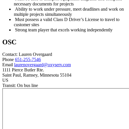
necessary documents for projects
Ability to work under pressure, meet deadlines and work on
multiple projects simultaneously
Must possess a valid Class D Driver’s License to travel to
customer sites
Strong team player that excels working independently
OSC
Contact:
Lauren
Overgaard
Phone
651-255-7546
Email
laurenovergaard@oxyserv.com
1111 Pierce Butler Rte.
Saint Paul
, Ramsey
, Minnesota
55104
US
Transit:
On bus line