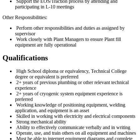
Support the EOS/Traction process by attending and
participating in L-10 meetings
Other Responsibilities:
Perform other responsibilities and duties as assigned by
supervisor
Work closely with Plant Managers to ensure Plant fill
equipment are fully operational
Qualifications
High School diploma or equivalency, Technical College
degree or equivalent is preferred
2+ years of previous plumbing or other relevant technical
experience
2+ years of cryogenic system equipment experience is
preferred
Working knowledge of positioning equipment, welding
application, and equipment is an asset
Skilled in working with electricity and electrical components
Strong mechanical ability
Ability to effectively communicate verbally and in writing
Operate, use, and train others on all equipment and machines
Must be able to interpret equipment diagrams and complete