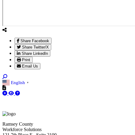
Share Facebook
Share Twitter/X
Share LinkedIn
Print
Email Us
English
▼
Ramsey County
Workforce Solutions
121 7th Place E., Suite 2100