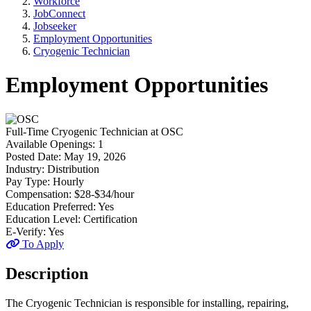
Workforce
JobConnect
Jobseeker
Employment Opportunities
Cryogenic Technician
Employment Opportunities
Full-Time
Cryogenic Technician
at
OSC
Available Openings:
1
Posted Date:
May 19, 2026
Industry:
Distribution
Pay Type:
Hourly
Compensation:
$28-$34/hour
Education Preferred:
Yes
Education Level:
Certification
E-Verify:
Yes
To Apply
Description
The Cryogenic Technician is responsible for installing, repairing,