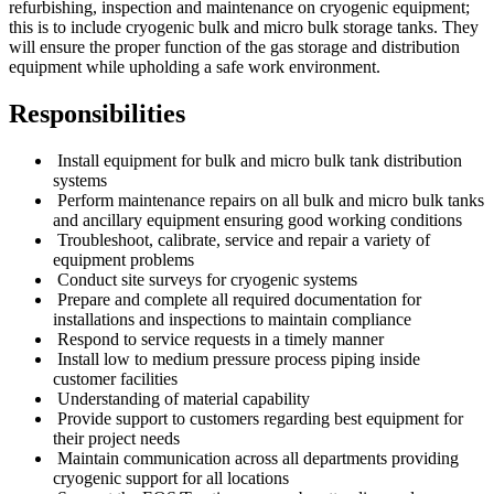
refurbishing, inspection and maintenance on cryogenic equipment;
this is to include cryogenic bulk and micro bulk storage tanks. They
will ensure the proper function of the gas storage and distribution
equipment while upholding a safe work environment.
Responsibilities
Install equipment for bulk and micro bulk tank distribution
systems
Perform maintenance repairs on all bulk and micro bulk tanks
and ancillary equipment ensuring good working conditions
Troubleshoot, calibrate, service and repair a variety of
equipment problems
Conduct site surveys for cryogenic systems
Prepare and complete all required documentation for
installations and inspections to maintain compliance
Respond to service requests in a timely manner
Install low to medium pressure process piping inside
customer facilities
Understanding of material capability
Provide support to customers regarding best equipment for
their project needs
Maintain communication across all departments providing
cryogenic support for all locations