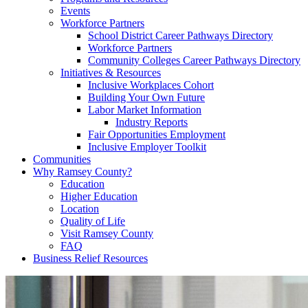
Events
Workforce Partners
School District Career Pathways Directory
Workforce Partners
Community Colleges Career Pathways Directory
Initiatives & Resources
Inclusive Workplaces Cohort
Building Your Own Future
Labor Market Information
Industry Reports
Fair Opportunities Employment
Inclusive Employer Toolkit
Communities
Why Ramsey County?
Education
Higher Education
Location
Quality of Life
Visit Ramsey County
FAQ
Business Relief Resources