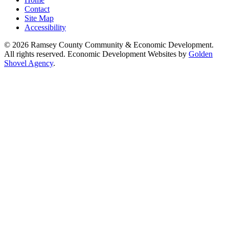
Contact
Site Map
Accessibility
© 2026 Ramsey County Community & Economic Development.
All rights reserved. Economic Development Websites by
Golden
Shovel Agency
.