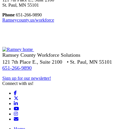
St. Paul, MN 55101
Phone
651-266-9890
Ramseycounty.us/workforce
Ramsey County Workforce Solutions
121 7th Place E., Suite 2100 • St. Paul, MN 55101
651-266-9890
Sign up for our newsletter!
Connect with us!
Facebook
X
LinkedIn
YouTube
Instagram
Email/Newsletter
Home