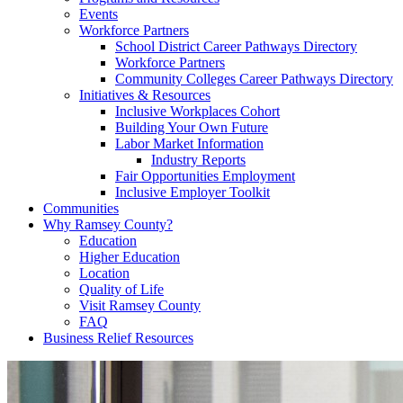
Events
Workforce Partners
School District Career Pathways Directory
Workforce Partners
Community Colleges Career Pathways Directory
Initiatives & Resources
Inclusive Workplaces Cohort
Building Your Own Future
Labor Market Information
Industry Reports
Fair Opportunities Employment
Inclusive Employer Toolkit
Communities
Why Ramsey County?
Education
Higher Education
Location
Quality of Life
Visit Ramsey County
FAQ
Business Relief Resources