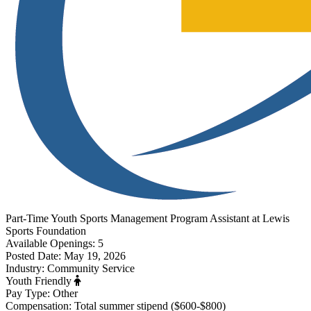
Part-Time
Youth Sports Management Program Assistant
at
Lewis
Sports Foundation
Available Openings:
5
Posted Date:
May 19, 2026
Industry:
Community Service
Youth Friendly
Pay Type:
Other
Compensation:
Total summer stipend ($600-$800)