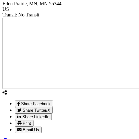
Eden Prairie
, MN
, MN
55344
US
Transit:
No Transit
Share Facebook
Share Twitter/X
Share LinkedIn
Print
Email Us