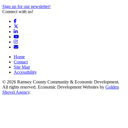
Sign up for our newsletter!
Connect with us!
Facebook
X
LinkedIn
YouTube
Instagram
Email/Newsletter
Home
Contact
Site Map
Accessibility
© 2026 Ramsey County Community & Economic Development.
All rights reserved. Economic Development Websites by
Golden
Shovel Agency
.