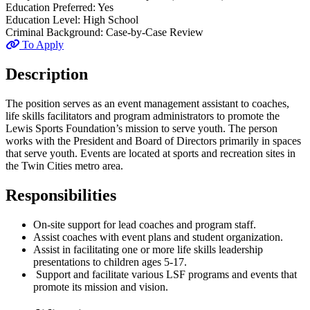
Education Preferred:
Yes
Education Level:
High School
Criminal Background:
Case-by-Case Review
To Apply
Description
The position serves as an event management assistant to coaches,
life skills facilitators and program administrators to promote the
Lewis Sports Foundation’s mission to serve youth. The person
works with the President and Board of Directors primarily in spaces
that serve youth. Events are located at sports and recreation sites in
the Twin Cities metro area.
Responsibilities
On-site support for lead coaches and program staff.
Assist coaches with event plans and student organization.
Assist in facilitating one or more life skills leadership
presentations to children ages 5-17.
Support and facilitate various LSF programs and events that
promote its mission and vision.