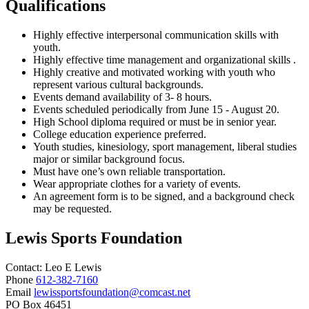
Qualifications
Highly effective interpersonal communication skills with
youth.
Highly effective time management and organizational skills .
Highly creative and motivated working with youth who
represent various cultural backgrounds.
Events demand availability of 3- 8 hours.
Events scheduled periodically from June 15 - August 20.
High School diploma required or must be in senior year.
College education experience preferred.
Youth studies, kinesiology, sport management, liberal studies
major or similar background focus.
Must have one’s own reliable transportation.
Wear appropriate clothes for a variety of events.
An agreement form is to be signed, and a background check
may be requested.
Lewis Sports Foundation
Contact:
Leo
E Lewis
Phone
612-382-7160
Email
lewissportsfoundation@comcast.net
PO Box 46451