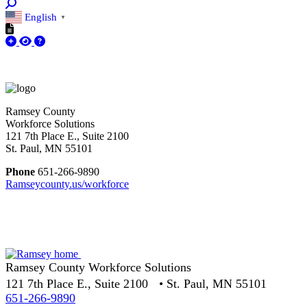
English
▼
Ramsey County
Workforce Solutions
121 7th Place E., Suite 2100
St. Paul, MN 55101
Phone
651-266-9890
Ramseycounty.us/workforce
Ramsey County Workforce Solutions
121 7th Place E., Suite 2100 • St. Paul, MN 55101
651-266-9890