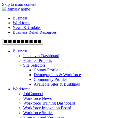
Skip to main content.
Business
Workforce
News & Updates
Business Relief Resources
Business
Incentives Dashboard
Featured Projects
Site Selectors
County Profile
Demographics & Workforce
Community Profiles
Available Sites & Buildings
Workforce
JobConnect
Workforce News
Workforce Training Dashboard
Workforce Innovation Board
Workforce Stories
Programs and Resources