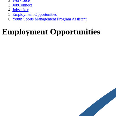
Workforce
JobConnect
Jobseeker
Employment Opportunities
Youth Sports Management Program Assistant
Employment Opportunities