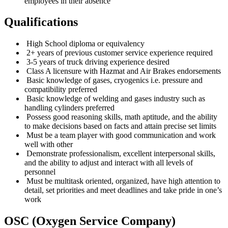
employees in their absence
Qualifications
High School diploma or equivalency
2+ years of previous customer service experience required
3-5 years of truck driving experience desired
Class A licensure with Hazmat and Air Brakes endorsements
Basic knowledge of gases, cryogenics i.e. pressure and
compatibility preferred
Basic knowledge of welding and gases industry such as
handling cylinders preferred
Possess good reasoning skills, math aptitude, and the ability
to make decisions based on facts and attain precise set limits
Must be a team player with good communication and work
well with other
Demonstrate professionalism, excellent interpersonal skills,
and the ability to adjust and interact with all levels of
personnel
Must be multitask oriented, organized, have high attention to
detail, set priorities and meet deadlines and take pride in one’s
work
OSC (Oxygen Service Company)