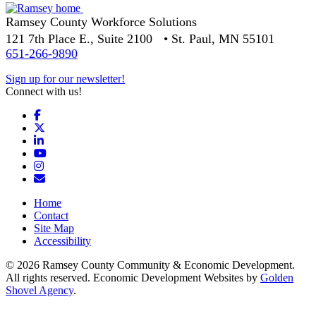
Ramsey County Workforce Solutions
121 7th Place E., Suite 2100 • St. Paul, MN 55101
651-266-9890
Sign up for our newsletter!
Connect with us!
Facebook
X
LinkedIn
YouTube
Instagram
Email/Newsletter
Home
Contact
Site Map
Accessibility
© 2026 Ramsey County Community & Economic Development.
All rights reserved. Economic Development Websites by
Golden
Shovel Agency
.