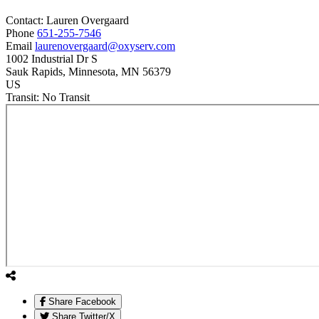
Contact:
Lauren
Overgaard
Phone
651-255-7546
Email
laurenovergaard@oxyserv.com
1002 Industrial Dr S
Sauk Rapids
, Minnesota
, MN
56379
US
Transit:
No Transit
Share Facebook
Share Twitter/X