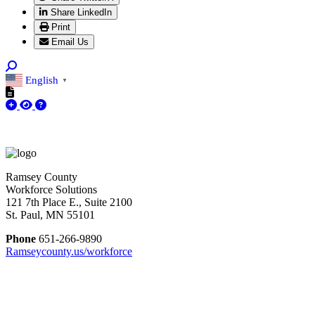
Share LinkedIn
Print
Email Us
English
▼
Ramsey County
Workforce Solutions
121 7th Place E., Suite 2100
St. Paul, MN 55101
Phone
651-266-9890
Ramseycounty.us/workforce