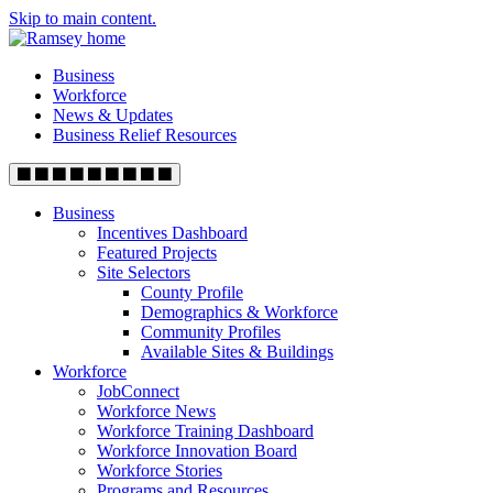
Skip to main content.
Business
Workforce
News & Updates
Business Relief Resources
Business
Incentives Dashboard
Featured Projects
Site Selectors
County Profile
Demographics & Workforce
Community Profiles
Available Sites & Buildings
Workforce
JobConnect
Workforce News
Workforce Training Dashboard
Workforce Innovation Board
Workforce Stories
Programs and Resources