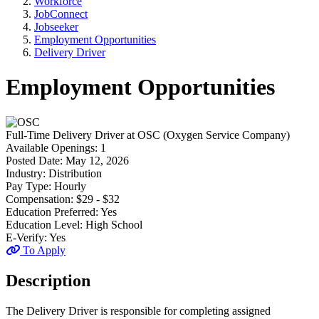
Workforce
JobConnect
Jobseeker
Employment Opportunities
Delivery Driver
Employment Opportunities
Full-Time
Delivery Driver
at
OSC (Oxygen Service Company)
Available Openings:
1
Posted Date:
May 12, 2026
Industry:
Distribution
Pay Type:
Hourly
Compensation:
$29 - $32
Education Preferred:
Yes
Education Level:
High School
E-Verify:
Yes
To Apply
Description
The Delivery Driver is responsible for completing assigned