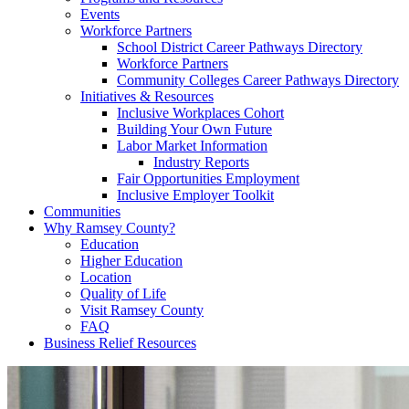
Events
Workforce Partners
School District Career Pathways Directory
Workforce Partners
Community Colleges Career Pathways Directory
Initiatives & Resources
Inclusive Workplaces Cohort
Building Your Own Future
Labor Market Information
Industry Reports
Fair Opportunities Employment
Inclusive Employer Toolkit
Communities
Why Ramsey County?
Education
Higher Education
Location
Quality of Life
Visit Ramsey County
FAQ
Business Relief Resources