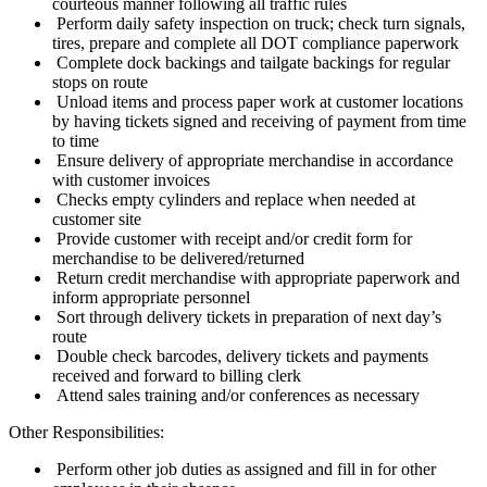
courteous manner following all traffic rules
Perform daily safety inspection on truck; check turn signals,
tires, prepare and complete all DOT compliance paperwork
Complete dock backings and tailgate backings for regular
stops on route
Unload items and process paper work at customer locations
by having tickets signed and receiving of payment from time
to time
Ensure delivery of appropriate merchandise in accordance
with customer invoices
Checks empty cylinders and replace when needed at
customer site
Provide customer with receipt and/or credit form for
merchandise to be delivered/returned
Return credit merchandise with appropriate paperwork and
inform appropriate personnel
Sort through delivery tickets in preparation of next day’s
route
Double check barcodes, delivery tickets and payments
received and forward to billing clerk
Attend sales training and/or conferences as necessary
Other Responsibilities:
Perform other job duties as assigned and fill in for other