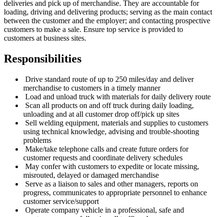
deliveries and pick up of merchandise. They are accountable for
loading, driving and delivering products; serving as the main contact
between the customer and the employer; and contacting prospective
customers to make a sale. Ensure top service is provided to
customers at business sites.
Responsibilities
Drive standard route of up to 250 miles/day and deliver
merchandise to customers in a timely manner
Load and unload truck with materials for daily delivery route
Scan all products on and off truck during daily loading,
unloading and at all customer drop off/pick up sites
Sell welding equipment, materials and supplies to customers
using technical knowledge, advising and trouble-shooting
problems
Make/take telephone calls and create future orders for
customer requests and coordinate delivery schedules
May confer with customers to expedite or locate missing,
misrouted, delayed or damaged merchandise
Serve as a liaison to sales and other managers, reports on
progress, communicates to appropriate personnel to enhance
customer service/support
Operate company vehicle in a professional, safe and