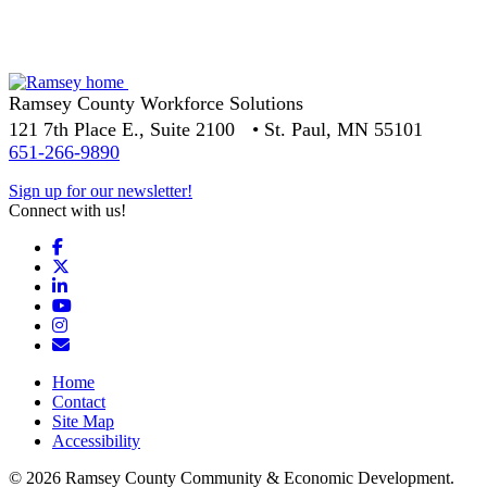
Ramsey County Workforce Solutions
121 7th Place E., Suite 2100 • St. Paul, MN 55101
651-266-9890
Sign up for our newsletter!
Connect with us!
Facebook
X
LinkedIn
YouTube
Instagram
Email/Newsletter
Home
Contact
Site Map
Accessibility
© 2026 Ramsey County Community & Economic Development.