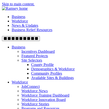
Skip to main content.
Business
Workforce
News & Updates
Business Relief Resources
Business
Incentives Dashboard
Featured Projects
Site Selectors
County Profile
Demographics & Workforce
Community Profiles
Available Sites & Buildings
Workforce
JobConnect
Workforce News
Workforce Training Dashboard
Workforce Innovation Board
Workforce Stories
Programs and Resources