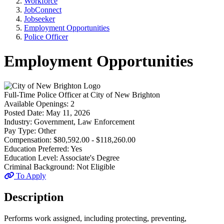
Workforce
JobConnect
Jobseeker
Employment Opportunities
Police Officer
Employment Opportunities
Full-Time
Police Officer
at
City of New Brighton
Available Openings:
2
Posted Date:
May 11, 2026
Industry:
Government, Law Enforcement
Pay Type:
Other
Compensation:
$80,592.00 - $118,260.00
Education Preferred:
Yes
Education Level:
Associate's Degree
Criminal Background:
Not Eligible
To Apply
Description
Performs work assigned, including protecting, preventing,