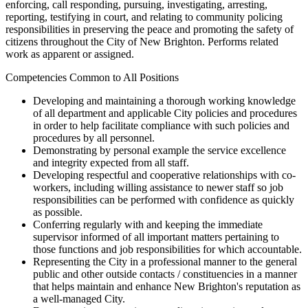
enforcing, call responding, pursuing, investigating, arresting,
reporting, testifying in court, and relating to community policing
responsibilities in preserving the peace and promoting the safety of
citizens throughout the City of New Brighton. Performs related
work as apparent or assigned.
Competencies Common to All Positions
Developing and maintaining a thorough working knowledge
of all department and applicable City policies and procedures
in order to help facilitate compliance with such policies and
procedures by all personnel.
Demonstrating by personal example the service excellence
and integrity expected from all staff.
Developing respectful and cooperative relationships with co-
workers, including willing assistance to newer staff so job
responsibilities can be performed with confidence as quickly
as possible.
Conferring regularly with and keeping the immediate
supervisor informed of all important matters pertaining to
those functions and job responsibilities for which accountable.
Representing the City in a professional manner to the general
public and other outside contacts / constituencies in a manner
that helps maintain and enhance New Brighton's reputation as
a well-managed City.