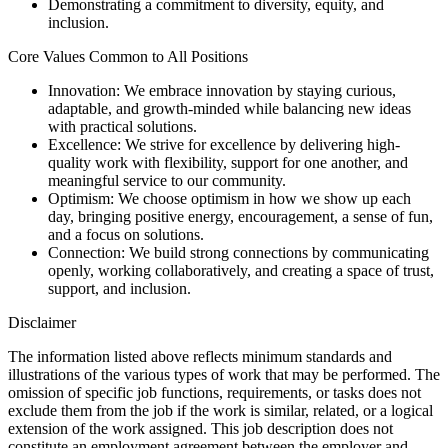
Demonstrating a commitment to diversity, equity, and
inclusion.
Core Values Common to All Positions
Innovation: We embrace innovation by staying curious,
adaptable, and growth-minded while balancing new ideas
with practical solutions.
Excellence: We strive for excellence by delivering high-
quality work with flexibility, support for one another, and
meaningful service to our community.
Optimism: We choose optimism in how we show up each
day, bringing positive energy, encouragement, a sense of fun,
and a focus on solutions.
Connection: We build strong connections by communicating
openly, working collaboratively, and creating a space of trust,
support, and inclusion.
Disclaimer
The information listed above reflects minimum standards and
illustrations of the various types of work that may be performed. The
omission of specific job functions, requirements, or tasks does not
exclude them from the job if the work is similar, related, or a logical
extension of the work assigned. This job description does not
constitute an employment agreement between the employer and