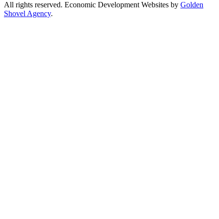
All rights reserved. Economic Development Websites by
Golden
Shovel Agency
.