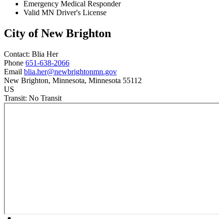
Emergency Medical Responder
Valid MN Driver's License
City of New Brighton
Contact:
Blia
Her
Phone
651-638-2066
Email
blia.her@newbrightonmn.gov
New Brighton
, Minnesota
, Minnesota
55112
US
Transit:
No Transit