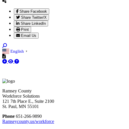
Share Facebook
Share Twitter/X
Share LinkedIn
Print
Email Us
English
▼
Ramsey County
Workforce Solutions
121 7th Place E., Suite 2100
St. Paul, MN 55101
Phone
651-266-9890
Ramseycounty.us/workforce