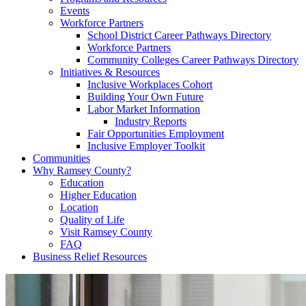
Events
Workforce Partners
School District Career Pathways Directory
Workforce Partners
Community Colleges Career Pathways Directory
Initiatives & Resources
Inclusive Workplaces Cohort
Building Your Own Future
Labor Market Information
Industry Reports
Fair Opportunities Employment
Inclusive Employer Toolkit
Communities
Why Ramsey County?
Education
Higher Education
Location
Quality of Life
Visit Ramsey County
FAQ
Business Relief Resources