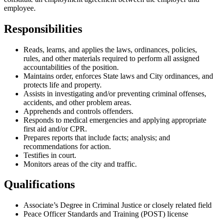
employee.
Responsibilities
Reads, learns, and applies the laws, ordinances, policies,
rules, and other materials required to perform all assigned
accountabilities of the position.
Maintains order, enforces State laws and City ordinances, and
protects life and property.
Assists in investigating and/or preventing criminal offenses,
accidents, and other problem areas.
Apprehends and controls offenders.
Responds to medical emergencies and applying appropriate
first aid and/or CPR.
Prepares reports that include facts; analysis; and
recommendations for action.
Testifies in court.
Monitors areas of the city and traffic.
Qualifications
Associate’s Degree in Criminal Justice or closely related field
Peace Officer Standards and Training (POST) license