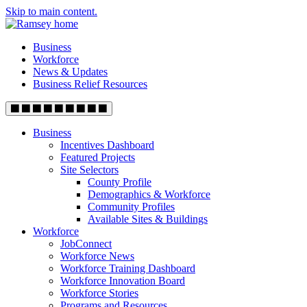
Skip to main content.
Business
Workforce
News & Updates
Business Relief Resources
Business
Incentives Dashboard
Featured Projects
Site Selectors
County Profile
Demographics & Workforce
Community Profiles
Available Sites & Buildings
Workforce
JobConnect
Workforce News
Workforce Training Dashboard
Workforce Innovation Board
Workforce Stories
Programs and Resources