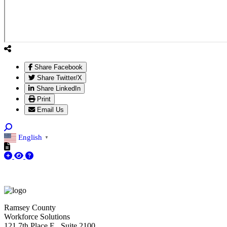
Share Facebook
Share Twitter/X
Share LinkedIn
Print
Email Us
English
▼
Ramsey County
Workforce Solutions
121 7th Place E., Suite 2100