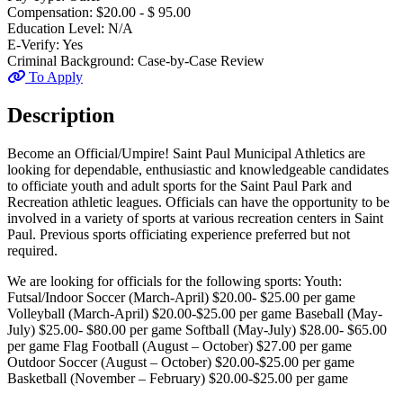
Compensation:
$20.00 - $ 95.00
Education Level:
N/A
E-Verify:
Yes
Criminal Background:
Case-by-Case Review
To Apply
Description
Become an Official/Umpire! Saint Paul Municipal Athletics are
looking for dependable, enthusiastic and knowledgeable candidates
to officiate youth and adult sports for the Saint Paul Park and
Recreation athletic leagues. Officials can have the opportunity to be
involved in a variety of sports at various recreation centers in Saint
Paul. Previous sports officiating experience preferred but not
required.
We are looking for officials for the following sports: Youth:
Futsal/Indoor Soccer (March-April) $20.00- $25.00 per game
Volleyball (March-April) $20.00-$25.00 per game Baseball (May-
July) $25.00- $80.00 per game Softball (May-July) $28.00- $65.00
per game Flag Football (August – October) $27.00 per game
Outdoor Soccer (August – October) $20.00-$25.00 per game
Basketball (November – February) $20.00-$25.00 per game