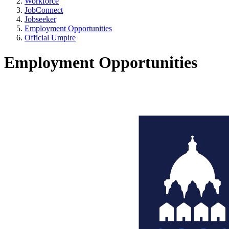
Workforce
JobConnect
Jobseeker
Employment Opportunities
Official Umpire
Employment Opportunities