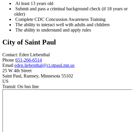
At least 13 years old
Submit and pass a criminal background check (if 18 years or
older)
Complete CDC Concussion Awareness Training
The ability to interact well with adults and children
The ability to understand and apply rules
City of Saint Paul
Contact:
Eden
Liebenthal
Phone
651-266-6514
Email
eden.liebenthal@ci.stpaul.mn.us
25 W 4th Street
Saint Paul
, Ramsey
, Minnesota
55102
US
Transit:
On bus line