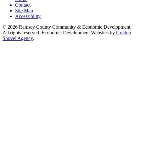
Contact
Site Map
Accessibility
© 2026 Ramsey County Community & Economic Development.
All rights reserved. Economic Development Websites by
Golden
Shovel Agency
.