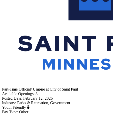
Part-Time
Official/ Umpire
at
City of Saint Paul
Available Openings:
8
Posted Date:
February 12, 2026
Industry:
Parks & Recreation, Government
Youth Friendly
Pay Type:
Other