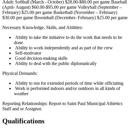
Adult: Softball (March - October) $28.00-$80.00 per game Baseball
(April- August) $60.00-$95.00 per game Volleyball (September –
February) $25.00 per game Basketball (November – February)
$30.00 per game Broomball (December- February) $25.00 per game
Necessary Knowledge, Skills, and Abilities:
Ability to take the initiative to do the work that needs to be
done
Ability to work independently and as part of the crew
Self-motivator
Good decision-making skills
Ability to deal with the public diplomatically
Physical Demands:
Ability to run for extended periods of time while officiating
Work is performed indoors and/or outdoors in all kinds of
weather
Reporting Relationships: Report to Saint Paul Municipal Athletics
Staff and or Assignor.
Qualifications