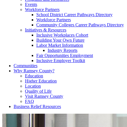
Events
Workforce Partners
School District Career Pathways Directory
Workforce Partners
Community Colleges Career Pathways Directory
Initiatives & Resources
Inclusive Workplaces Cohort
Building Your Own Future
Labor Market Information
Industry Reports
Fair Opportunities Employment
Inclusive Employer Toolkit
Communities
Why Ramsey County?
Education
Higher Education
Location
Quality of Life
Visit Ramsey County
FAQ
Business Relief Resources