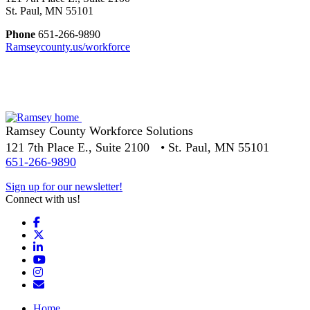
St. Paul, MN 55101
Phone
651-266-9890
Ramseycounty.us/workforce
Ramsey County Workforce Solutions
121 7th Place E., Suite 2100 • St. Paul, MN 55101
651-266-9890
Sign up for our newsletter!
Connect with us!
Facebook
X
LinkedIn
YouTube
Instagram
Email/Newsletter
Home