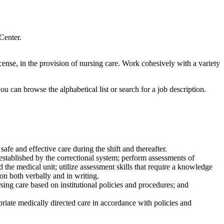
Center.
icense, in the provision of nursing care. Work cohesively with a variety
u can browse the alphabetical list or search for a job description.
afe and effective care during the shift and thereafter.
established by the correctional system; perform assessments of
d the medical unit; utilize assessment skills that require a knowledge
on both verbally and in writing.
sing care based on institutional policies and procedures; and
iate medically directed care in accordance with policies and