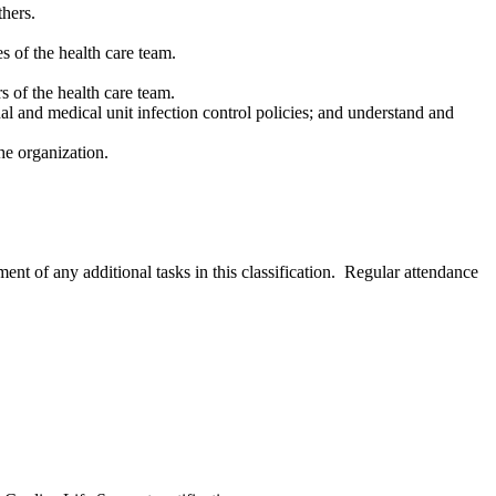
thers.
s of the health care team.
 of the health care team.
nal and medical unit infection control policies; and understand and
the organization.
nment of any additional tasks in this classification. Regular attendance