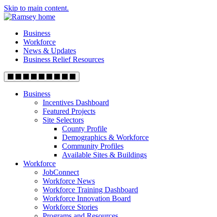
Skip to main content.
Business
Workforce
News & Updates
Business Relief Resources
Business
Incentives Dashboard
Featured Projects
Site Selectors
County Profile
Demographics & Workforce
Community Profiles
Available Sites & Buildings
Workforce
JobConnect
Workforce News
Workforce Training Dashboard
Workforce Innovation Board
Workforce Stories
Programs and Resources