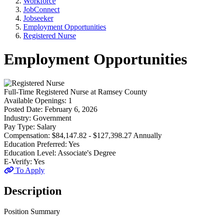
Workforce
JobConnect
Jobseeker
Employment Opportunities
Registered Nurse
Employment Opportunities
Full-Time
Registered Nurse
at
Ramsey County
Available Openings:
1
Posted Date:
February 6, 2026
Industry:
Government
Pay Type:
Salary
Compensation:
$84,147.82 - $127,398.27 Annually
Education Preferred:
Yes
Education Level:
Associate's Degree
E-Verify:
Yes
To Apply
Description
Position Summary