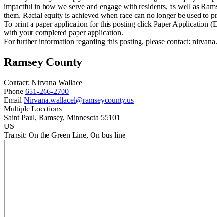
impactful in how we serve and engage with residents, as well as Rams
them. Racial equity is achieved when race can no longer be used to pr
To print a paper application for this posting click Paper Application
with your completed paper application.
For further information regarding this posting, please contact: nirv
Ramsey County
Contact:
Nirvana
Wallace
Phone
651-266-2700
Email
Nirvana.wallacel@ramseycounty.us
Multiple Locations
Saint Paul
, Ramsey
, Minnesota
55101
US
Transit:
On the Green Line, On bus line