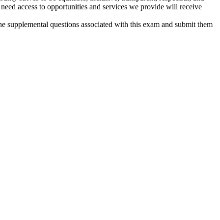
eed access to opportunities and services we provide will receive
 the supplemental questions associated with this exam and submit them