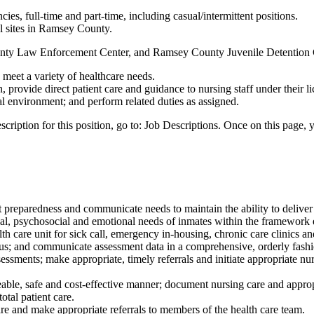
ies, full-time and part-time, including casual/intermittent positions.
al sites in Ramsey County.
unty Law Enforcement Center, and Ramsey County Juvenile Detention 
 meet a variety of healthcare needs.
 provide direct patient care and guidance to nursing staff under their l
nal environment; and perform related duties as assigned.
ription for this position, go to: Job Descriptions. Once on this page, yo
t preparedness and communicate needs to maintain the ability to deliver s
cal, psychosocial and emotional needs of inmates within the framework 
lth care unit for sick call, emergency in-housing, chronic care clinics an
tus; and communicate assessment data in a comprehensive, orderly fashi
essments; make appropriate, timely referrals and initiate appropriate nur
ble, safe and cost-effective manner; document nursing care and appropr
otal patient care.
re and make appropriate referrals to members of the health care team.