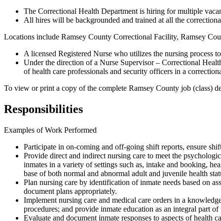
The Correctional Health Department is hiring for multiple vacanc
All hires will be backgrounded and trained at all the correction
Locations include Ramsey County Correctional Facility, Ramsey Co
A licensed Registered Nurse who utilizes the nursing process to
Under the direction of a Nurse Supervisor – Correctional Health,
of health care professionals and security officers in a correctio
To view or print a copy of the complete Ramsey County job (class) desc
Responsibilities
Examples of Work Performed
Participate in on-coming and off-going shift reports, ensure shif
Provide direct and indirect nursing care to meet the psychologi
inmates in a variety of settings such as, intake and booking, hea
base of both normal and abnormal adult and juvenile health sta
Plan nursing care by identification of inmate needs based on ass
document plans appropriately.
Implement nursing care and medical care orders in a knowledgea
procedures; and provide inmate education as an integral part of t
Evaluate and document inmate responses to aspects of health ca