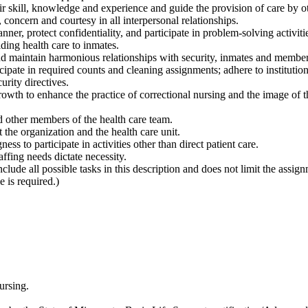
r skill, knowledge and experience and guide the provision of care by o
 concern and courtesy in all interpersonal relationships.
r, protect confidentiality, and participate in problem-solving activitie
ding health care to inmates.
nd maintain harmonious relationships with security, inmates and members
icipate in required counts and cleaning assignments; adhere to institutio
urity directives.
growth to enhance the practice of correctional nursing and the image of 
nd other members of the health care team.
t the organization and the health care unit.
ss to participate in activities other than direct patient care.
ffing needs dictate necessity.
nclude all possible tasks in this description and does not limit the assig
 is required.)
ursing.