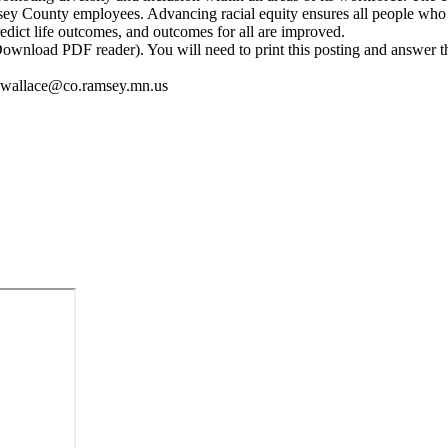
ey County employees. Advancing racial equity ensures all people who n
edict life outcomes, and outcomes for all are improved.
 (Download PDF reader). You will need to print this posting and answer
ana.wallace@co.ramsey.mn.us