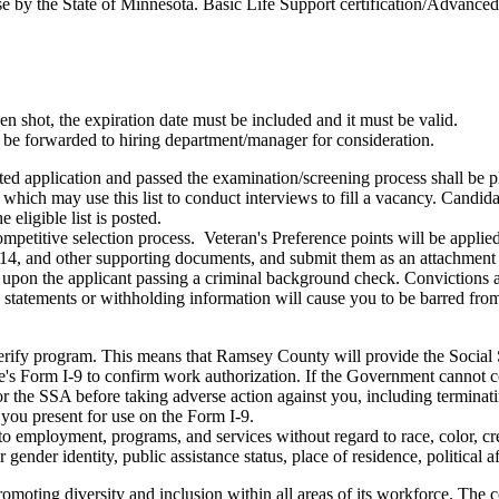
e by the State of Minnesota. Basic Life Support certification/Advanced 
 shot, the expiration date must be included and it must be valid.
l be forwarded to hiring department/manager for consideration.
ted application and passed the examination/screening process shall be pl
y which may use this list to conduct interviews to fill a vacancy. Candidat
 eligible list is posted.
 competitive selection process. Veteran's Preference points will be appl
214, and other supporting documents, and submit them as an attachment a
pon the applicant passing a criminal background check. Convictions ar
e statements or withholding information will cause you to be barred 
.
Verify program. This means that Ramsey County will provide the Social 
 Form I-9 to confirm work authorization. If the Government cannot co
or the SSA before taking adverse action against you, including termin
 you present for use on the Form I-9.
employment, programs, and services without regard to race, color, cre
r gender identity, public assistance status, place of residence, political af
ting diversity and inclusion within all areas of its workforce. The coun