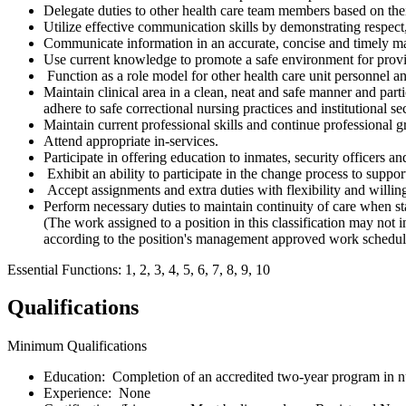
Delegate duties to other health care team members based on thei
Utilize effective communication skills by demonstrating respect,
Communicate information in an accurate, concise and timely manne
Use current knowledge to promote a safe environment for provi
Function as a role model for other health care unit personnel a
Maintain clinical area in a clean, neat and safe manner and part
adhere to safe correctional nursing practices and institutional sec
Maintain current professional skills and continue professional 
Attend appropriate in-services.
Participate in offering education to inmates, security officers a
Exhibit an ability to participate in the change process to suppor
Accept assignments and extra duties with flexibility and willingne
Perform necessary duties to maintain continuity of care when sta
(The work assigned to a position in this classification may not i
according to the position's management approved work schedule
Essential Functions: 1, 2, 3, 4, 5, 6, 7, 8, 9, 10
Qualifications
Minimum Qualifications
Education: Completion of an accredited two-year program in n
Experience: None