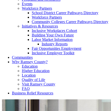
Events
Workforce Partners
School District Career Pathways Directory
Workforce Partners
Community Colleges Career Pathways Directory
Initiatives & Resources
Inclusive Workplaces Cohort
Building Your Own Future
Labor Market Information
Industry Reports
Fair Opportunities Employment
Inclusive Employer Toolkit
Communities
Why Ramsey County?
Education
Higher Education
Location
Quality of Life
Visit Ramsey County
FAQ
Business Relief Resources