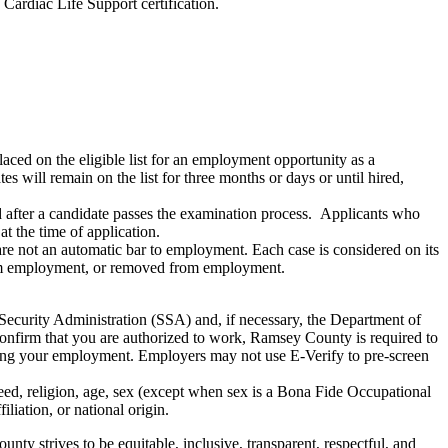
Cardiac Life Support certification.
aced on the eligible list for an employment opportunity as a
es will remain on the list for three months or days or until hired,
ied after a candidate passes the examination process. Applicants who
t the time of application.
e not an automatic bar to employment. Each case is considered on its
from employment, or removed from employment.
Security Administration (SSA) and, if necessary, the Department of
nfirm that you are authorized to work, Ramsey County is required to
ating your employment. Employers may not use E-Verify to pre-screen
ed, religion, age, sex (except when sex is a Bona Fide Occupational
filiation, or national origin.
ty strives to be equitable, inclusive, transparent, respectful, and