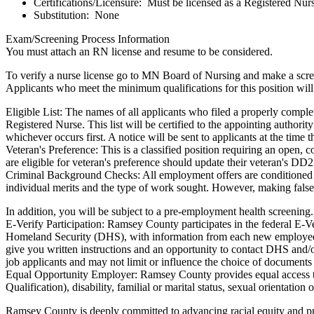
Certifications/Licensure: Must be licensed as a Registered Nurs
Substitution: None
Exam/Screening Process Information
You must attach an RN license and resume to be considered.
To verify a nurse license go to MN Board of Nursing and make a screen
Applicants who meet the minimum qualifications for this position wil
Eligible List: The names of all applicants who filed a properly comple
Registered Nurse. This list will be certified to the appointing authorit
whichever occurs first. A notice will be sent to applicants at the time the
Veteran's Preference: This is a classified position requiring an open,
are eligible for veteran's preference should update their veteran's DD
Criminal Background Checks: All employment offers are conditioned u
individual merits and the type of work sought. However, making fals
In addition, you will be subject to a pre-employment health screening
E-Verify Participation: Ramsey County participates in the federal E-
Homeland Security (DHS), with information from each new employee's
give you written instructions and an opportunity to contact DHS and/
job applicants and may not limit or influence the choice of documents
Equal Opportunity Employer: Ramsey County provides equal access to 
Qualification), disability, familial or marital status, sexual orientation o
Ramsey County is deeply committed to advancing racial equity and promo