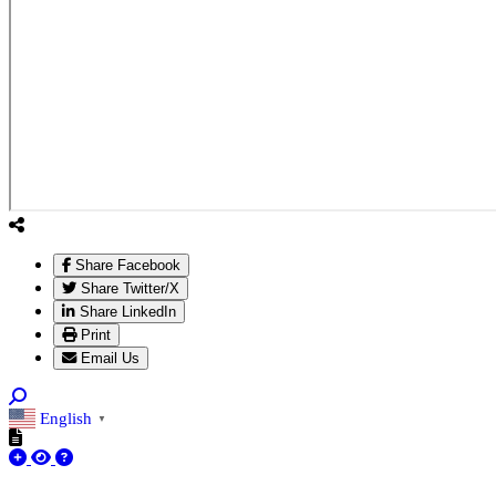
Share Facebook
Share Twitter/X
Share LinkedIn
Print
Email Us
English
▼