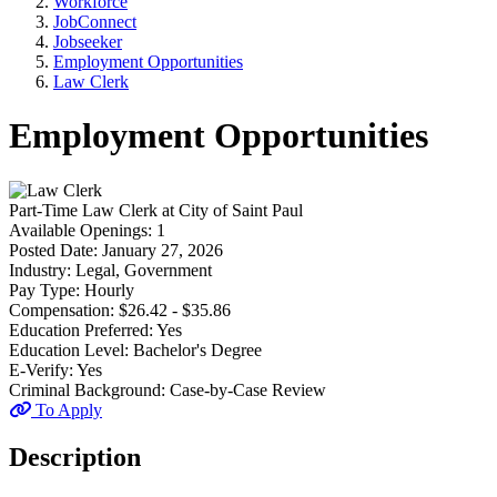
Workforce
JobConnect
Jobseeker
Employment Opportunities
Law Clerk
Employment Opportunities
Part-Time
Law Clerk
at
City of Saint Paul
Available Openings:
1
Posted Date:
January 27, 2026
Industry:
Legal, Government
Pay Type:
Hourly
Compensation:
$26.42 - $35.86
Education Preferred:
Yes
Education Level:
Bachelor's Degree
E-Verify:
Yes
Criminal Background:
Case-by-Case Review
To Apply
Description