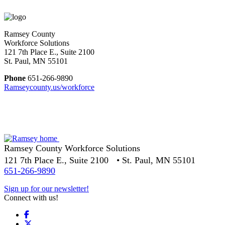
Ramsey County
Workforce Solutions
121 7th Place E., Suite 2100
St. Paul, MN 55101
Phone
651-266-9890
Ramseycounty.us/workforce
Ramsey County Workforce Solutions
121 7th Place E., Suite 2100 • St. Paul, MN 55101
651-266-9890
Sign up for our newsletter!
Connect with us!
Facebook
X