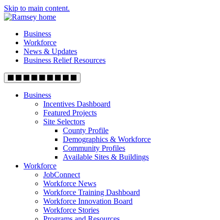
Skip to main content.
Business
Workforce
News & Updates
Business Relief Resources
Business
Incentives Dashboard
Featured Projects
Site Selectors
County Profile
Demographics & Workforce
Community Profiles
Available Sites & Buildings
Workforce
JobConnect
Workforce News
Workforce Training Dashboard
Workforce Innovation Board
Workforce Stories
Programs and Resources