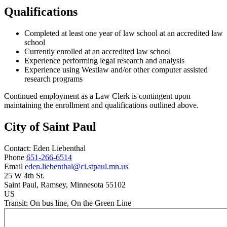
Qualifications
Completed at least one year of law school at an accredited law
school
Currently enrolled at an accredited law school
Experience performing legal research and analysis
Experience using Westlaw and/or other computer assisted
research programs
Continued employment as a Law Clerk is contingent upon
maintaining the enrollment and qualifications outlined above.
City of Saint Paul
Contact:
Eden
Liebenthal
Phone
651-266-6514
Email
eden.liebenthal@ci.stpaul.mn.us
25 W 4th St.
Saint Paul
, Ramsey
, Minnesota
55102
US
Transit:
On bus line, On the Green Line