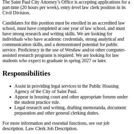
The Saint Paul City Attorney’s Office is accepting applications for a
part-time (20 hours per week), entry-level law clerk position in its
Civil Division.
Candidates for this position must be enrolled in an accredited law
school, must have completed at one year of law school, and must
have strong research and writing skills. We are looking for
individuals who have academic credentials, strong analytical and
communication skills, and a demonstrated potential for public
service. Proficiency in the use of Westlaw and/or other computer-
assisted research programs is required. We are looking for law
students who expect to graduate in spring 2027 or later.
Responsibilities
Assist in providing legal services to the Public Housing
Agency of the City of Saint Paul.
Appear in housing court and other appropriate forums under
the student practice rule.
Legal research and writing, drafting memoranda, document
preparation and other general clerking duties.
For more information and essential functions, see our job
description. Law Clerk Job Description.