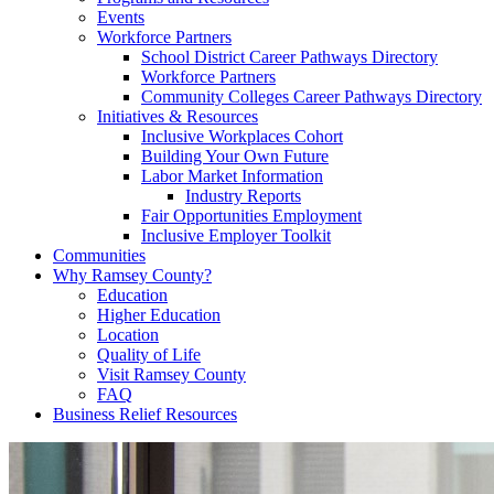
Events
Workforce Partners
School District Career Pathways Directory
Workforce Partners
Community Colleges Career Pathways Directory
Initiatives & Resources
Inclusive Workplaces Cohort
Building Your Own Future
Labor Market Information
Industry Reports
Fair Opportunities Employment
Inclusive Employer Toolkit
Communities
Why Ramsey County?
Education
Higher Education
Location
Quality of Life
Visit Ramsey County
FAQ
Business Relief Resources