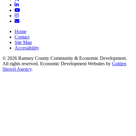
LinkedIn
YouTube
Instagram
Email/Newsletter
Home
Contact
Site Map
Accessibility
© 2026 Ramsey County Community & Economic Development.
All rights reserved. Economic Development Websites by
Golden
Shovel Agency
.