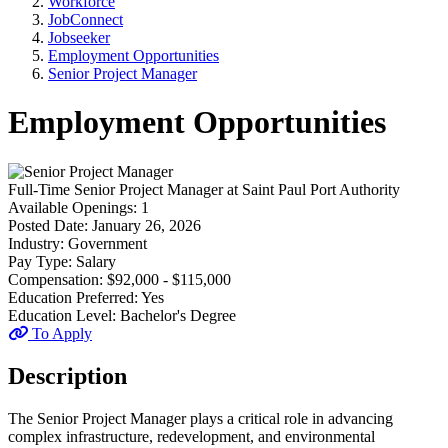
Workforce
JobConnect
Jobseeker
Employment Opportunities
Senior Project Manager
Employment Opportunities
Full-Time
Senior Project Manager
at
Saint Paul Port Authority
Available Openings:
1
Posted Date:
January 26, 2026
Industry:
Government
Pay Type:
Salary
Compensation:
$92,000 - $115,000
Education Preferred:
Yes
Education Level:
Bachelor's Degree
To Apply
Description
The Senior Project Manager plays a critical role in advancing
complex infrastructure, redevelopment, and environmental