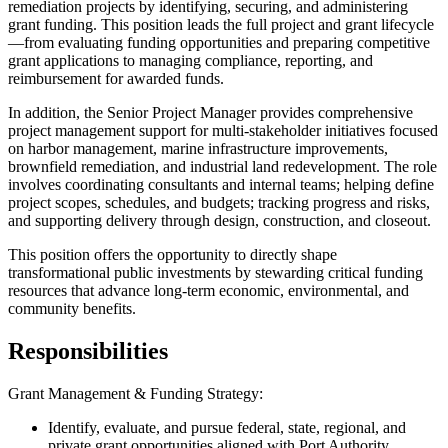
remediation projects by identifying, securing, and administering
grant funding. This position leads the full project and grant lifecycle
—from evaluating funding opportunities and preparing competitive
grant applications to managing compliance, reporting, and
reimbursement for awarded funds.
In addition, the Senior Project Manager provides comprehensive
project management support for multi-stakeholder initiatives focused
on harbor management, marine infrastructure improvements,
brownfield remediation, and industrial land redevelopment. The role
involves coordinating consultants and internal teams; helping define
project scopes, schedules, and budgets; tracking progress and risks,
and supporting delivery through design, construction, and closeout.
This position offers the opportunity to directly shape
transformational public investments by stewarding critical funding
resources that advance long-term economic, environmental, and
community benefits.
Responsibilities
Grant Management & Funding Strategy:
Identify, evaluate, and pursue federal, state, regional, and
private grant opportunities aligned with Port Authority