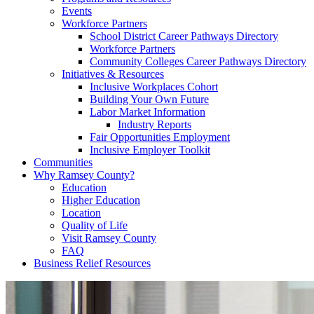
Events
Workforce Partners
School District Career Pathways Directory
Workforce Partners
Community Colleges Career Pathways Directory
Initiatives & Resources
Inclusive Workplaces Cohort
Building Your Own Future
Labor Market Information
Industry Reports
Fair Opportunities Employment
Inclusive Employer Toolkit
Communities
Why Ramsey County?
Education
Higher Education
Location
Quality of Life
Visit Ramsey County
FAQ
Business Relief Resources