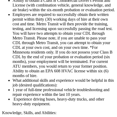
Ability to obtain a Class B Commercial Driver's Permit and
License (with combination vehicle, general knowledge, and
air brake) within the six-month probation or evaluation period.
Employees are required to successfully obtain their written
permit within thirty (30) working days of hire at their own
cost and time. Metro Transit will then provide the training,
testing, and licensing upon successfully passing the road test.
You will have two attempts to obtain your CDL through
Metro Transit. Please note, if you are unable to pass your
CDL through Metro Transit, you can attempt to obtain your
CDL at your own cost, and on your own time. *For
Minnesota residents only. If you do not possess your Class B
CDL by the end of your probation or evaluation period (six
months), your employment will be terminated. For current
ATU members, you would return to your former position.
Ability to obtain an EPA 608 HVAC license within six (6)
months of hire.
What additional skills and experience would be helpful in this
job (desired qualifications):
1 year of full-time professional vehicle troubleshooting and
repair experience within the last 10 years.
Experience driving buses, heavy-duty trucks, and other
heavy-duty equipment.
Knowledge, Skills, and Abilities: