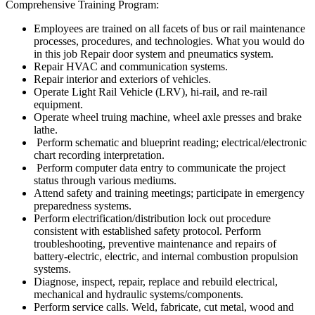
Comprehensive Training Program:
Employees are trained on all facets of bus or rail maintenance
processes, procedures, and technologies. What you would do
in this job Repair door system and pneumatics system.
Repair HVAC and communication systems.
Repair interior and exteriors of vehicles.
Operate Light Rail Vehicle (LRV), hi-rail, and re-rail
equipment.
Operate wheel truing machine, wheel axle presses and brake
lathe.
Perform schematic and blueprint reading; electrical/electronic
chart recording interpretation.
Perform computer data entry to communicate the project
status through various mediums.
Attend safety and training meetings; participate in emergency
preparedness systems.
Perform electrification/distribution lock out procedure
consistent with established safety protocol. Perform
troubleshooting, preventive maintenance and repairs of
battery-electric, electric, and internal combustion propulsion
systems.
Diagnose, inspect, repair, replace and rebuild electrical,
mechanical and hydraulic systems/components.
Perform service calls. Weld, fabricate, cut metal, wood and