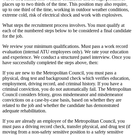
places up to two thirds of the time. This position may also require,
up to one third of the time, working in outdoor weather conditions,
extreme cold, risk of electrical shock and work with explosives.
What steps the recruitment process involves. You must qualify at
each of the numbered steps below to be considered a final candidate
for the job.
We review your minimum qualifications. Must pass a work record
evaluation (internal ATU employees only). We rate your education
and experience. We conduct a structured panel interview. Once you
have successfully completed the steps above, then:
If you are new to the Metropolitan Council, you must pass a
physical, drug test and background check which verifies education,
employment, driving record, and criminal history. If you have a
criminal conviction, you do not automatically fail. The Metropolitan
Council considers felony, gross misdemeanor and misdemeanor
convictions on a case-by-case basis, based on whether they are
related to the job and whether the candidate has demonstrated
adequate rehabilitation.
If you are already an employee of the Metropolitan Council, you
must pass a driving record check, transfer physical, and drug test (if
moving from a non-safety sensitive position to a safety sensitive