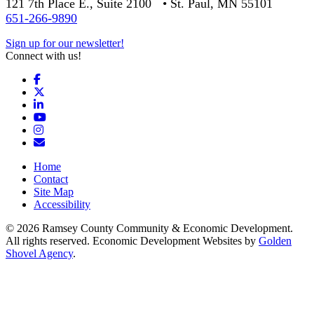
121 7th Place E., Suite 2100 • St. Paul, MN 55101
651-266-9890
Sign up for our newsletter!
Connect with us!
Facebook
X
LinkedIn
YouTube
Instagram
Email/Newsletter
Home
Contact
Site Map
Accessibility
© 2026 Ramsey County Community & Economic Development.
All rights reserved. Economic Development Websites by
Golden
Shovel Agency
.