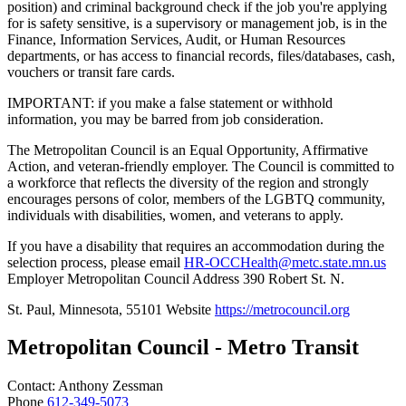
position) and criminal background check if the job you're applying
for is safety sensitive, is a supervisory or management job, is in the
Finance, Information Services, Audit, or Human Resources
departments, or has access to financial records, files/databases, cash,
vouchers or transit fare cards.
IMPORTANT: if you make a false statement or withhold
information, you may be barred from job consideration.
The Metropolitan Council is an Equal Opportunity, Affirmative
Action, and veteran-friendly employer. The Council is committed to
a workforce that reflects the diversity of the region and strongly
encourages persons of color, members of the LGBTQ community,
individuals with disabilities, women, and veterans to apply.
If you have a disability that requires an accommodation during the
selection process, please email
HR-OCCHealth@metc.state.mn.us
Employer Metropolitan Council Address 390 Robert St. N.
St. Paul, Minnesota, 55101 Website
https://metrocouncil.org
Metropolitan Council - Metro Transit
Contact:
Anthony
Zessman
Phone
612-349-5073