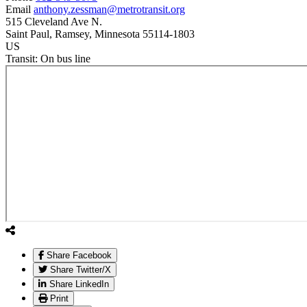
Email
anthony.zessman@metrotransit.org
515 Cleveland Ave N.
Saint Paul
, Ramsey
, Minnesota
55114-1803
US
Transit:
On bus line
Share Facebook
Share Twitter/X
Share LinkedIn
Print