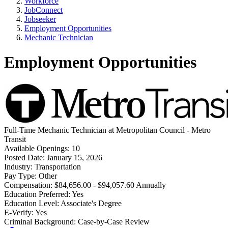
Workforce
JobConnect
Jobseeker
Employment Opportunities
Mechanic Technician
Employment Opportunities
Full-Time
Mechanic Technician
at
Metropolitan Council - Metro
Transit
Available Openings:
10
Posted Date:
January 15, 2026
Industry:
Transportation
Pay Type:
Other
Compensation:
$84,656.00 - $94,057.60 Annually
Education Preferred:
Yes
Education Level:
Associate's Degree
E-Verify:
Yes
Criminal Background:
Case-by-Case Review