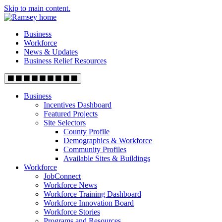
Skip to main content.
Business
Workforce
News & Updates
Business Relief Resources
Business
Incentives Dashboard
Featured Projects
Site Selectors
County Profile
Demographics & Workforce
Community Profiles
Available Sites & Buildings
Workforce
JobConnect
Workforce News
Workforce Training Dashboard
Workforce Innovation Board
Workforce Stories
Programs and Resources