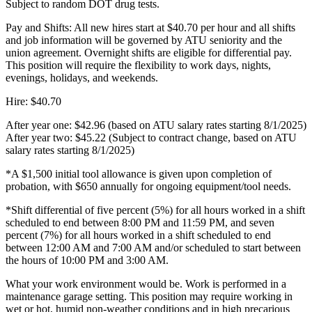
Subject to random DOT drug tests.
Pay and Shifts: All new hires start at $40.70 per hour and all shifts
and job information will be governed by ATU seniority and the
union agreement. Overnight shifts are eligible for differential pay.
This position will require the flexibility to work days, nights,
evenings, holidays, and weekends.
Hire: $40.70
After year one: $42.96 (based on ATU salary rates starting 8/1/2025)
After year two: $45.22 (Subject to contract change, based on ATU
salary rates starting 8/1/2025)
*A $1,500 initial tool allowance is given upon completion of
probation, with $650 annually for ongoing equipment/tool needs.
*Shift differential of five percent (5%) for all hours worked in a shift
scheduled to end between 8:00 PM and 11:59 PM, and seven
percent (7%) for all hours worked in a shift scheduled to end
between 12:00 AM and 7:00 AM and/or scheduled to start between
the hours of 10:00 PM and 3:00 AM.
What your work environment would be. Work is performed in a
maintenance garage setting. This position may require working in
wet or hot, humid non-weather conditions and in high precarious