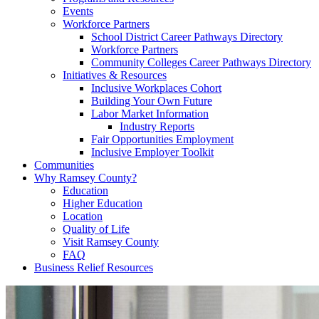
Events
Workforce Partners
School District Career Pathways Directory
Workforce Partners
Community Colleges Career Pathways Directory
Initiatives & Resources
Inclusive Workplaces Cohort
Building Your Own Future
Labor Market Information
Industry Reports
Fair Opportunities Employment
Inclusive Employer Toolkit
Communities
Why Ramsey County?
Education
Higher Education
Location
Quality of Life
Visit Ramsey County
FAQ
Business Relief Resources