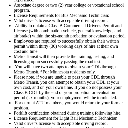
Associate degree or two (2) year college or vocational school
program.
License Requirements for Bus Mechanic Technician:
Valid driver's license with acceptable driving record.
Ability to obtain a Class B Commercial Driver's Permit and
License (with combination vehicle, general knowledge, and
air brake) within the six-month probation or evaluation period.
Employees are required to successfully obtain their written
permit within thirty (30) working days of hire at their own
cost and time.
Metro Transit will then provide the training, testing, and
licensing upon successfully passing the road test.
You will have two attempts to obtain your CDL through
Metro Transit. *For Minnesota residents only.
Please note, if you are unable to pass your CDL through
Metro Transit, you can attempt to obtain your CDL at your
own cost, and on your own time. If you do not possess your
Class B CDL by the end of your probation or evaluation
period (six months), your employment will be terminated.
For current ATU members, you would return to your former
position.
Forklift certification obtained during training following hire.
License Requirement for Light Rail Mechanic Technician:
Valid driver's license with acceptable driving record.