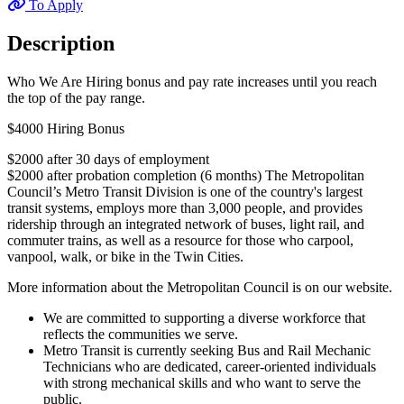
To Apply
Description
Who We Are Hiring bonus and pay rate increases until you reach
the top of the pay range.
$4000 Hiring Bonus
$2000 after 30 days of employment
$2000 after probation completion (6 months) The Metropolitan
Council’s Metro Transit Division is one of the country's largest
transit systems, employs more than 3,000 people, and provides
ridership through an integrated network of buses, light rail, and
commuter trains, as well as a resource for those who carpool,
vanpool, walk, or bike in the Twin Cities.
More information about the Metropolitan Council is on our website.
We are committed to supporting a diverse workforce that
reflects the communities we serve.
Metro Transit is currently seeking Bus and Rail Mechanic
Technicians who are dedicated, career-oriented individuals
with strong mechanical skills and who want to serve the
public.