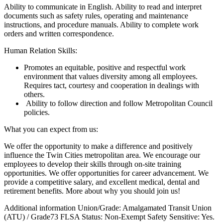
Ability to communicate in English. Ability to read and interpret
documents such as safety rules, operating and maintenance
instructions, and procedure manuals. Ability to complete work
orders and written correspondence.
Human Relation Skills:
Promotes an equitable, positive and respectful work
environment that values diversity among all employees.
Requires tact, courtesy and cooperation in dealings with
others.
Ability to follow direction and follow Metropolitan Council
policies.
What you can expect from us:
We offer the opportunity to make a difference and positively
influence the Twin Cities metropolitan area. We encourage our
employees to develop their skills through on-site training
opportunities. We offer opportunities for career advancement. We
provide a competitive salary, and excellent medical, dental and
retirement benefits. More about why you should join us!
Additional information Union/Grade: Amalgamated Transit Union
(ATU) / Grade73 FLSA Status: Non-Exempt Safety Sensitive: Yes.