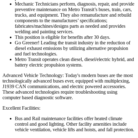
Mechanic Technicians perform, diagnosis, repair, and provide
preventive maintenance on Metro Transit’s buses, train, cars,
trucks, and equipment. They also remanufacture and rebuild
components to the manufactures’ specifications;
fabricates/machines/designs parts as needed and provides
welding and painting services.
This position is eligible for benefits after 30 days.
Go Greener! Leading the transit industry in the reduction of
diesel exhaust emissions by utilizing alternative propulsion
and fuel technologies.
Metro Transit operates clean diesel, diesel/electric hybrid, and
battery electric propulsion systems.
Advanced Vehicle Technology: Today's modern buses are the most
technologically advanced buses ever, equipped with multiplexing,
J1939 CAN communications, and electric powered accessories.
These advanced technologies require troubleshooting using
computer based diagnostic software.
Excellent Facilities:
Bus and Rail maintenance facilities offer heated climate
control and good lighting. Other facility amenities include
vehicle ventilation, vehicle lifts and hoists, and fall protection.