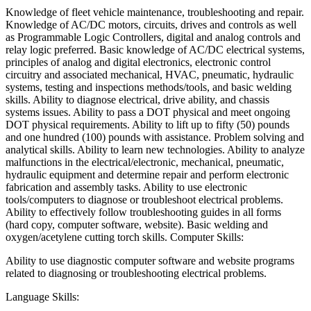
Knowledge of fleet vehicle maintenance, troubleshooting and repair.
Knowledge of AC/DC motors, circuits, drives and controls as well
as Programmable Logic Controllers, digital and analog controls and
relay logic preferred. Basic knowledge of AC/DC electrical systems,
principles of analog and digital electronics, electronic control
circuitry and associated mechanical, HVAC, pneumatic, hydraulic
systems, testing and inspections methods/tools, and basic welding
skills. Ability to diagnose electrical, drive ability, and chassis
systems issues. Ability to pass a DOT physical and meet ongoing
DOT physical requirements. Ability to lift up to fifty (50) pounds
and one hundred (100) pounds with assistance. Problem solving and
analytical skills. Ability to learn new technologies. Ability to analyze
malfunctions in the electrical/electronic, mechanical, pneumatic,
hydraulic equipment and determine repair and perform electronic
fabrication and assembly tasks. Ability to use electronic
tools/computers to diagnose or troubleshoot electrical problems.
Ability to effectively follow troubleshooting guides in all forms
(hard copy, computer software, website). Basic welding and
oxygen/acetylene cutting torch skills. Computer Skills:
Ability to use diagnostic computer software and website programs
related to diagnosing or troubleshooting electrical problems.
Language Skills: