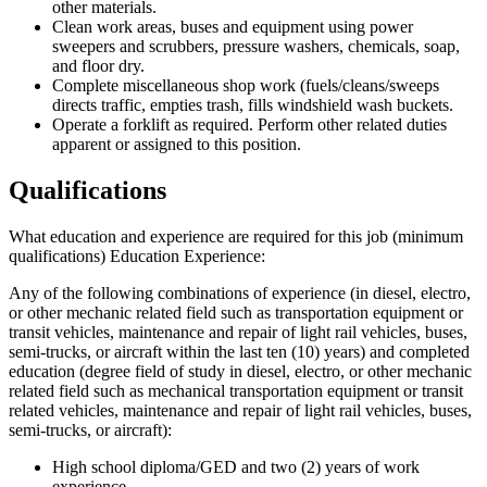
other materials.
Clean work areas, buses and equipment using power
sweepers and scrubbers, pressure washers, chemicals, soap,
and floor dry.
Complete miscellaneous shop work (fuels/cleans/sweeps
directs traffic, empties trash, fills windshield wash buckets.
Operate a forklift as required. Perform other related duties
apparent or assigned to this position.
Qualifications
What education and experience are required for this job (minimum
qualifications) Education Experience:
Any of the following combinations of experience (in diesel, electro,
or other mechanic related field such as transportation equipment or
transit vehicles, maintenance and repair of light rail vehicles, buses,
semi-trucks, or aircraft within the last ten (10) years) and completed
education (degree field of study in diesel, electro, or other mechanic
related field such as mechanical transportation equipment or transit
related vehicles, maintenance and repair of light rail vehicles, buses,
semi-trucks, or aircraft):
High school diploma/GED and two (2) years of work
experience.