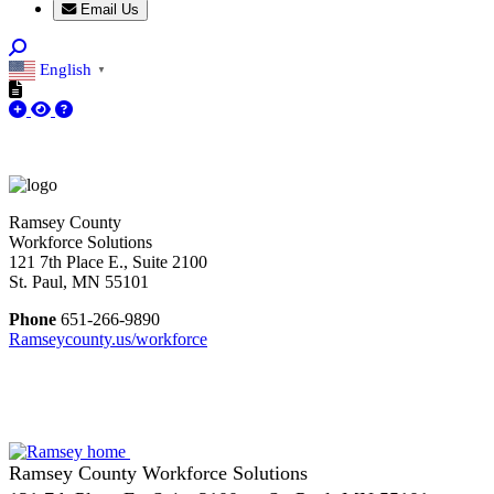
Email Us
English
▼
Ramsey County
Workforce Solutions
121 7th Place E., Suite 2100
St. Paul, MN 55101
Phone
651-266-9890
Ramseycounty.us/workforce
Ramsey County Workforce Solutions