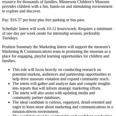
resource for thousands of families, Minnesota Children’s Museum
provides children with a fun, hands-on and stimulating environment
to explore and discover.
Pay: $16.37 per hour plus free parking or bus pass.
Schedule: Intern will work 10-12 hours/week. Requires a minimum
of one day per week onsite for internship session, preferably
Tuesdays.
Position Summary the Marketing Intern will support the museum’s
Marketing & Communications team in promoting the museum as a
place for engaging, playful learning opportunities for children and
families.
This role will focus heavily on conducting research on
potential markets, audiences and partnership opportunities to
help drive museum visitation and expand community reach.
The intern will gather and analyze data and compile insights
into reports that will inform strategic marketing efforts.
The intern will also assist with updating media and
community partner databases.
The ideal candidate is curious, organized, detail-oriented and
eager to learn more about marketing and communications in a
mission-driven environment.