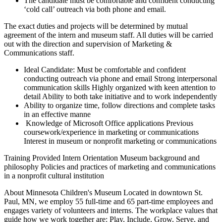
The candidate must be comfortable and confident conducting
‘cold call’ outreach via both phone and email.
The exact duties and projects will be determined by mutual
agreement of the intern and museum staff. All duties will be carried
out with the direction and supervision of Marketing &
Communications staff.
Ideal Candidate: Must be comfortable and confident
conducting outreach via phone and email Strong interpersonal
communication skills Highly organized with keen attention to
detail Ability to both take initiative and to work independently
Ability to organize time, follow directions and complete tasks
in an effective manne
Knowledge of Microsoft Office applications Previous
coursework/experience in marketing or communications
Interest in museum or nonprofit marketing or communications
Training Provided Intern Orientation Museum background and
philosophy Policies and practices of marketing and communications
in a nonprofit cultural institution
About Minnesota Children's Museum Located in downtown St.
Paul, MN, we employ 55 full-time and 65 part-time employees and
engages variety of volunteers and interns. The workplace values that
guide how we work together are: Play, Include, Grow, Serve, and