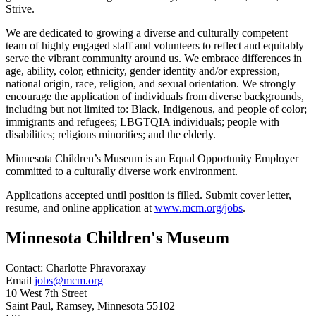
Strive.
We are dedicated to growing a diverse and culturally competent
team of highly engaged staff and volunteers to reflect and equitably
serve the vibrant community around us. We embrace differences in
age, ability, color, ethnicity, gender identity and/or expression,
national origin, race, religion, and sexual orientation. We strongly
encourage the application of individuals from diverse backgrounds,
including but not limited to: Black, Indigenous, and people of color;
immigrants and refugees; LBGTQIA individuals; people with
disabilities; religious minorities; and the elderly.
Minnesota Children’s Museum is an Equal Opportunity Employer
committed to a culturally diverse work environment.
Applications accepted until position is filled. Submit cover letter,
resume, and online application at
www.mcm.org/jobs
.
Minnesota Children's Museum
Contact:
Charlotte
Phravoraxay
Email
jobs@mcm.org
10 West 7th Street
Saint Paul
, Ramsey
, Minnesota
55102