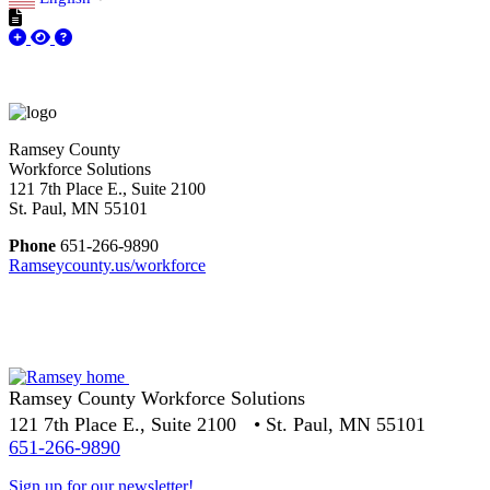
Ramsey County
Workforce Solutions
121 7th Place E., Suite 2100
St. Paul, MN 55101
Phone
651-266-9890
Ramseycounty.us/workforce
Ramsey County Workforce Solutions
121 7th Place E., Suite 2100 • St. Paul, MN 55101
651-266-9890
Sign up for our newsletter!