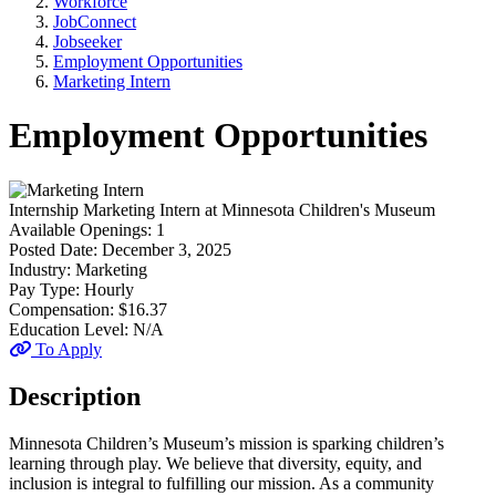
Workforce
JobConnect
Jobseeker
Employment Opportunities
Marketing Intern
Employment Opportunities
Internship
Marketing Intern
at
Minnesota Children's Museum
Available Openings:
1
Posted Date:
December 3, 2025
Industry:
Marketing
Pay Type:
Hourly
Compensation:
$16.37
Education Level:
N/A
To Apply
Description
Minnesota Children’s Museum’s mission is sparking children’s
learning through play. We believe that diversity, equity, and
inclusion is integral to fulfilling our mission. As a community