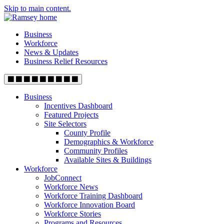
Skip to main content.
Business
Workforce
News & Updates
Business Relief Resources
Business
Incentives Dashboard
Featured Projects
Site Selectors
County Profile
Demographics & Workforce
Community Profiles
Available Sites & Buildings
Workforce
JobConnect
Workforce News
Workforce Training Dashboard
Workforce Innovation Board
Workforce Stories
Programs and Resources