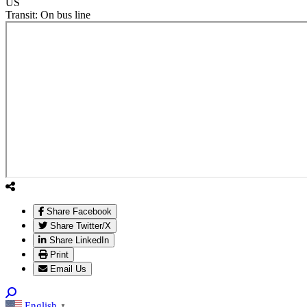
US
Transit:
On bus line
Share Facebook
Share Twitter/X
Share LinkedIn
Print
Email Us
English
▼