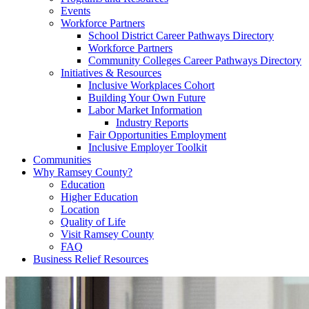
Events
Workforce Partners
School District Career Pathways Directory
Workforce Partners
Community Colleges Career Pathways Directory
Initiatives & Resources
Inclusive Workplaces Cohort
Building Your Own Future
Labor Market Information
Industry Reports
Fair Opportunities Employment
Inclusive Employer Toolkit
Communities
Why Ramsey County?
Education
Higher Education
Location
Quality of Life
Visit Ramsey County
FAQ
Business Relief Resources