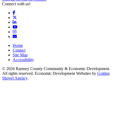
Connect with us!
Facebook
X
LinkedIn
YouTube
Instagram
Email/Newsletter
Home
Contact
Site Map
Accessibility
© 2026 Ramsey County Community & Economic Development.
All rights reserved. Economic Development Websites by
Golden
Shovel Agency
.