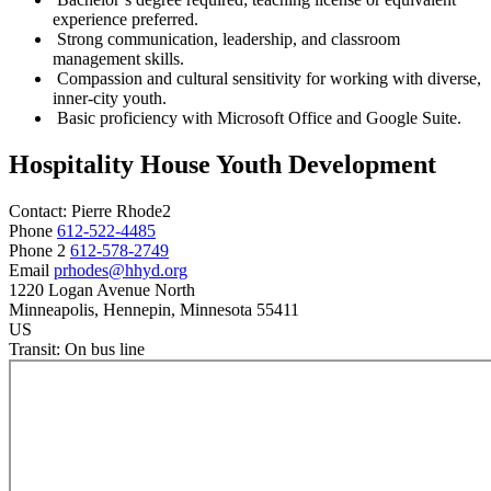
experience preferred.
Strong communication, leadership, and classroom
management skills.
Compassion and cultural sensitivity for working with diverse,
inner-city youth.
Basic proficiency with Microsoft Office and Google Suite.
Hospitality House Youth Development
Contact:
Pierre
Rhode2
Phone
612-522-4485
Phone 2
612-578-2749
Email
prhodes@hhyd.org
1220 Logan Avenue North
Minneapolis
, Hennepin
, Minnesota
55411
US
Transit:
On bus line