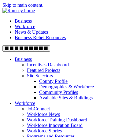
Skip to main content.
Business
Workforce
News & Updates
Business Relief Resources
Business
Incentives Dashboard
Featured Projects
Site Selectors
County Profile
Demographics & Workforce
Community Profiles
Available Sites & Buildings
Workforce
JobConnect
Workforce News
Workforce Training Dashboard
Workforce Innovation Board
Workforce Stories
Programs and Resources