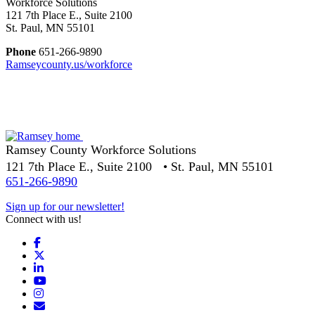
Workforce Solutions
121 7th Place E., Suite 2100
St. Paul, MN 55101
Phone
651-266-9890
Ramseycounty.us/workforce
Ramsey County Workforce Solutions
121 7th Place E., Suite 2100 • St. Paul, MN 55101
651-266-9890
Sign up for our newsletter!
Connect with us!
Facebook
X
LinkedIn
YouTube
Instagram
Email/Newsletter