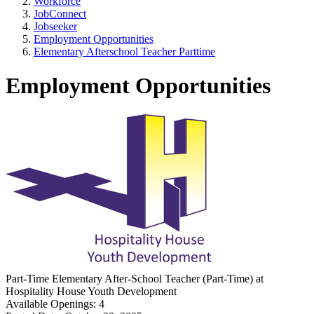
Workforce
JobConnect
Jobseeker
Employment Opportunities
Elementary Afterschool Teacher Parttime
Employment Opportunities
Part-Time
Elementary After-School Teacher (Part-Time)
at
Hospitality House Youth Development
Available Openings:
4