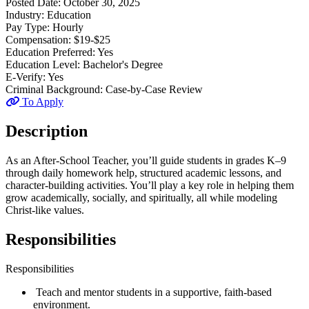
Posted Date:
October 30, 2025
Industry:
Education
Pay Type:
Hourly
Compensation:
$19-$25
Education Preferred:
Yes
Education Level:
Bachelor's Degree
E-Verify:
Yes
Criminal Background:
Case-by-Case Review
To Apply
Description
As an After-School Teacher, you’ll guide students in grades K–9
through daily homework help, structured academic lessons, and
character-building activities. You’ll play a key role in helping them
grow academically, socially, and spiritually, all while modeling
Christ-like values.
Responsibilities
Responsibilities
Teach and mentor students in a supportive, faith-based
environment.