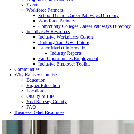
Events
Workforce Partners
School District Career Pathways Directory
Workforce Partners
Community Colleges Career Pathways Directory
Initiatives & Resources
Inclusive Workplaces Cohort
Building Your Own Future
Labor Market Information
Industry Reports
Fair Opportunities Employment
Inclusive Employer Toolkit
Communities
Why Ramsey County?
Education
Higher Education
Location
Quality of Life
Visit Ramsey County
FAQ
Business Relief Resources