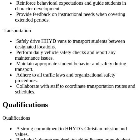
Reinforce behavioral expectations and guide students in
character development.
Provide feedback on instructional needs when covering
extended periods.
Transportation
Safely drive HHYD vans to transport students between
designated locations.
Perform daily vehicle safety checks and report any
maintenance issues.
Maintain appropriate student behavior and safety during
transport.
Adhere to all traffic laws and organizational safety
procedures.
Collaborate with staff to coordinate transportation routes and
schedules.
Qualifications
Qualifications
A strong commitment to HHYD’s Christian mission and
values.
Bachelor’s degree required; teaching license or equivalent