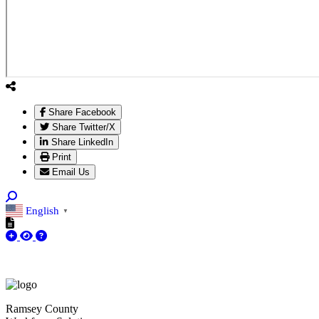
Share Facebook
Share Twitter/X
Share LinkedIn
Print
Email Us
English
▼
Ramsey County