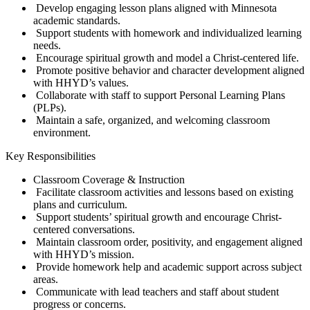
Develop engaging lesson plans aligned with Minnesota
academic standards.
Support students with homework and individualized learning
needs.
Encourage spiritual growth and model a Christ-centered life.
Promote positive behavior and character development aligned
with HHYD’s values.
Collaborate with staff to support Personal Learning Plans
(PLPs).
Maintain a safe, organized, and welcoming classroom
environment.
Key Responsibilities
Classroom Coverage & Instruction
Facilitate classroom activities and lessons based on existing
plans and curriculum.
Support students’ spiritual growth and encourage Christ-
centered conversations.
Maintain classroom order, positivity, and engagement aligned
with HHYD’s mission.
Provide homework help and academic support across subject
areas.
Communicate with lead teachers and staff about student
progress or concerns.