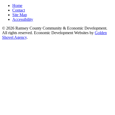
Home
Contact
Site Map
Accessibility
© 2026 Ramsey County Community & Economic Development.
All rights reserved. Economic Development Websites by
Golden
Shovel Agency
.