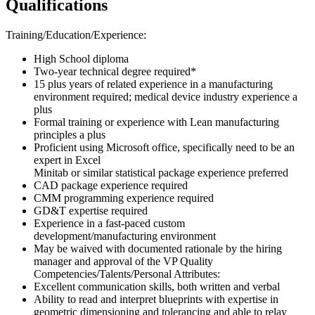
Qualifications
Training/Education/Experience:
High School diploma
Two-year technical degree required*
15 plus years of related experience in a manufacturing
environment required; medical device industry experience a
plus
Formal training or experience with Lean manufacturing
principles a plus
Proficient using Microsoft office, specifically need to be an
expert in Excel
Minitab or similar statistical package experience preferred
CAD package experience required
CMM programming experience required
GD&T expertise required
Experience in a fast-paced custom
development/manufacturing environment
May be waived with documented rationale by the hiring
manager and approval of the VP Quality
Competencies/Talents/Personal Attributes:
Excellent communication skills, both written and verbal
Ability to read and interpret blueprints with expertise in
geometric dimensioning and tolerancing and able to relay