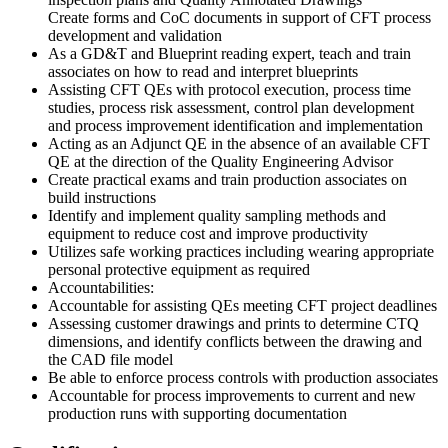
Create forms and CoC documents in support of CFT process
development and validation
As a GD&T and Blueprint reading expert, teach and train
associates on how to read and interpret blueprints
Assisting CFT QEs with protocol execution, process time
studies, process risk assessment, control plan development
and process improvement identification and implementation
Acting as an Adjunct QE in the absence of an available CFT
QE at the direction of the Quality Engineering Advisor
Create practical exams and train production associates on
build instructions
Identify and implement quality sampling methods and
equipment to reduce cost and improve productivity
Utilizes safe working practices including wearing appropriate
personal protective equipment as required
Accountabilities:
Accountable for assisting QEs meeting CFT project deadlines
Assessing customer drawings and prints to determine CTQ
dimensions, and identify conflicts between the drawing and
the CAD file model
Be able to enforce process controls with production associates
Accountable for process improvements to current and new
production runs with supporting documentation