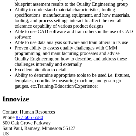
blueprint assement results to the Quality Engineering group
Ability to understand material characteristics, tooling
specifications, manufacturing equipment, and how materials,
tooling, and process settings interact to affect the overall
tolerance capability of various product designs
Able to use CAD software and train others in the use of CAD
software
Able to use data analysis software and train others in its use
Proven ability to assess quality challenges with CMM
programming, and manufacturing processes and advise
Quality Engineering on how to describe, and address these
challenges internally and externally
Excellent attention to detail
Ability to determine appropriate tools to be used i.e. fixtures,
templates, coordinate measuring machine, and go-no go
gauges, etc.Training/Education/Experience:
Innovize
Contact:
Human
Resources
Phone
877-605-6580
500 Oak Grove Parkway
Saint Paul
, Ramsey
, Minnesota
55127
US