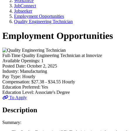
Workforce
JobConnect
Jobseeker
Employment Opportunities
Quality Engineering Technician
Employment Opportunities
Full-Time
Quality Engineering Technician
at
Innovize
Available Openings:
1
Posted Date:
October 2, 2025
Industry:
Manufacturing
Pay Type:
Hourly
Compensation:
$27.38 - $34.55 Hourly
Education Preferred:
Yes
Education Level:
Associate's Degree
To Apply
Description
Summary: