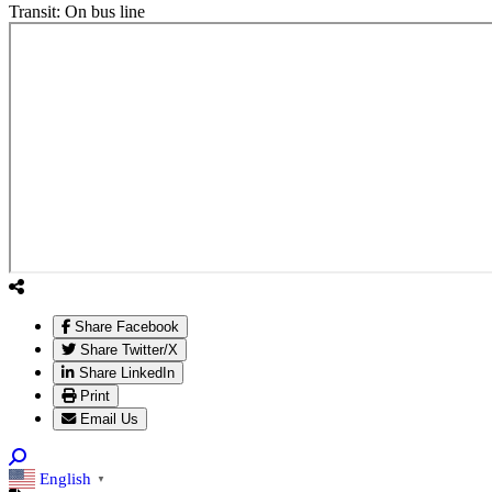
Transit:
On bus line
Share Facebook
Share Twitter/X
Share LinkedIn
Print
Email Us
English
▼