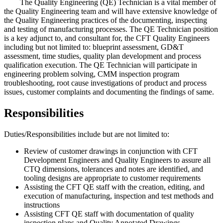
The Quality Engineering (QE) Technician is a vital member of
the Quality Engineering team and will have extensive knowledge of
the Quality Engineering practices of the documenting, inspecting
and testing of manufacturing processes. The QE Technician position
is a key adjunct to, and consultant for, the CFT Quality Engineers
including but not limited to: blueprint assessment, GD&T
assessment, time studies, quality plan development and process
qualification execution. The QE Technician will participate in
engineering problem solving, CMM inspection program
troubleshooting, root cause investigations of product and process
issues, customer complaints and documenting the findings of same.
Responsibilities
Duties/Responsibilities include but are not limited to:
Review of customer drawings in conjunction with CFT
Development Engineers and Quality Engineers to assure all
CTQ dimensions, tolerances and notes are identified, and
tooling designs are appropriate to customer requirements
Assisting the CFT QE staff with the creation, editing, and
execution of manufacturing, inspection and test methods and
instructions
Assisting CFT QE staff with documentation of quality
inspection plans and Quality Annotated Drawings