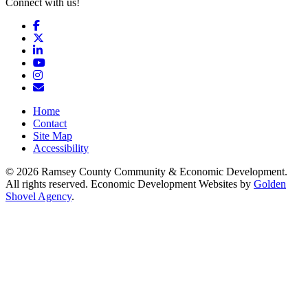
Connect with us!
Facebook
X
LinkedIn
YouTube
Instagram
Email/Newsletter
Home
Contact
Site Map
Accessibility
© 2026 Ramsey County Community & Economic Development.
All rights reserved. Economic Development Websites by
Golden
Shovel Agency
.