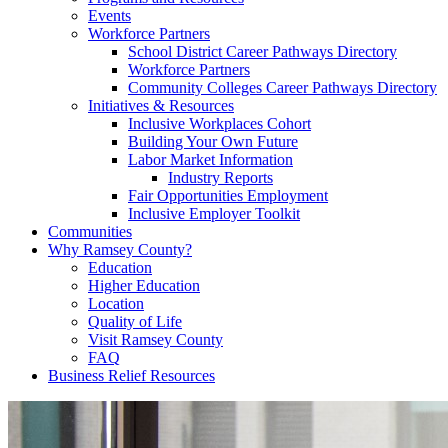
Events
Workforce Partners
School District Career Pathways Directory
Workforce Partners
Community Colleges Career Pathways Directory
Initiatives & Resources
Inclusive Workplaces Cohort
Building Your Own Future
Labor Market Information
Industry Reports
Fair Opportunities Employment
Inclusive Employer Toolkit
Communities
Why Ramsey County?
Education
Higher Education
Location
Quality of Life
Visit Ramsey County
FAQ
Business Relief Resources