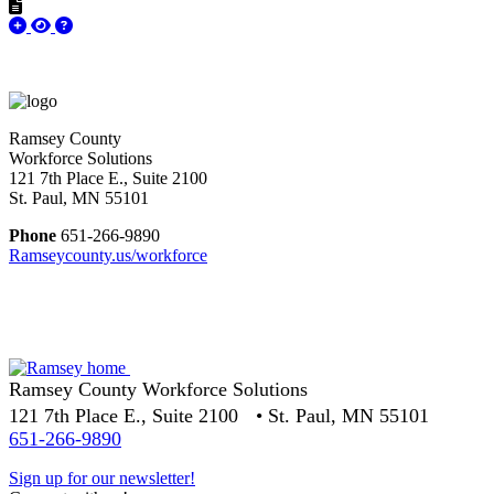
Ramsey County
Workforce Solutions
121 7th Place E., Suite 2100
St. Paul, MN 55101
Phone
651-266-9890
Ramseycounty.us/workforce
Ramsey County Workforce Solutions
121 7th Place E., Suite 2100 • St. Paul, MN 55101
651-266-9890
Sign up for our newsletter!