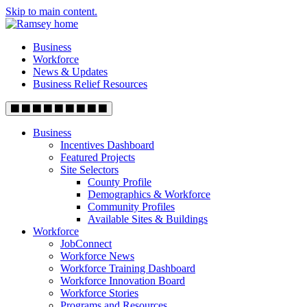
Skip to main content.
Business
Workforce
News & Updates
Business Relief Resources
Business
Incentives Dashboard
Featured Projects
Site Selectors
County Profile
Demographics & Workforce
Community Profiles
Available Sites & Buildings
Workforce
JobConnect
Workforce News
Workforce Training Dashboard
Workforce Innovation Board
Workforce Stories
Programs and Resources