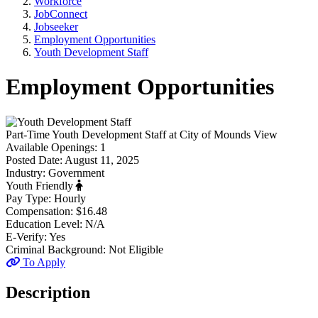
Workforce
JobConnect
Jobseeker
Employment Opportunities
Youth Development Staff
Employment Opportunities
Part-Time
Youth Development Staff
at
City of Mounds View
Available Openings:
1
Posted Date:
August 11, 2025
Industry:
Government
Youth Friendly
Pay Type:
Hourly
Compensation:
$16.48
Education Level:
N/A
E-Verify:
Yes
Criminal Background:
Not Eligible
To Apply
Description