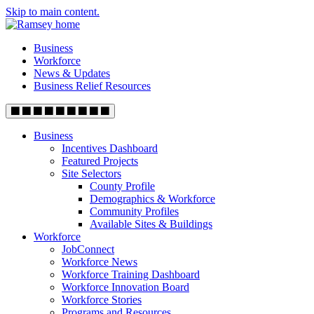
Skip to main content.
Business
Workforce
News & Updates
Business Relief Resources
Business
Incentives Dashboard
Featured Projects
Site Selectors
County Profile
Demographics & Workforce
Community Profiles
Available Sites & Buildings
Workforce
JobConnect
Workforce News
Workforce Training Dashboard
Workforce Innovation Board
Workforce Stories
Programs and Resources