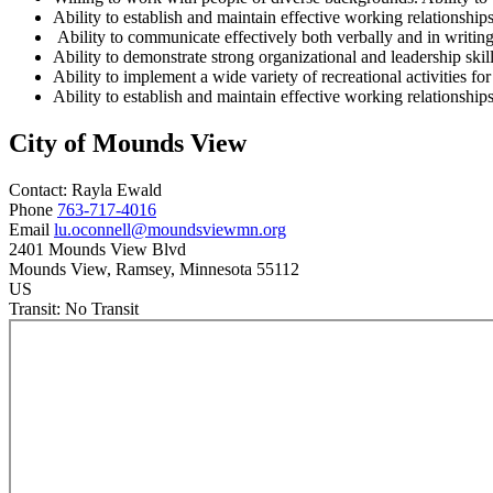
Ability to establish and maintain effective working relationship
Ability to communicate effectively both verbally and in writin
Ability to demonstrate strong organizational and leadership skill
Ability to implement a wide variety of recreational activities fo
Ability to establish and maintain effective working relationships
City of Mounds View
Contact:
Rayla
Ewald
Phone
763-717-4016
Email
lu.oconnell@moundsviewmn.org
2401 Mounds View Blvd
Mounds View
, Ramsey
, Minnesota
55112
US
Transit:
No Transit