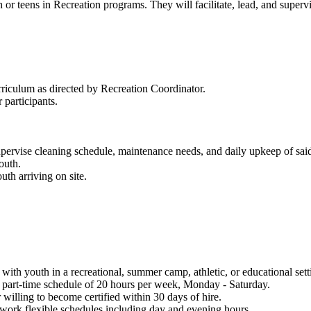
h or teens in Recreation programs. They will facilitate, lead, and super
rriculum as directed by Recreation Coordinator.
 participants.
rvise cleaning schedule, maintenance needs, and daily upkeep of said
youth.
uth arriving on site.
with youth in a recreational, summer camp, athletic, or educational set
a part-time schedule of 20 hours per week, Monday - Saturday.
 willing to become certified within 30 days of hire.
 work flexible schedules including day and evening hours.