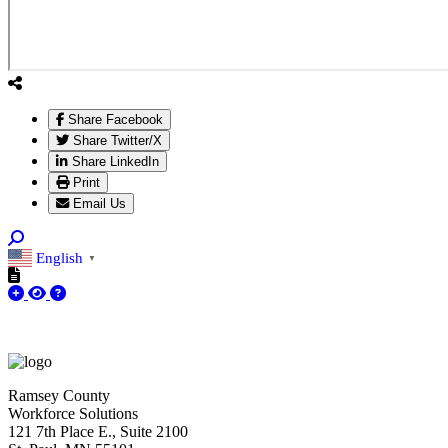
Share Facebook
Share Twitter/X
Share LinkedIn
Print
Email Us
English
▼
Ramsey County
Workforce Solutions
121 7th Place E., Suite 2100