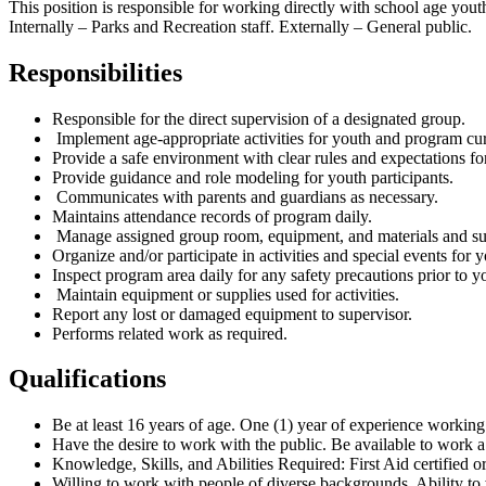
This position is responsible for working directly with school age yout
Internally – Parks and Recreation staff. Externally – General public.
Responsibilities
Responsible for the direct supervision of a designated group.
Implement age-appropriate activities for youth and program cu
Provide a safe environment with clear rules and expectations for
Provide guidance and role modeling for youth participants.
Communicates with parents and guardians as necessary.
Maintains attendance records of program daily.
Manage assigned group room, equipment, and materials and supe
Organize and/or participate in activities and special events for 
Inspect program area daily for any safety precautions prior to yo
Maintain equipment or supplies used for activities.
Report any lost or damaged equipment to supervisor.
Performs related work as required.
Qualifications
Be at least 16 years of age. One (1) year of experience working 
Have the desire to work with the public. Be available to work 
Knowledge, Skills, and Abilities Required: First Aid certified or
Willing to work with people of diverse backgrounds. Ability to