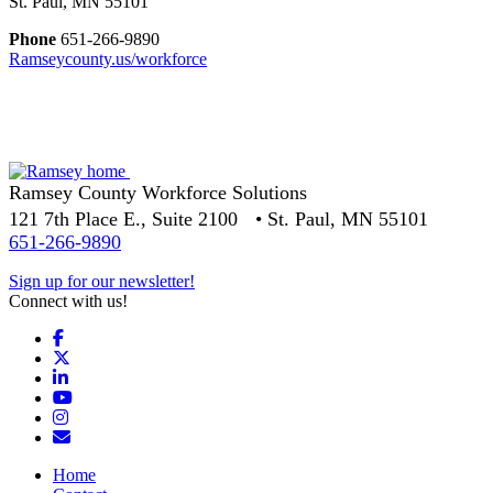
St. Paul, MN 55101
Phone
651-266-9890
Ramseycounty.us/workforce
Ramsey County Workforce Solutions
121 7th Place E., Suite 2100 • St. Paul, MN 55101
651-266-9890
Sign up for our newsletter!
Connect with us!
Facebook
X
LinkedIn
YouTube
Instagram
Email/Newsletter
Home