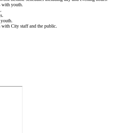
s with youth.
g.
s.
r youth.
 with City staff and the public.