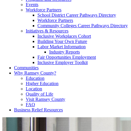
Events
Workforce Partners
School District Career Pathways Directory
Workforce Partners
Community Colleges Career Pathways Directory
Initiatives & Resources
Inclusive Workplaces Cohort
Building Your Own Future
Labor Market Information
Industry Reports
Fair Opportunities Employment
Inclusive Employer Toolkit
Communities
Why Ramsey County?
Education
Higher Education
Location
Quality of Life
Visit Ramsey County
FAQ
Business Relief Resources