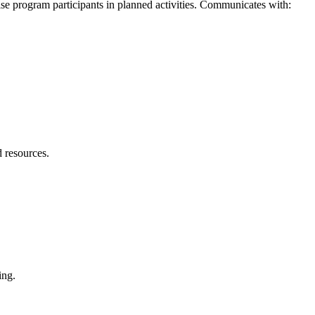
vise program participants in planned activities. Communicates with:
 resources.
ting.