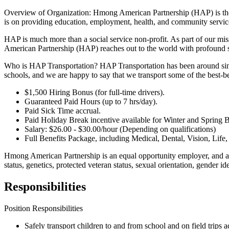
Overview of Organization: Hmong American Partnership (HAP) is the
is on providing education, employment, health, and community services
HAP is much more than a social service non-profit. As part of our m
American Partnership (HAP) reaches out to the world with profound s
Who is HAP Transportation? HAP Transportation has been around since 
schools, and we are happy to say that we transport some of the best-be
$1,500 Hiring Bonus (for full-time drivers).
Guaranteed Paid Hours (up to 7 hrs/day).
Paid Sick Time accrual.
Paid Holiday Break incentive available for Winter and Spring
Salary: $26.00 - $30.00/hour (Depending on qualifications)
Full Benefits Package, including Medical, Dental, Vision, Life
Hmong American Partnership is an equal opportunity employer, and all q
status, genetics, protected veteran status, sexual orientation, gender ide
Responsibilities
Position Responsibilities
Safely transport children to and from school and on field trips 