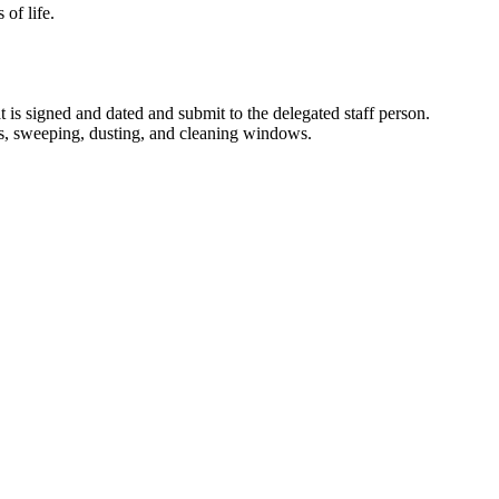
 of life.
 is signed and dated and submit to the delegated staff person.
is, sweeping, dusting, and cleaning windows.