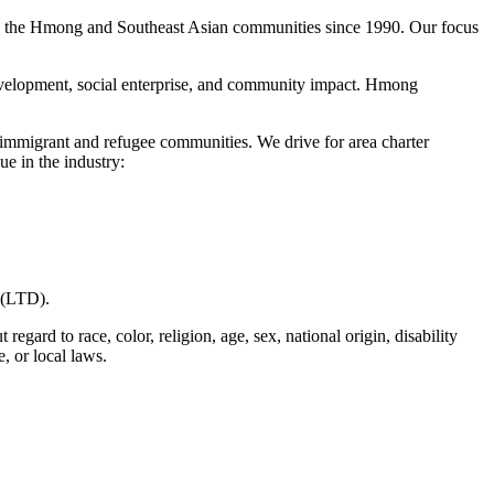
g the Hmong and Southeast Asian communities since 1990. Our focus
evelopment, social enterprise, and community impact. Hmong
 immigrant and refugee communities. We drive for area charter
ue in the industry:
y (LTD).
ard to race, color, religion, age, sex, national origin, disability
e, or local laws.