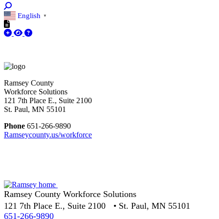
English
▼
Ramsey County
Workforce Solutions
121 7th Place E., Suite 2100
St. Paul, MN 55101
Phone
651-266-9890
Ramseycounty.us/workforce
Ramsey County Workforce Solutions
121 7th Place E., Suite 2100 • St. Paul, MN 55101
651-266-9890