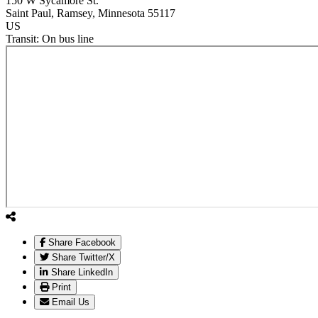
150 W Sycamore St.
Saint Paul
, Ramsey
, Minnesota
55117
US
Transit:
On bus line
Share Facebook
Share Twitter/X
Share LinkedIn
Print
Email Us