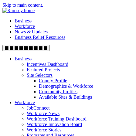
Skip to main content.
Business
Workforce
News & Updates
Business Relief Resources
Business
Incentives Dashboard
Featured Projects
Site Selectors
County Profile
Demographics & Workforce
Community Profiles
Available Sites & Buildings
Workforce
JobConnect
Workforce News
Workforce Training Dashboard
Workforce Innovation Board
Workforce Stories
Programs and Resources