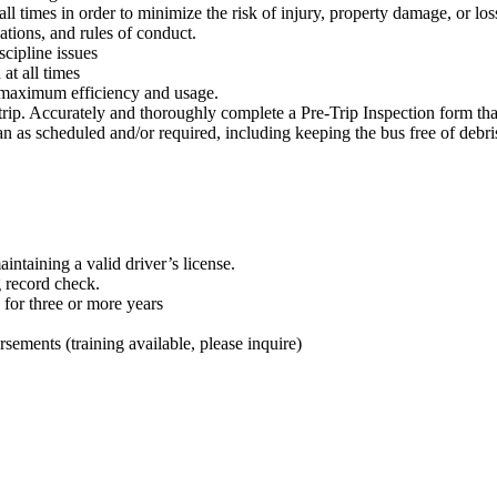
ll times in order to minimize the risk of injury, property damage, or loss
ations, and rules of conduct.
scipline issues
at all times
 at maximum efficiency and usage.
rip. Accurately and thoroughly complete a Pre-Trip Inspection form that
an as scheduled and/or required, including keeping the bus free of debr
intaining a valid driver’s license.
g record check.
 for three or more years
ements (training available, please inquire)