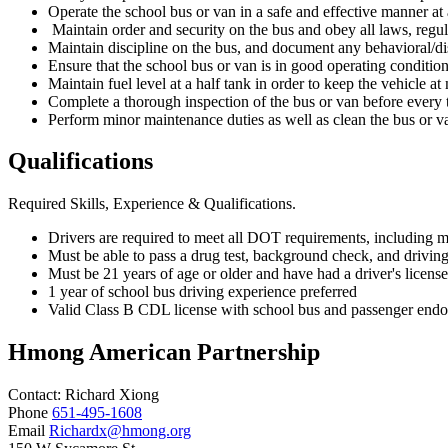
Operate the school bus or van in a safe and effective manner at a
Maintain order and security on the bus and obey all laws, regul
Maintain discipline on the bus, and document any behavioral/di
Ensure that the school bus or van is in good operating condition 
Maintain fuel level at a half tank in order to keep the vehicle
Complete a thorough inspection of the bus or van before every t
Perform minor maintenance duties as well as clean the bus or v
Qualifications
Required Skills, Experience & Qualifications.
Drivers are required to meet all DOT requirements, including ma
Must be able to pass a drug test, background check, and drivin
Must be 21 years of age or older and have had a driver's license
1 year of school bus driving experience preferred
Valid Class B CDL license with school bus and passenger endors
Hmong American Partnership
Contact:
Richard
Xiong
Phone
651-495-1608
Email
Richardx@hmong.org