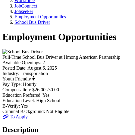
Workforce
JobConnect
Jobseeker
Employment Opportunities
School Bus Driver
Employment Opportunities
Full-Time
School Bus Driver
at
Hmong American Partnership
Available Openings:
2
Posted Date:
August 6, 2025
Industry:
Transportation
Youth Friendly
Pay Type:
Hourly
Compensation:
$26.00 -30.00
Education Preferred:
Yes
Education Level:
High School
E-Verify:
Yes
Criminal Background:
Not Eligible
To Apply.
Description