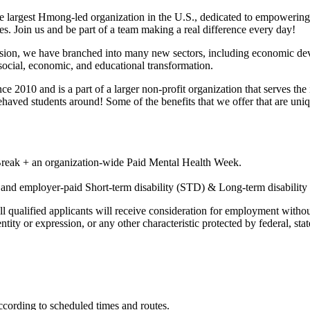
 largest Hmong-led organization in the U.S., dedicated to empowerin
. Join us and be part of a team making a real difference every day!
ission, we have branched into many new sectors, including economic d
ocial, economic, and educational transformation.
2010 and is a part of a larger non-profit organization that serves the
haved students around! Some of the benefits that we offer that are uniq
 Break + an organization-wide Paid Mental Health Week.
, and employer-paid Short-term disability (STD) & Long-term disabilit
ualified applicants will receive consideration for employment without reg
ntity or expression, or any other characteristic protected by federal, stat
according to scheduled times and routes.