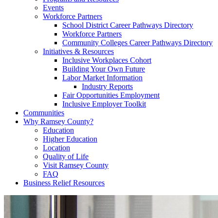
Events
Workforce Partners
School District Career Pathways Directory
Workforce Partners
Community Colleges Career Pathways Directory
Initiatives & Resources
Inclusive Workplaces Cohort
Building Your Own Future
Labor Market Information
Industry Reports
Fair Opportunities Employment
Inclusive Employer Toolkit
Communities
Why Ramsey County?
Education
Higher Education
Location
Quality of Life
Visit Ramsey County
FAQ
Business Relief Resources