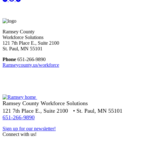
Ramsey County
Workforce Solutions
121 7th Place E., Suite 2100
St. Paul, MN 55101
Phone
651-266-9890
Ramseycounty.us/workforce
Ramsey County Workforce Solutions
121 7th Place E., Suite 2100 • St. Paul, MN 55101
651-266-9890
Sign up for our newsletter!
Connect with us!