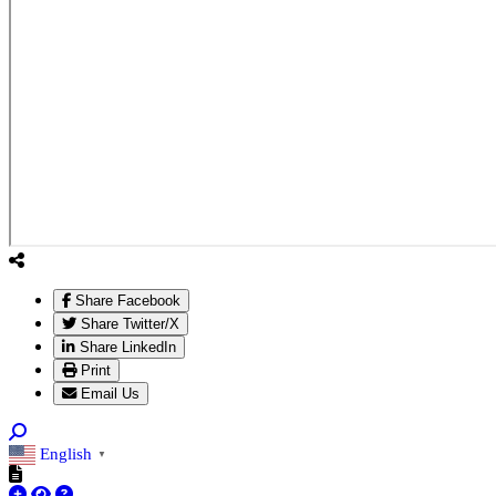
Share Facebook
Share Twitter/X
Share LinkedIn
Print
Email Us
English
▼