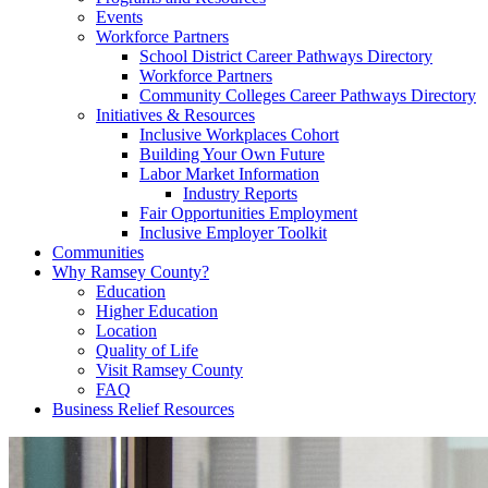
Events
Workforce Partners
School District Career Pathways Directory
Workforce Partners
Community Colleges Career Pathways Directory
Initiatives & Resources
Inclusive Workplaces Cohort
Building Your Own Future
Labor Market Information
Industry Reports
Fair Opportunities Employment
Inclusive Employer Toolkit
Communities
Why Ramsey County?
Education
Higher Education
Location
Quality of Life
Visit Ramsey County
FAQ
Business Relief Resources