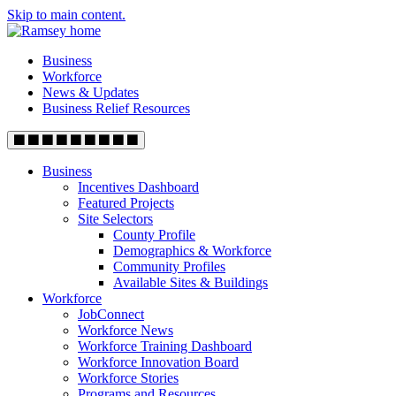
Skip to main content.
Business
Workforce
News & Updates
Business Relief Resources
Business
Incentives Dashboard
Featured Projects
Site Selectors
County Profile
Demographics & Workforce
Community Profiles
Available Sites & Buildings
Workforce
JobConnect
Workforce News
Workforce Training Dashboard
Workforce Innovation Board
Workforce Stories
Programs and Resources