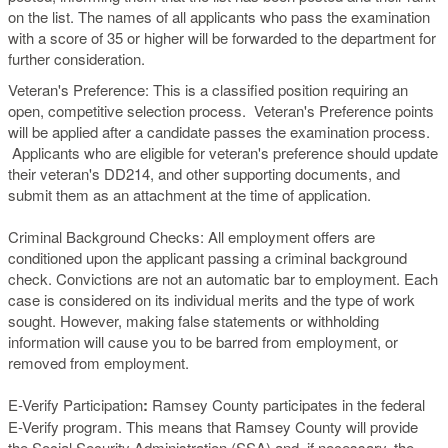
on the list. The names of all applicants who pass the examination
with a score of 35 or higher will be forwarded to the department for
further consideration.
Veteran's Preference: This is a classified position requiring an
open, competitive selection process. Veteran's Preference points
will be applied after a candidate passes the examination process.
Applicants who are eligible for veteran's preference should update
their veteran's DD214, and other supporting documents, and
submit them as an attachment at the time of application.
Criminal Background Checks: All employment offers are
conditioned upon the applicant passing a criminal background
check. Convictions are not an automatic bar to employment. Each
case is considered on its individual merits and the type of work
sought. However, making false statements or withholding
information will cause you to be barred from employment, or
removed from employment.
E-Verify Participation
:
Ramsey County participates in the federal
E-Verify program. This means that Ramsey County will provide
the Social Security Administration (SSA) and, if necessary, the