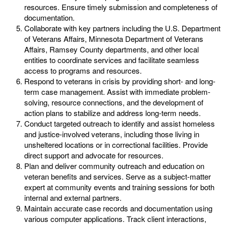
resources. Ensure timely submission and completeness of
documentation.
Collaborate with key partners including the U.S. Department
of Veterans Affairs, Minnesota Department of Veterans
Affairs, Ramsey County departments, and other local
entities to coordinate services and facilitate seamless
access to programs and resources.
Respond to veterans in crisis by providing short- and long-
term case management. Assist with immediate problem-
solving, resource connections, and the development of
action plans to stabilize and address long-term needs.
Conduct targeted outreach to identify and assist homeless
and justice-involved veterans, including those living in
unsheltered locations or in correctional facilities. Provide
direct support and advocate for resources.
Plan and deliver community outreach and education on
veteran benefits and services. Serve as a subject-matter
expert at community events and training sessions for both
internal and external partners.
Maintain accurate case records and documentation using
various computer applications. Track client interactions,