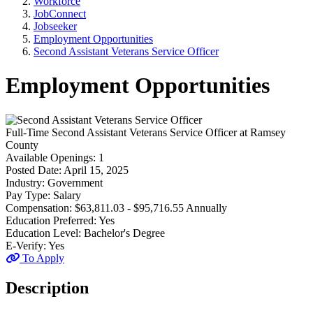
Workforce
JobConnect
Jobseeker
Employment Opportunities
Second Assistant Veterans Service Officer
Employment Opportunities
Full-Time
Second Assistant Veterans Service Officer
at
Ramsey
County
Available Openings:
1
Posted Date:
April 15, 2025
Industry:
Government
Pay Type:
Salary
Compensation:
$63,811.03 - $95,716.55 Annually
Education Preferred:
Yes
Education Level:
Bachelor's Degree
E-Verify:
Yes
To Apply
Description