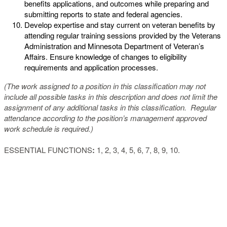
benefits applications, and outcomes while preparing and
submitting reports to state and federal agencies.
Develop expertise and stay current on veteran benefits by
attending regular training sessions provided by the Veterans
Administration and Minnesota Department of Veteran’s
Affairs. Ensure knowledge of changes to eligibility
requirements and application processes.
(The work assigned to a position in this classification may not
include all possible tasks in this description and does not limit the
assignment of any additional tasks in this classification. Regular
attendance according to the position’s management approved
work schedule is required.)
ESSENTIAL FUNCTIONS
:
1, 2, 3, 4, 5, 6, 7, 8, 9, 10.