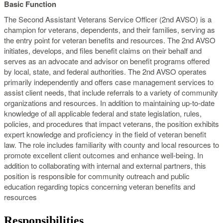
Basic Function
The Second Assistant Veterans Service Officer (2nd AVSO) is a
champion for veterans, dependents, and their families, serving as
the entry point for veteran benefits and resources. The 2nd AVSO
initiates, develops, and files benefit claims on their behalf and
serves as an advocate and advisor on benefit programs offered
by local, state, and federal authorities. The 2nd AVSO operates
primarily independently and offers case management services to
assist client needs, that include referrals to a variety of community
organizations and resources. In addition to maintaining up-to-date
knowledge of all applicable federal and state legislation, rules,
policies, and procedures that impact veterans, the position exhibits
expert knowledge and proficiency in the field of veteran benefit
law. The role includes familiarity with county and local resources to
promote excellent client outcomes and enhance well-being. In
addition to collaborating with internal and external partners, this
position is responsible for community outreach and public
education regarding topics concerning veteran benefits and
resources
Responsibilities