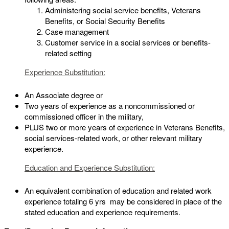
Administering social service benefits, Veterans
Benefits, or Social Security Benefits
Case management
Customer service in a social services or benefits-
related setting
Experience Substitution:
An Associate degree or
Two years of experience as a noncommissioned or
commissioned officer in the military,
PLUS two or more years of experience in Veterans Benefits,
social services-related work, or other relevant military
experience.
Education and Experience Substitution:
An equivalent combination of education and related work
experience totaling 6 yrs may be considered in place of the
stated education and experience requirements.