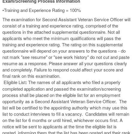
Exam/Screening Process Information
•Training and Experience Rating = 100%
The examination for Second Assistant Veteran Service Officer will
consist of a training and experience rating, comprised of the
questions in the attached supplemental questionnaire. Not all
applicants who meet the minimum qualifications will pass the
training and experience rating. The rating on this supplemental
questionnaire will depend on your answers to the questions - do
not mark "see resume" or "see work history" do not cut and paste
resume as a response. Please answer all your questions clearly
and completely. Failure to respond could affect your score and
final rank on this examination.
Eligible List
:
The names of all applicants who filed a properly
completed application and passed the examination/screening
process shall be placed on the eligible list for an employment
opportunity as a Second Assistant Veteran Service Officer. The
list will be certified to the appointing authority which may use this
list to conduct interviews to fill a vacancy. Candidates will remain
on the list for 6 months or until hired, whichever occurs first. A
notice will be sent to applicants at the time the eligible list is
posted, informing them that the list has been posted and their rank