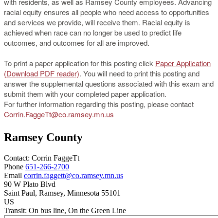
with residents, as well as Ramsey County employees. Advancing
racial equity ensures all people who need access to opportunities
and services we provide, will receive them. Racial equity is
achieved when race can no longer be used to predict life
outcomes, and outcomes for all are improved.
To print a paper application for this posting click
Paper Application
(Download PDF reader)
. You will need to print this posting and
answer the supplemental questions associated with this exam and
submit them with your completed paper application.
For further information regarding this posting, please contact
Corrin.FaggeTt@co.ramsey.mn.us
Ramsey County
Contact:
Corrin
FaggeTt
Phone
651-266-2700
Email
corrin.faggett@co.ramsey.mn.us
90 W Plato Blvd
Saint Paul
, Ramsey
, Minnesota
55101
US
Transit:
On bus line, On the Green Line