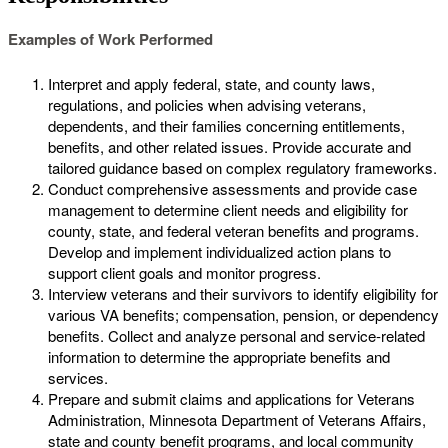
Examples of Work Performed
Interpret and apply federal, state, and county laws,
regulations, and policies when advising veterans,
dependents, and their families concerning entitlements,
benefits, and other related issues. Provide accurate and
tailored guidance based on complex regulatory frameworks.
Conduct comprehensive assessments and provide case
management to determine client needs and eligibility for
county, state, and federal veteran benefits and programs.
Develop and implement individualized action plans to
support client goals and monitor progress.
Interview veterans and their survivors to identify eligibility for
various VA benefits; compensation, pension, or dependency
benefits. Collect and analyze personal and service-related
information to determine the appropriate benefits and
services.
Prepare and submit claims and applications for Veterans
Administration, Minnesota Department of Veterans Affairs,
state and county benefit programs, and local community