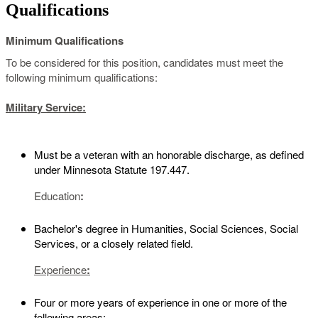
Qualifications
Minimum Qualifications
To be considered for this position, candidates must meet the
following minimum qualifications:
Military Service:
Must be a veteran with an honorable discharge, as defined
under Minnesota Statute 197.447.
Education
:
Bachelor's degree in Humanities, Social Sciences, Social
Services, or a closely related field.
Experience
:
Four or more years of experience in one or more of the
following areas: