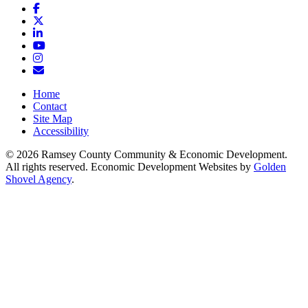
Facebook
X
LinkedIn
YouTube
Instagram
Email/Newsletter
Home
Contact
Site Map
Accessibility
© 2026 Ramsey County Community & Economic Development.
All rights reserved. Economic Development Websites by
Golden
Shovel Agency
.