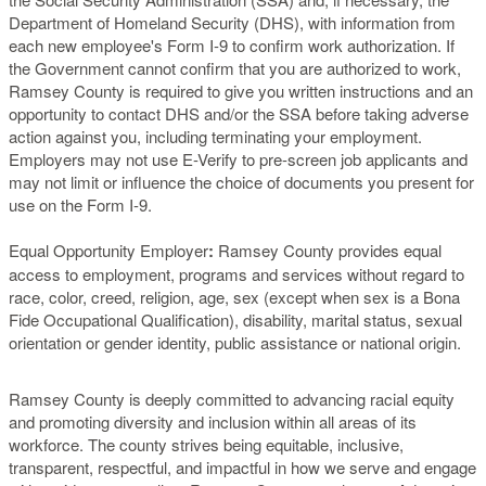
Department of Homeland Security (DHS), with information from
each new employee's Form I-9 to confirm work authorization. If
the Government cannot confirm that you are authorized to work,
Ramsey County is required to give you written instructions and an
opportunity to contact DHS and/or the SSA before taking adverse
action against you, including terminating your employment.
Employers may not use E-Verify to pre-screen job applicants and
may not limit or influence the choice of documents you present for
use on the Form I-9.
Equal Opportunity Employer
:
Ramsey County provides equal
access to employment, programs and services without regard to
race, color, creed, religion, age, sex (except when sex is a Bona
Fide Occupational Qualification), disability, marital status, sexual
orientation or gender identity, public assistance or national origin.
Ramsey County is deeply committed to advancing racial equity
and promoting diversity and inclusion within all areas of its
workforce. The county strives being equitable, inclusive,
transparent, respectful, and impactful in how we serve and engage