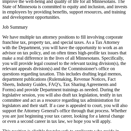
improve the well-being and quality of life for all Minnesotans. The
State of Minnesota is committed to equity and inclusion, and invests
in employees by providing benefits, support resources, and training
and development opportunities.
Job Summary
We have multiple tax attorney positions to fill involving corporate
franchise tax, property tax, and special taxes. As a Tax Attorney
with the Department, you will have the opportunity to work as an
advisor on tax policy, and on often times high-profile tax issues that
make a real difference in the lives of all Minnesotans. Specifically,
you will provide legal counsel to the relevant taxing division(s), the
relevant appeals division(s) and the Commissioner's office on
questions regarding taxation. This includes drafting legal memos,
department publications (Rulemaking, Revenue Notices, Fact
Sheets, Industry Guides, FAQ's, Tax Sharing Agreements and
Forms) and provide Department trainings as needed. During the
legislative session, you will also draft tax legislation, testify in tax
committee and act as a resource regarding tax administration for
legislators and their staff. If a case is appealed to court, you will also
support the Attorney General's office through that process. Whether
you are just beginning your tax career, looking for a lateral change
or even a second career in tax law, we hope you will apply.