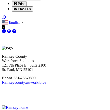
Print
Email Us
English
▼
Ramsey County
Workforce Solutions
121 7th Place E., Suite 2100
St. Paul, MN 55101
Phone
651-266-9890
Ramseycounty.us/workforce