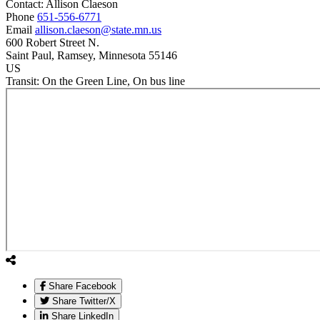
Contact:
Allison
Claeson
Phone
651-556-6771
Email
allison.claeson@state.mn.us
600 Robert Street N.
Saint Paul
, Ramsey
, Minnesota
55146
US
Transit:
On the Green Line, On bus line
Share Facebook
Share Twitter/X
Share LinkedIn