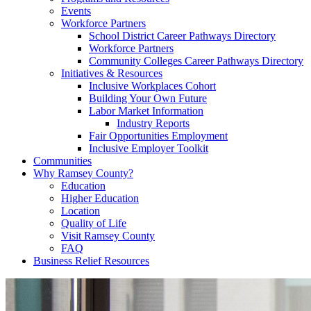
Events
Workforce Partners
School District Career Pathways Directory
Workforce Partners
Community Colleges Career Pathways Directory
Initiatives & Resources
Inclusive Workplaces Cohort
Building Your Own Future
Labor Market Information
Industry Reports
Fair Opportunities Employment
Inclusive Employer Toolkit
Communities
Why Ramsey County?
Education
Higher Education
Location
Quality of Life
Visit Ramsey County
FAQ
Business Relief Resources