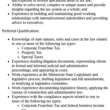
and expertise in several specialized areas of tax law;
Ability to solve novel, complex or unique issues and provide
insights regarding the tax system as a whole; and
Experience in building and maintaining good working
relationships with internal/external stakeholders and providing
advice to executives.
Preferred Qualifications
Knowledge of state statutes, rules and cases in the law related
to one or more of the following tax types:
Corporate Franchise Tax
Property Tax
Special Taxes
Experience drafting litigation documents, representing clients
in formal and informal judicial and administrative
proceedings, and appearing in court.
Work experience at the Minnesota State Legislature and
legislative process, drafting legislation and bill amendments,
or testifying at legislative committee.
Work experience documenting legislative history, applying the
canons of construction and administrative law.
Experience with the compliance aspects related to one or
more of the following tax types:
Corporate Franchise Tax and federal business income
tax