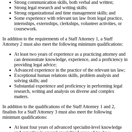
Strong communication skills, both verbal and written;
Strong legal research and writing skills;
Strong organizational and time management skills; and
Some experience with relevant tax law from legal practice,
internships, externships, clerkships, volunteer activities, or
coursework.
In addition to the requirements of a Staff Attorney 1, a Staff
Attorney 2 must also meet the following minimum qualifications:
At least two years of experience as a practicing attorney and
can demonstrate knowledge, experience, and a proficiency in
providing legal advice;
Advanced experience in the practice of the relevant tax law;
Exceptional human relations skills, problem analysis and
solving skills; and
Substantial experience and proficiency in performing legal
research, writing and analysis on diverse and complex
matters.
In addition to the qualifications of the Staff Attorney 1 and 2,
finalists for a Staff Attorney 3 must also meet the following
minimum qualifications:
At least four years of advanced specialist-level knowledge