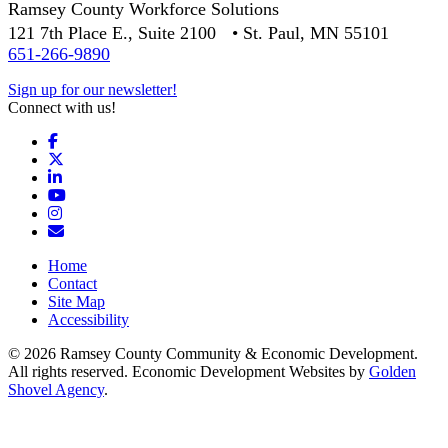
Ramsey County Workforce Solutions
121 7th Place E., Suite 2100 • St. Paul, MN 55101
651-266-9890
Sign up for our newsletter!
Connect with us!
Facebook
X
LinkedIn
YouTube
Instagram
Email/Newsletter
Home
Contact
Site Map
Accessibility
© 2026 Ramsey County Community & Economic Development.
All rights reserved. Economic Development Websites by
Golden
Shovel Agency
.