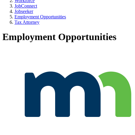
Workforce
JobConnect
Jobseeker
Employment Opportunities
Tax Attorney
Employment Opportunities