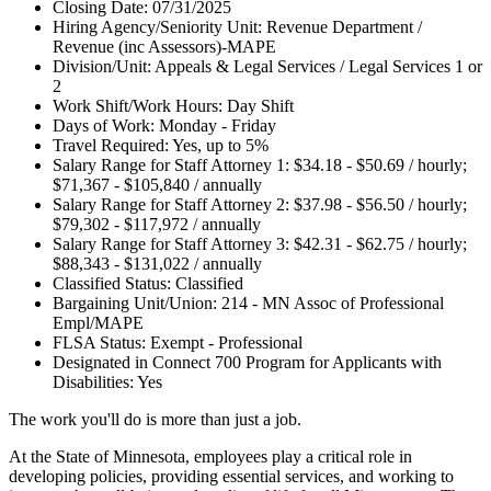
Closing Date: 07/31/2025
Hiring Agency/Seniority Unit: Revenue Department /
Revenue (inc Assessors)-MAPE
Division/Unit: Appeals & Legal Services / Legal Services 1 or
2
Work Shift/Work Hours: Day Shift
Days of Work: Monday - Friday
Travel Required: Yes, up to 5%
Salary Range for Staff Attorney 1: $34.18 - $50.69 / hourly;
$71,367 - $105,840 / annually
Salary Range for Staff Attorney 2: $37.98 - $56.50 / hourly;
$79,302 - $117,972 / annually
Salary Range for Staff Attorney 3: $42.31 - $62.75 / hourly;
$88,343 - $131,022 / annually
Classified Status: Classified
Bargaining Unit/Union: 214 - MN Assoc of Professional
Empl/MAPE
FLSA Status: Exempt - Professional
Designated in Connect 700 Program for Applicants with
Disabilities: Yes
The work you'll do is more than just a job.
At the State of Minnesota, employees play a critical role in
developing policies, providing essential services, and working to