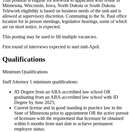
This position is eligible for telework to applicants who reside in
Minnesota, Wisconsin, Iowa, North Dakota or South Dakota.
Telework eligibility is based on business needs of the unit and is
allowed at supervisory discretion. Commuting to the St. Paul office
location for in person meetings, legislative hearings, some of which
are on short notice, is expected.
This posting may be used to fill multiple vacancies.
First round of interviews expected to start mid-April.
Qualifications
Minimum Qualifications
Staff Attorney 1 minimum qualifications:
JD Degree from an ABA-accredited law school OR
graduating from an ABA-accredited law school with JD
Degree by June 2025;
Current license and in good standing to practice law in the
State of Minnesota prior to appointment OR the active pursuit
of licensure with the requirement that licensure be obtained
within 6 months from start date to achieve permanent
employee status;