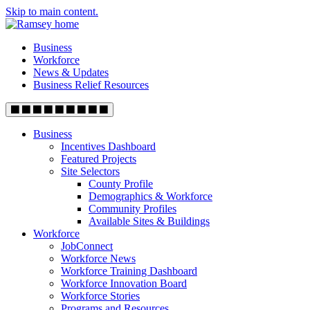
Skip to main content.
Business
Workforce
News & Updates
Business Relief Resources
Business
Incentives Dashboard
Featured Projects
Site Selectors
County Profile
Demographics & Workforce
Community Profiles
Available Sites & Buildings
Workforce
JobConnect
Workforce News
Workforce Training Dashboard
Workforce Innovation Board
Workforce Stories
Programs and Resources