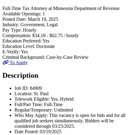
Full-Time
Tax Attorney
at
Minnesota Department of Revenue
Available Openings:
1
Posted Date:
March 19, 2025
Industry:
Government, Legal
Pay Type:
Hourly
Compensation:
$34.18 - $62.75 / hourly
Education Preferred:
Yes
Education Level:
Doctorate
E-Verify:
Yes
Criminal Background:
Case-by-Case Review
To Apply
Description
Job ID: 84909
Location: St. Paul
Telework Eligible: Yes, Hybrid
Full/Part Time: Full-Time
Regular/Temporary: Unlimited
Who May Apply: This vacancy is open for bids and for all
qualified job seekers simultaneously. Bidders will be
considered through 03/25/2025.
Date Posted: 03/19/2025