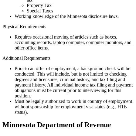
Property Tax
Special Taxes
Working knowledge of the Minnesota disclosure laws.
Physical Requirements
Requires occasional moving of articles such as boxes,
accounting records, laptop computer, computer monitors, and
other office items.
Additional Requirements
Prior to an offer of employment, a background check will be
conducted. This will include, but is not limited to checking
degrees and licensures, criminal history, and tax filing and
payment history. All individual income tax filing and payment
obligations must be current prior to interviewing for this
position.
Must be legally authorized to work in country of employment
without sponsorship for employment visa status (e.g., H1B
status).
Minnesota Department of Revenue