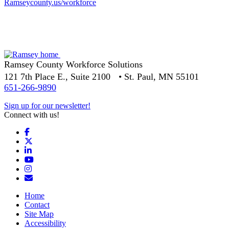
Ramseycounty.us/workforce
Ramsey County Workforce Solutions
121 7th Place E., Suite 2100 • St. Paul, MN 55101
651-266-9890
Sign up for our newsletter!
Connect with us!
Facebook
X
LinkedIn
YouTube
Instagram
Email/Newsletter
Home
Contact
Site Map
Accessibility