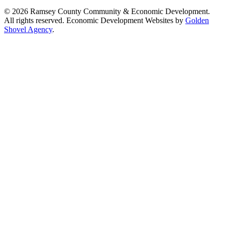
© 2026 Ramsey County Community & Economic Development.
All rights reserved. Economic Development Websites by
Golden
Shovel Agency
.