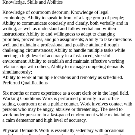
Knowledge, Skills and Abilities
Knowledge of courtroom decorum; Knowledge of legal
terminology; Ability to speak in front of a large group of people;
Ability to communicate concisely and clearly, both verbally and in
writing, as well as understand and follow verbal and written
instructions; Ability to and willingness to adapt to changing
priorities, procedures, and job assignments; Ability to take directions
well and maintain a professional and positive attitude through
challenging circumstances; Ability to handle multiple tasks while
meeting a high level of accuracy in a fast-paced, stressful
environment; Ability to establish and maintain effective working
relationships with others; Ability to manage competing demands
simultaneously;
Ability to work at multiple locations and remotely as scheduled.
Preferred Qualifications
Six months or more experience as a court clerk or in the legal field.
Working Conditions Work is performed primarily in an office
setting, courtroom or at a public counter. Work involves contact with
persons who may be angry, abusive or threatening. The need to
work under pressure in a fast-paced environment while maintaining
a calm demeanor and high level of accuracy.
Physical Demands Work is essentially sedentary with occasional