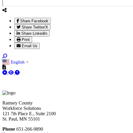
Share Facebook
Share Twitter/X
Share LinkedIn
Print
Email Us
English
▼
Ramsey County
Workforce Solutions
121 7th Place E., Suite 2100
St. Paul, MN 55101
Phone
651-266-9890