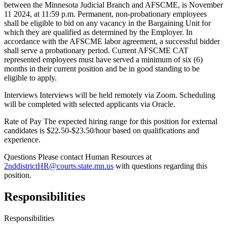
between the Minnesota Judicial Branch and AFSCME, is November
11 2024, at 11:59 p.m. Permanent, non-probationary employees
shall be eligible to bid on any vacancy in the Bargaining Unit for
which they are qualified as determined by the Employer. In
accordance with the AFSCME labor agreement, a successful bidder
shall serve a probationary period. Current AFSCME CAT
represented employees must have served a minimum of six (6)
months in their current position and be in good standing to be
eligible to apply.
Interviews Interviews will be held remotely via Zoom. Scheduling
will be completed with selected applicants via Oracle.
Rate of Pay The expected hiring range for this position for external
candidates is $22.50-$23.50/hour based on qualifications and
experience.
Questions Please contact Human Resources at
2nddistrictHR@courts.state.mn.us
with questions regarding this
position.
Responsibilities
Responsibilities