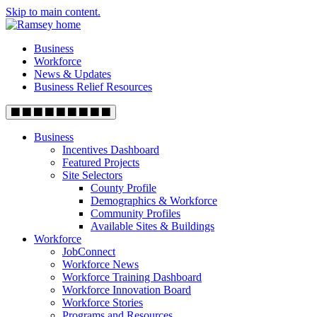
Skip to main content.
Business
Workforce
News & Updates
Business Relief Resources
Business
Incentives Dashboard
Featured Projects
Site Selectors
County Profile
Demographics & Workforce
Community Profiles
Available Sites & Buildings
Workforce
JobConnect
Workforce News
Workforce Training Dashboard
Workforce Innovation Board
Workforce Stories
Programs and Resources