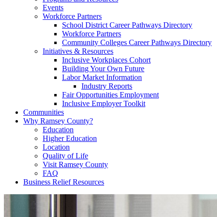
Events
Workforce Partners
School District Career Pathways Directory
Workforce Partners
Community Colleges Career Pathways Directory
Initiatives & Resources
Inclusive Workplaces Cohort
Building Your Own Future
Labor Market Information
Industry Reports
Fair Opportunities Employment
Inclusive Employer Toolkit
Communities
Why Ramsey County?
Education
Higher Education
Location
Quality of Life
Visit Ramsey County
FAQ
Business Relief Resources