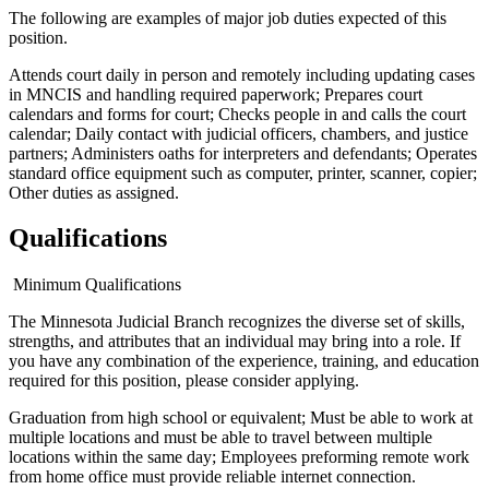
The following are examples of major job duties expected of this
position.
Attends court daily in person and remotely including updating cases
in MNCIS and handling required paperwork; Prepares court
calendars and forms for court; Checks people in and calls the court
calendar; Daily contact with judicial officers, chambers, and justice
partners; Administers oaths for interpreters and defendants; Operates
standard office equipment such as computer, printer, scanner, copier;
Other duties as assigned.
Qualifications
Minimum Qualifications
The Minnesota Judicial Branch recognizes the diverse set of skills,
strengths, and attributes that an individual may bring into a role. If
you have any combination of the experience, training, and education
required for this position, please consider applying.
Graduation from high school or equivalent; Must be able to work at
multiple locations and must be able to travel between multiple
locations within the same day; Employees preforming remote work
from home office must provide reliable internet connection.