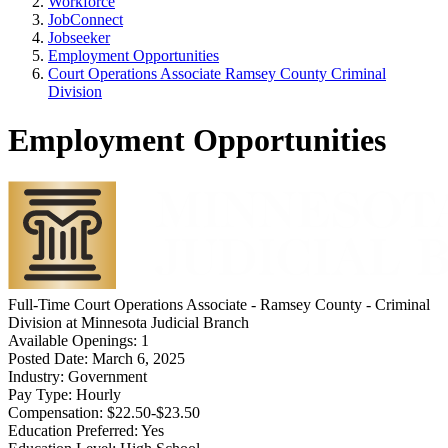
Workforce
JobConnect
Jobseeker
Employment Opportunities
Court Operations Associate Ramsey County Criminal
Division
Employment Opportunities
Full-Time
Court Operations Associate - Ramsey County - Criminal
Division
at
Minnesota Judicial Branch
Available Openings:
1
Posted Date:
March 6, 2025
Industry:
Government
Pay Type:
Hourly
Compensation:
$22.50-$23.50
Education Preferred:
Yes