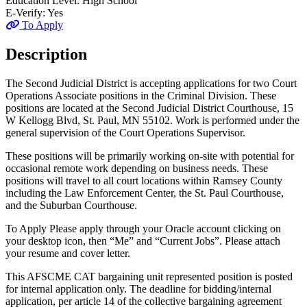
Education Level:
High School
E-Verify:
Yes
To Apply
Description
The Second Judicial District is accepting applications for two Court
Operations Associate positions in the Criminal Division. These
positions are located at the Second Judicial District Courthouse, 15
W Kellogg Blvd, St. Paul, MN 55102. Work is performed under the
general supervision of the Court Operations Supervisor.
These positions will be primarily working on-site with potential for
occasional remote work depending on business needs. These
positions will travel to all court locations within Ramsey County
including the Law Enforcement Center, the St. Paul Courthouse,
and the Suburban Courthouse.
To Apply Please apply through your Oracle account clicking on
your desktop icon, then “Me” and “Current Jobs”. Please attach
your resume and cover letter.
This AFSCME CAT bargaining unit represented position is posted
for internal application only. The deadline for bidding/internal
application, per article 14 of the collective bargaining agreement