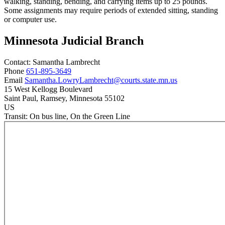
walking, standing, bending, and carrying items up to 25 pounds.
Some assignments may require periods of extended sitting, standing
or computer use.
Minnesota Judicial Branch
Contact:
Samantha
Lambrecht
Phone
651-895-3649
Email
Samantha.LowryLambrecht@courts.state.mn.us
15 West Kellogg Boulevard
Saint Paul
, Ramsey
, Minnesota
55102
US
Transit:
On bus line, On the Green Line