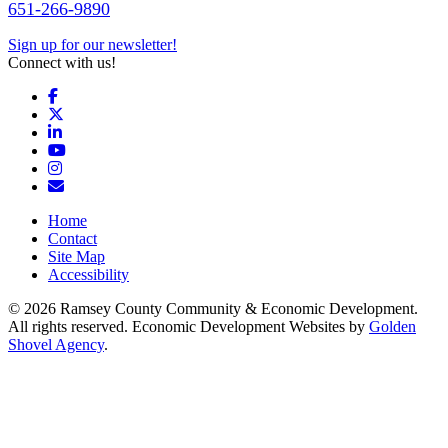
651-266-9890
Sign up for our newsletter!
Connect with us!
Facebook
X
LinkedIn
YouTube
Instagram
Email/Newsletter
Home
Contact
Site Map
Accessibility
© 2026 Ramsey County Community & Economic Development.
All rights reserved. Economic Development Websites by
Golden
Shovel Agency
.