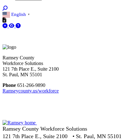
English
▼
Ramsey County
Workforce Solutions
121 7th Place E., Suite 2100
St. Paul, MN 55101
Phone
651-266-9890
Ramseycounty.us/workforce
Ramsey County Workforce Solutions
121 7th Place E., Suite 2100 • St. Paul, MN 55101