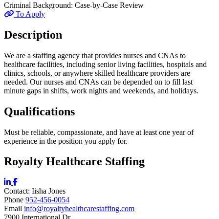
Criminal Background:
Case-by-Case Review
To Apply
Description
We are a staffing agency that provides nurses and CNAs to
healthcare facilities, including senior living facilities, hospitals and
clinics, schools, or anywhere skilled healthcare providers are
needed. Our nurses and CNAs can be depended on to fill last
minute gaps in shifts, work nights and weekends, and holidays.
Qualifications
Must be reliable, compassionate, and have at least one year of
experience in the position you apply for.
Royalty Healthcare Staffing
Contact:
Iisha
Jones
Phone
952-456-0054
Email
info@royaltyhealthcarestaffing.com
7900 International Dr