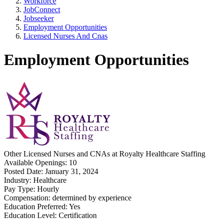
Workforce
JobConnect
Jobseeker
Employment Opportunities
Licensed Nurses And Cnas
Employment Opportunities
Other
Licensed Nurses and CNAs
at
Royalty Healthcare Staffing
Available Openings:
10
Posted Date:
January 31, 2024
Industry:
Healthcare
Pay Type:
Hourly
Compensation:
determined by experience
Education Preferred:
Yes
Education Level:
Certification