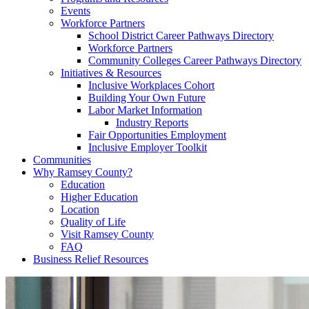
Events
Workforce Partners
School District Career Pathways Directory
Workforce Partners
Community Colleges Career Pathways Directory
Initiatives & Resources
Inclusive Workplaces Cohort
Building Your Own Future
Labor Market Information
Industry Reports
Fair Opportunities Employment
Inclusive Employer Toolkit
Communities
Why Ramsey County?
Education
Higher Education
Location
Quality of Life
Visit Ramsey County
FAQ
Business Relief Resources