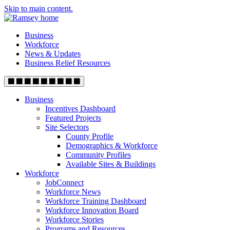
Skip to main content.
Business
Workforce
News & Updates
Business Relief Resources
Business
Incentives Dashboard
Featured Projects
Site Selectors
County Profile
Demographics & Workforce
Community Profiles
Available Sites & Buildings
Workforce
JobConnect
Workforce News
Workforce Training Dashboard
Workforce Innovation Board
Workforce Stories
Programs and Resources