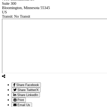
Suite 300
Bloomington
, Minnesota
55345
US
Transit:
No Transit
Share Facebook
Share Twitter/X
Share LinkedIn
Print
Email Us