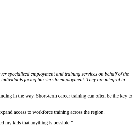
er specialized employment and training services on behalf of the
 individuals facing barriers to employment. They are integral in
nding in the way. Short-term career training can often be the key to
xpand access to workforce training across the region.
d my kids that anything is possible.”