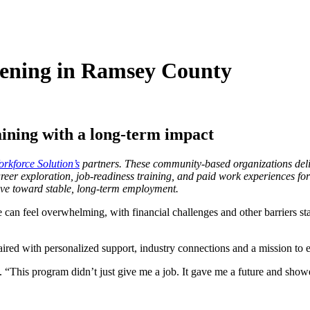
ening in Ramsey County
ining with a long-term impact
kforce Solution’s
partners. These community-based organizations deliv
eer exploration, job-readiness training, and paid work experiences for
ove toward stable, long-term employment.
can feel overwhelming, with financial challenges and other barriers sta
red with personalized support, industry connections and a mission to e
. “This program didn’t just give me a job. It gave me a future and showe