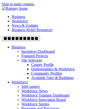
Skip to main content.
Business
Workforce
News & Updates
Business Relief Resources
Business
Incentives Dashboard
Featured Projects
Site Selectors
County Profile
Demographics & Workforce
Community Profiles
Available Sites & Buildings
Workforce
JobConnect
Workforce News
Workforce Training Dashboard
Workforce Innovation Board
Workforce Stories
Programs and Resources