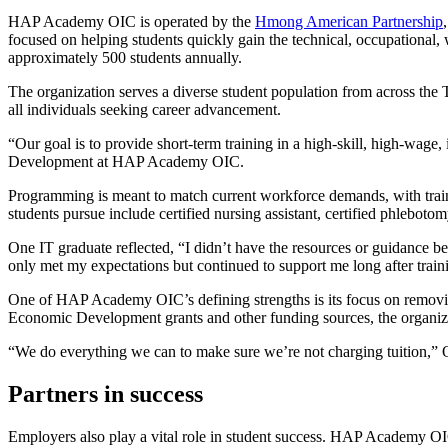
HAP Academy OIC is operated by the
Hmong American Partnership
focused on helping students quickly gain the technical, occupational
approximately 500 students annually.
The organization serves a diverse student population from across t
all individuals seeking career advancement.
“Our goal is to provide short-term training in a high-skill, high-wage
Development at HAP Academy OIC.
Programming is meant to match current workforce demands, with trainin
students pursue include certified nursing assistant, certified phleboto
One IT graduate reflected, “I didn’t have the resources or guidan
only met my expectations but continued to support me long after train
One of HAP Academy OIC’s defining strengths is its focus on remov
Economic Development grants and other funding sources, the organizati
“We do everything we can to make sure we’re not charging tuition,” Oli
Partners in success
Employers also play a vital role in student success. HAP Academy OIC