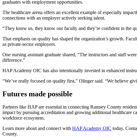
graduates with employment opportunities.
The healthcare arena offers an excellent example of especially impactf
connections with an employer actively seeking talent.
“They know us, they know our faculty and they’re confident in the qual
That emphasis on quality has shaped the organization’s growth. Facu
as private-sector employers.
One nursing assistant graduate shared, “The instructors and staff wer
difference.”
HAP Academy OIC has also intentionally invested in enhanced instru
“We’ve really focused on quality first,” Olinger said. “We believe giv
Futures made possible
Partners like HAP are essential in connecting Ramsey County reside
impact by pursuing accreditation and growing additional healthcare car
workforce ecosystem.
Learn more about and connect with
HAP Academy OIC
today. Cont
County.