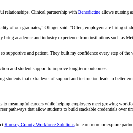
ul relationships. Clinical partnership with
Benedictine
allows nursing as
ity of our graduates,” Olinger said. “Often, employers are hiring stude
lty bring academic and industry experience from institutions such as 
e so supportive and patient. They built my confidence every step of th
ction and student support to improve long-term outcomes.
ing students that extra level of support and instruction leads to better
nts to meaningful careers while helping employers meet growing work
eer pathways that allow students to build stackable credentials over tim
act
Ramsey County Workforce Solutions
to learn more or explore partne