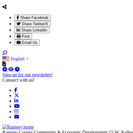
Share Facebook
Share Twitter/X
Share LinkedIn
Print
Email Us
English
▼
Sign up for our newsletter!
Connect with us!
Facebook
X
LinkedIn
YouTube
Instagram
Email/Newsletter
Ramsey County Community & Economic Development
15 W. Kello