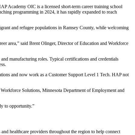
HAP Academy OIC is a licensed short-term career training school
unching programming in 2024, it has rapidly expanded to reach
migrant and refugee populations in Ramsey County, while welcoming
career area,” said Brent Olinger, Director of Education and Workforce
and manufacturing roles. Typical certifications and credentials
ess.
cations and now work as a Customer Support Level 1 Tech. HAP not
ty Workforce Solutions, Minnesota Department of Employment and
ly to opportunity.”
 and healthcare providers throughout the region to help connect