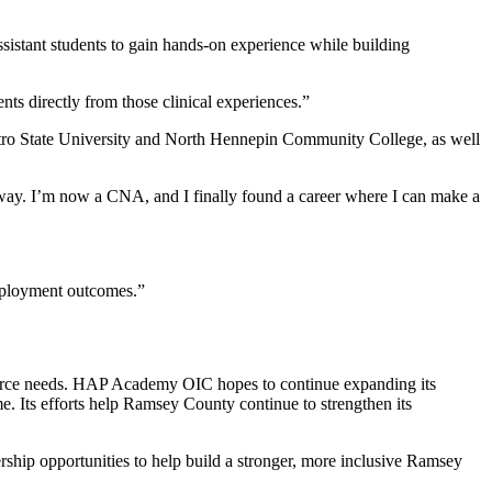
sistant students to gain hands-on experience while building
nts directly from those clinical experiences.”
Metro State University and North Hennepin Community College, as well
e way. I’m now a CNA, and I finally found a career where I can make a
 employment outcomes.”
force needs. HAP Academy OIC hopes to continue expanding its
e. Its efforts help Ramsey County continue to strengthen its
rship opportunities to help build a stronger, more inclusive Ramsey