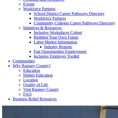
Events
Workforce Partners
School District Career Pathways Directory
Workforce Partners
Community Colleges Career Pathways Directory
Initiatives & Resources
Inclusive Workplaces Cohort
Building Your Own Future
Labor Market Information
Industry Reports
Fair Opportunities Employment
Inclusive Employer Toolkit
Communities
Why Ramsey County?
Education
Higher Education
Location
Quality of Life
Visit Ramsey County
FAQ
Business Relief Resources