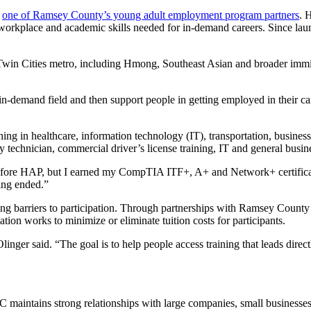
,
one of Ramsey County’s young adult employment program partners
. 
, workplace and academic skills needed for in-demand careers. Since la
he Twin Cities metro, including Hmong, Southeast Asian and broader im
, in-demand field and then support people in getting employed in their 
g in healthcare, information technology (IT), transportation, business 
my technician, commercial driver’s license training, IT and general busin
ce before HAP, but I earned my CompTIA ITF+, A+ and Network+ certifi
ing ended.”
ing barriers to participation. Through partnerships with Ramsey Coun
on works to minimize or eliminate tuition costs for participants.
nger said. “The goal is to help people access training that leads direct
 maintains strong relationships with large companies, small businesses