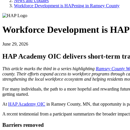
News and Updates
Workforce Development is HAPening in Ramsey County
Workforce Development is HAP
June 29, 2026
HAP Academy OIC delivers short-term tra
This article marks the third in a series highlighting
Ramsey County Wor
county. Their efforts expand access to workforce programs through car
strengthening the local workforce ecosystem and helping residents m
For many individuals, the path to a more hopeful and rewarding future 
getting started.
At
HAP Academy OIC
in Ramsey County, MN, that opportunity is pai
A recent testimonial from a participant summarizes the broader impact
Barriers removed