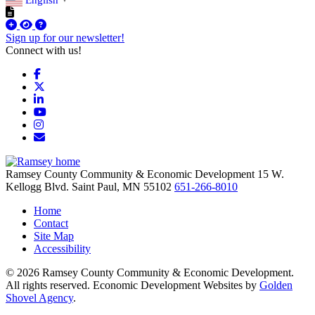
▼
Sign up for our newsletter!
Connect with us!
Facebook
X
LinkedIn
YouTube
Instagram
Email/Newsletter
Ramsey County Community & Economic Development
15 W.
Kellogg Blvd.
Saint Paul,
MN
55102
651-266-8010
Home
Contact
Site Map
Accessibility
© 2026 Ramsey County Community & Economic Development.
All rights reserved. Economic Development Websites by
Golden
Shovel Agency
.