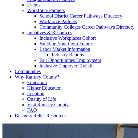
Events
Workforce Partners
School District Career Pathways Directory
Workforce Partners
Community Colleges Career Pathways Directory
Initiatives & Resources
Inclusive Workplaces Cohort
Building Your Own Future
Labor Market Information
Industry Reports
Fair Opportunities Employment
Inclusive Employer Toolkit
Communities
Why Ramsey County?
Education
Higher Education
Location
Quality of Life
Visit Ramsey County
FAQ
Business Relief Resources