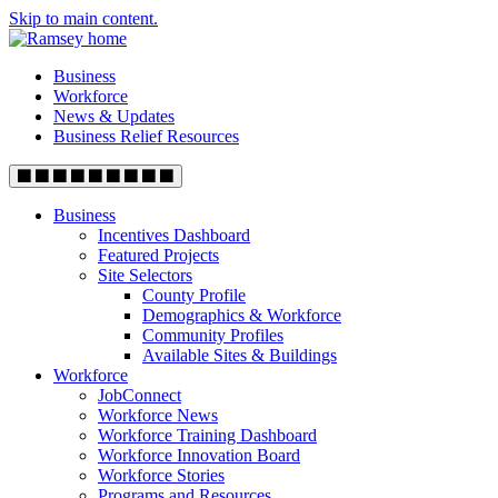
Skip to main content.
Business
Workforce
News & Updates
Business Relief Resources
Business
Incentives Dashboard
Featured Projects
Site Selectors
County Profile
Demographics & Workforce
Community Profiles
Available Sites & Buildings
Workforce
JobConnect
Workforce News
Workforce Training Dashboard
Workforce Innovation Board
Workforce Stories
Programs and Resources