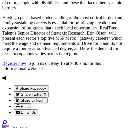
of color, people with disabilities, and those that face other systemic
barriers.
Having a place-based understanding of the most critical in-demand,
family-sustaining careers is essential for prioritizing creation and
expansion of programs that match local opportunities. RealTime
Talent’s Senior Director of Strategic Research, Erin Olson, will
present each sector’s top five MSP Metro “gateway careers” which
meet the wage and demand requirements of Drive for 5 and do not
require a four-year or advanced degree, and how the demand for
these occupations varies across the region.
Register now
to join us on May 15 at 9:30 a.m. for this
informational webinar!
Share Facebook
Share Twitter/X
Share LinkedIn
Print
Email Us
English