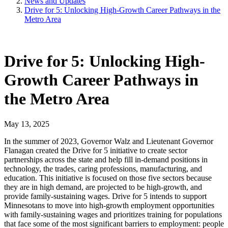
News and Updates
Drive for 5: Unlocking High-Growth Career Pathways in the
Metro Area
Drive for 5: Unlocking High-
Growth Career Pathways in
the Metro Area
May 13, 2025
In the summer of 2023, Governor Walz and Lieutenant Governor
Flanagan created the Drive for 5 initiative to create sector
partnerships across the state and help fill in-demand positions in
technology, the trades, caring professions, manufacturing, and
education. This initiative is focused on those five sectors because
they are in high demand, are projected to be high-growth, and
provide family-sustaining wages. Drive for 5 intends to support
Minnesotans to move into high-growth employment opportunities
with family-sustaining wages and prioritizes training for populations
that face some of the most significant barriers to employment: people