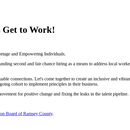
 Get to Work!
ortage and Empowering Individuals.
ounding second and fair chance hiring as a means to address local worke
ble connections. Let's come together to create an inclusive and vibran
ngoing cohort to implement principles in their business.
vement for positive change and fixing the leaks in the talent pipeline.
ion Board of Ramsey County
.