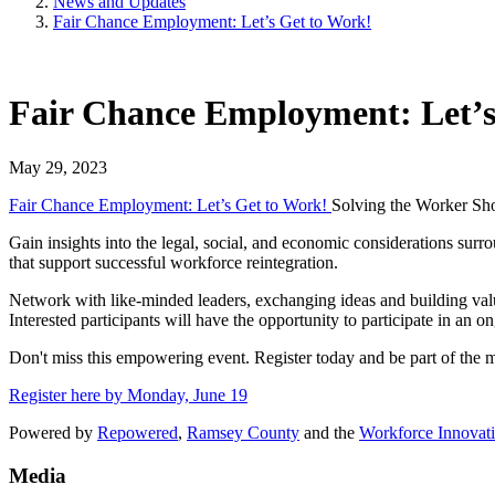
News and Updates
Fair Chance Employment: Let’s Get to Work!
Fair Chance Employment: Let’s
May 29, 2023
Fair Chance Employment: Let’s Get to Work!
Solving the Worker Sh
Gain insights into the legal, social, and economic considerations surr
that support successful workforce reintegration.
Network with like-minded leaders, exchanging ideas and building valua
Interested participants will have the opportunity to participate in an o
Don't miss this empowering event. Register today and be part of the mo
Register here by Monday, June 19
Powered by
Repowered
,
Ramsey County
and the
Workforce Innovat
Media