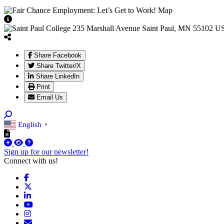
View Caption Text
Share Facebook
Share Twitter/X
Share LinkedIn
Print
Email Us
English
▼
Sign up for our newsletter!
Connect with us!
Facebook
X
LinkedIn
YouTube
Instagram
Email/Newsletter