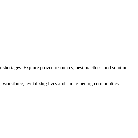
r shortages. Explore proven resources, best practices, and solutions
t workforce, revitalizing lives and strengthening communities.