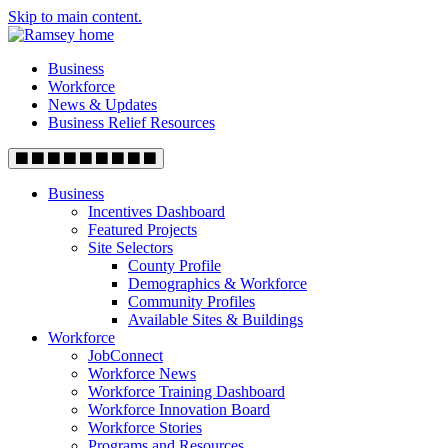
Skip to main content.
Business
Workforce
News & Updates
Business Relief Resources
Business
Incentives Dashboard
Featured Projects
Site Selectors
County Profile
Demographics & Workforce
Community Profiles
Available Sites & Buildings
Workforce
JobConnect
Workforce News
Workforce Training Dashboard
Workforce Innovation Board
Workforce Stories
Programs and Resources