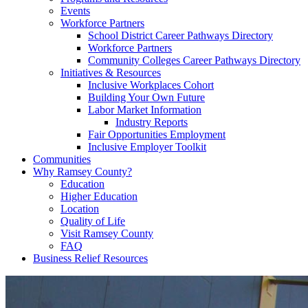
Events
Workforce Partners
School District Career Pathways Directory
Workforce Partners
Community Colleges Career Pathways Directory
Initiatives & Resources
Inclusive Workplaces Cohort
Building Your Own Future
Labor Market Information
Industry Reports
Fair Opportunities Employment
Inclusive Employer Toolkit
Communities
Why Ramsey County?
Education
Higher Education
Location
Quality of Life
Visit Ramsey County
FAQ
Business Relief Resources