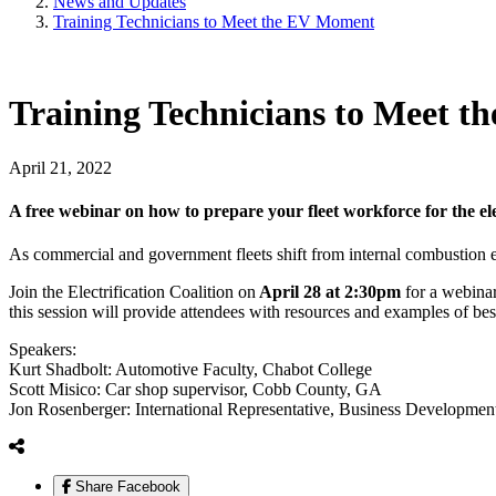
News and Updates
Training Technicians to Meet the EV Moment
Training Technicians to Meet 
April 21, 2022
A free webinar on how to prepare your fleet workforce for the el
As commercial and government fleets shift from internal combustion en
Join the Electrification Coalition on
April 28 at 2:30pm
for a webinar
this session will provide attendees with resources and examples of 
Speakers:
Kurt Shadbolt: Automotive Faculty, Chabot College
Scott Misico: Car shop supervisor, Cobb County, GA
Jon Rosenberger: International Representative, Business Developme
Share Facebook