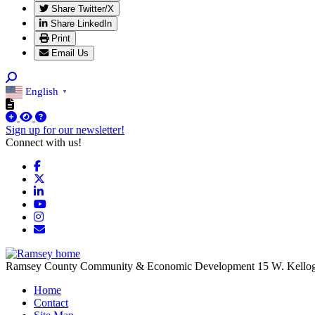
Share Twitter/X
Share LinkedIn
Print
Email Us
English
▼
Sign up for our newsletter!
Connect with us!
Facebook
X
LinkedIn
YouTube
Instagram
Email/Newsletter
Ramsey County Community & Economic Development
15 W. Kello
Home
Contact