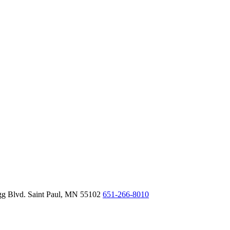
gg Blvd.
Saint Paul,
MN
55102
651-266-8010