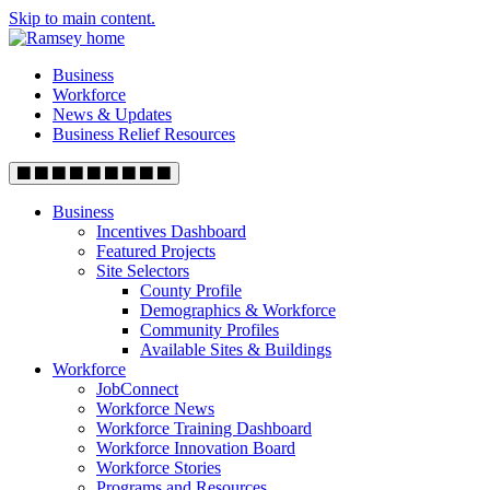
Skip to main content.
Business
Workforce
News & Updates
Business Relief Resources
Business
Incentives Dashboard
Featured Projects
Site Selectors
County Profile
Demographics & Workforce
Community Profiles
Available Sites & Buildings
Workforce
JobConnect
Workforce News
Workforce Training Dashboard
Workforce Innovation Board
Workforce Stories
Programs and Resources