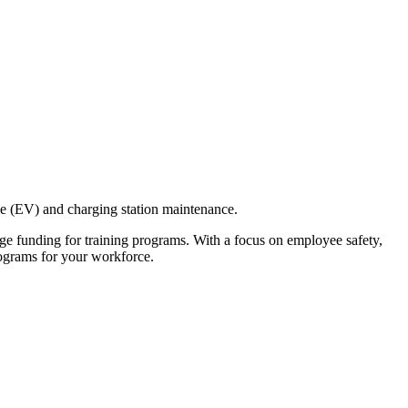
cle (EV) and charging station maintenance.
age funding for training programs. With a focus on employee safety,
rograms for your workforce.