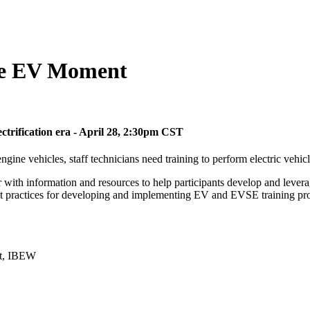
the EV Moment
ectrification era - April 28, 2:30pm CST
gine vehicles, staff technicians need training to perform electric vehi
 with information and resources to help participants develop and lever
best practices for developing and implementing EV and EVSE training p
nt, IBEW