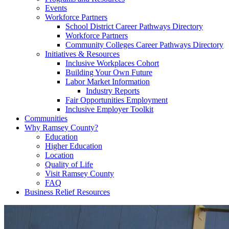
Events
Workforce Partners
School District Career Pathways Directory
Workforce Partners
Community Colleges Career Pathways Directory
Initiatives & Resources
Inclusive Workplaces Cohort
Building Your Own Future
Labor Market Information
Industry Reports
Fair Opportunities Employment
Inclusive Employer Toolkit
Communities
Why Ramsey County?
Education
Higher Education
Location
Quality of Life
Visit Ramsey County
FAQ
Business Relief Resources