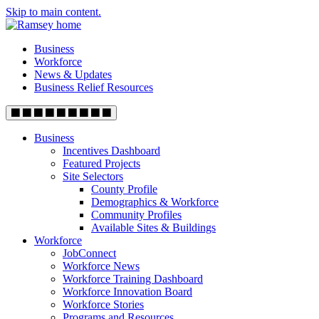
Skip to main content.
Business
Workforce
News & Updates
Business Relief Resources
Business
Incentives Dashboard
Featured Projects
Site Selectors
County Profile
Demographics & Workforce
Community Profiles
Available Sites & Buildings
Workforce
JobConnect
Workforce News
Workforce Training Dashboard
Workforce Innovation Board
Workforce Stories
Programs and Resources