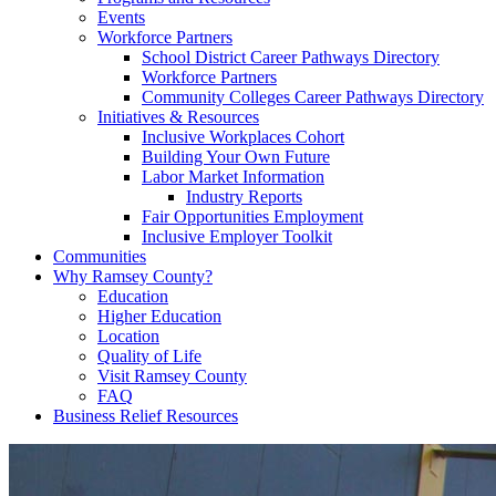
Events
Workforce Partners
School District Career Pathways Directory
Workforce Partners
Community Colleges Career Pathways Directory
Initiatives & Resources
Inclusive Workplaces Cohort
Building Your Own Future
Labor Market Information
Industry Reports
Fair Opportunities Employment
Inclusive Employer Toolkit
Communities
Why Ramsey County?
Education
Higher Education
Location
Quality of Life
Visit Ramsey County
FAQ
Business Relief Resources