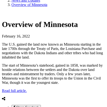
News and Updates
Overview of Minnesota
Overview of Minnesota
February 16, 2022
The U.S. gained the land now known as Minnesota starting in the
late 1700s through the Treaty of Paris, the Louisiana Purchase and
negotiations with the Dakota Indians and other tribes who had long
inhabited the land.
The start of Minnesota’s statehood, gained in 1858, was marked by
hostile relations between the settlers and the Dakota over land
treaties and mistreatment by traders. Only a few years later,
Minnesota was the first to offer its troops to the Union in the Civil
War, though it was the youngest state.
Read full article.