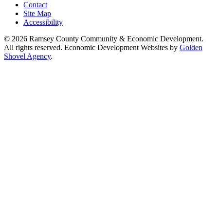
Contact
Site Map
Accessibility
© 2026 Ramsey County Community & Economic Development.
All rights reserved. Economic Development Websites by
Golden
Shovel Agency
.