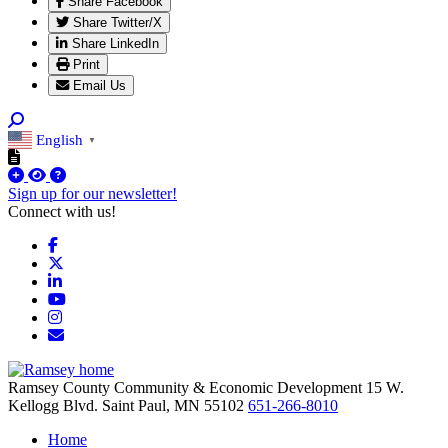
Share Facebook
Share Twitter/X
Share LinkedIn
Print
Email Us
English
▼
Sign up for our newsletter!
Connect with us!
Facebook
X
LinkedIn
YouTube
Instagram
Email/Newsletter
Ramsey County Community & Economic Development
15 W.
Kellogg Blvd.
Saint Paul,
MN
55102
651-266-8010
Home