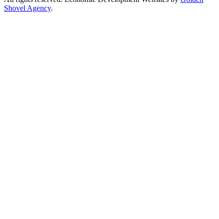
Shovel Agency
.