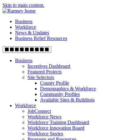
Skip to main content.
Business
Workforce
News & Updates
Business Relief Resources
Business
Incentives Dashboard
Featured Projects
Site Selectors
County Profile
Demographics & Workforce
Community Profiles
Available Sites & Buildings
Workforce
JobConnect
Workforce News
Workforce Training Dashboard
Workforce Innovation Board
Workforce Stories
Programs and Resources