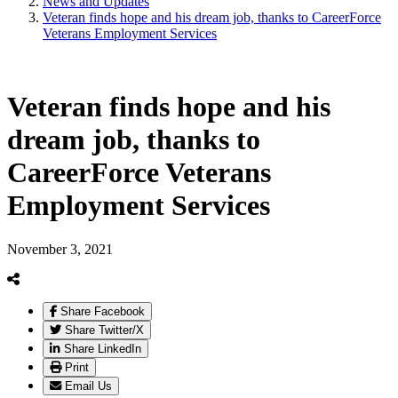
News and Updates
Veteran finds hope and his dream job, thanks to CareerForce
Veterans Employment Services
Veteran finds hope and his
dream job, thanks to
CareerForce Veterans
Employment Services
November 3, 2021
Share Facebook
Share Twitter/X
Share LinkedIn
Print
Email Us