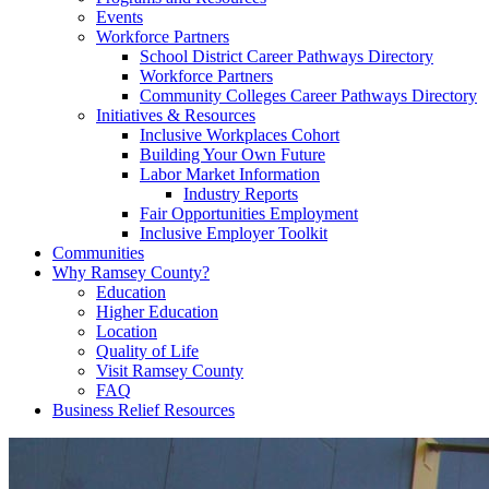
Events
Workforce Partners
School District Career Pathways Directory
Workforce Partners
Community Colleges Career Pathways Directory
Initiatives & Resources
Inclusive Workplaces Cohort
Building Your Own Future
Labor Market Information
Industry Reports
Fair Opportunities Employment
Inclusive Employer Toolkit
Communities
Why Ramsey County?
Education
Higher Education
Location
Quality of Life
Visit Ramsey County
FAQ
Business Relief Resources