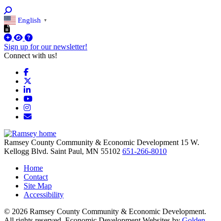
English
▼
Sign up for our newsletter!
Connect with us!
Facebook
X
LinkedIn
YouTube
Instagram
Email/Newsletter
Ramsey County Community & Economic Development
15 W.
Kellogg Blvd.
Saint Paul,
MN
55102
651-266-8010
Home
Contact
Site Map
Accessibility
© 2026 Ramsey County Community & Economic Development.
All rights reserved. Economic Development Websites by
Golden