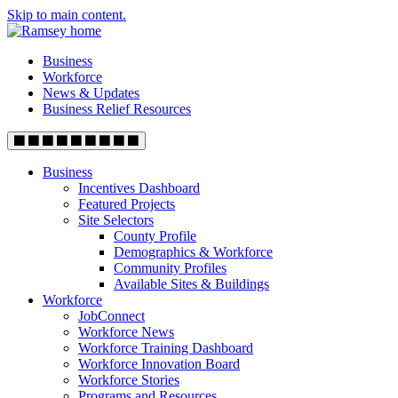
Skip to main content.
Business
Workforce
News & Updates
Business Relief Resources
Business
Incentives Dashboard
Featured Projects
Site Selectors
County Profile
Demographics & Workforce
Community Profiles
Available Sites & Buildings
Workforce
JobConnect
Workforce News
Workforce Training Dashboard
Workforce Innovation Board
Workforce Stories
Programs and Resources