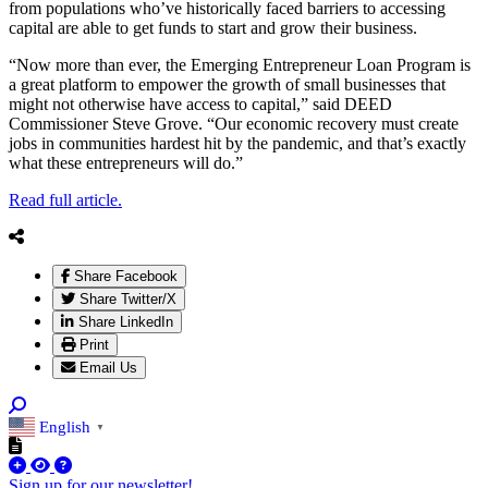
from populations who’ve historically faced barriers to accessing
capital are able to get funds to start and grow their business.
“Now more than ever, the Emerging Entrepreneur Loan Program is
a great platform to empower the growth of small businesses that
might not otherwise have access to capital,” said DEED
Commissioner Steve Grove. “Our economic recovery must create
jobs in communities hardest hit by the pandemic, and that’s exactly
what these entrepreneurs will do.”
Read full article.
Share Facebook
Share Twitter/X
Share LinkedIn
Print
Email Us
English
▼
Sign up for our newsletter!