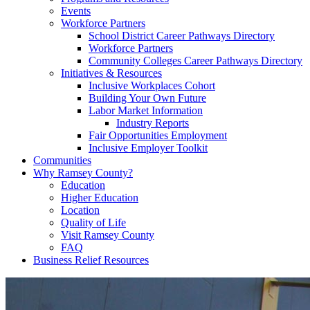
Events
Workforce Partners
School District Career Pathways Directory
Workforce Partners
Community Colleges Career Pathways Directory
Initiatives & Resources
Inclusive Workplaces Cohort
Building Your Own Future
Labor Market Information
Industry Reports
Fair Opportunities Employment
Inclusive Employer Toolkit
Communities
Why Ramsey County?
Education
Higher Education
Location
Quality of Life
Visit Ramsey County
FAQ
Business Relief Resources