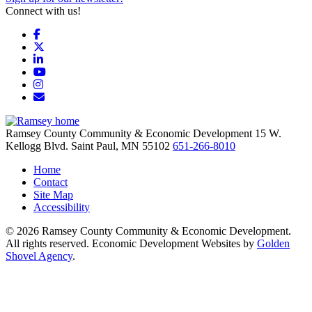
Connect with us!
Facebook
X
LinkedIn
YouTube
Instagram
Email/Newsletter
Ramsey County Community & Economic Development
15 W.
Kellogg Blvd.
Saint Paul,
MN
55102
651-266-8010
Home
Contact
Site Map
Accessibility
© 2026 Ramsey County Community & Economic Development.
All rights reserved. Economic Development Websites by
Golden
Shovel Agency
.