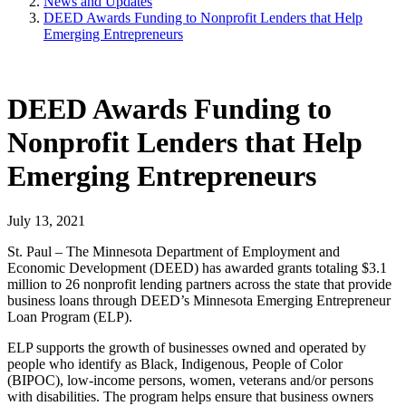
News and Updates
DEED Awards Funding to Nonprofit Lenders that Help
Emerging Entrepreneurs
DEED Awards Funding to
Nonprofit Lenders that Help
Emerging Entrepreneurs
July 13, 2021
St. Paul – The Minnesota Department of Employment and
Economic Development (DEED) has awarded grants totaling $3.1
million to 26 nonprofit lending partners across the state that provide
business loans through DEED’s Minnesota Emerging Entrepreneur
Loan Program (ELP).
ELP supports the growth of businesses owned and operated by
people who identify as Black, Indigenous, People of Color
(BIPOC), low-income persons, women, veterans and/or persons
with disabilities. The program helps ensure that business owners