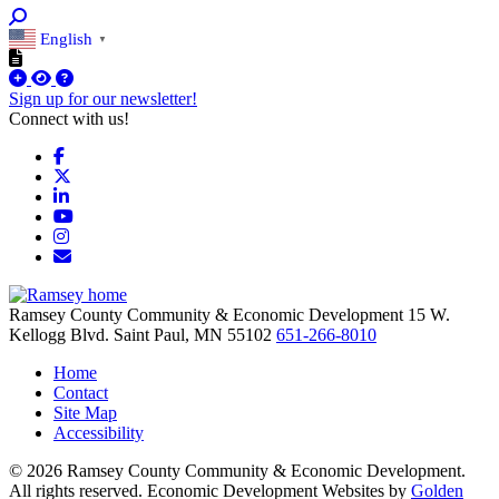
English
▼
Sign up for our newsletter!
Connect with us!
Facebook
X
LinkedIn
YouTube
Instagram
Email/Newsletter
Ramsey County Community & Economic Development
15 W.
Kellogg Blvd.
Saint Paul,
MN
55102
651-266-8010
Home
Contact
Site Map
Accessibility
© 2026 Ramsey County Community & Economic Development.
All rights reserved. Economic Development Websites by
Golden