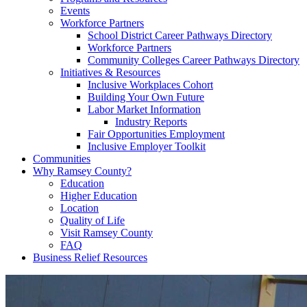
Events
Workforce Partners
School District Career Pathways Directory
Workforce Partners
Community Colleges Career Pathways Directory
Initiatives & Resources
Inclusive Workplaces Cohort
Building Your Own Future
Labor Market Information
Industry Reports
Fair Opportunities Employment
Inclusive Employer Toolkit
Communities
Why Ramsey County?
Education
Higher Education
Location
Quality of Life
Visit Ramsey County
FAQ
Business Relief Resources