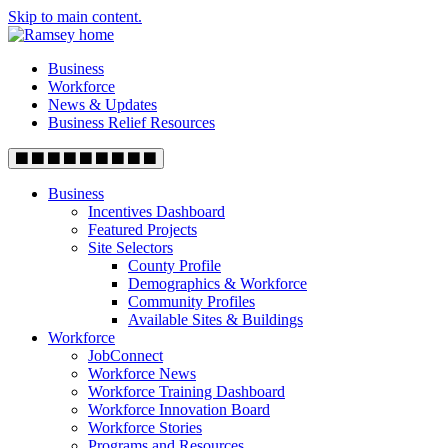
Skip to main content.
Business
Workforce
News & Updates
Business Relief Resources
Business
Incentives Dashboard
Featured Projects
Site Selectors
County Profile
Demographics & Workforce
Community Profiles
Available Sites & Buildings
Workforce
JobConnect
Workforce News
Workforce Training Dashboard
Workforce Innovation Board
Workforce Stories
Programs and Resources