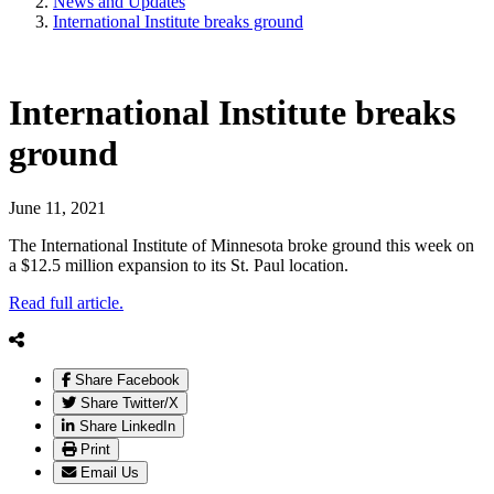
News and Updates
International Institute breaks ground
International Institute breaks
ground
June 11, 2021
The International Institute of Minnesota broke ground this week on
a $12.5 million expansion to its St. Paul location.
Read full article.
Share Facebook
Share Twitter/X
Share LinkedIn
Print
Email Us