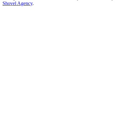
Shovel Agency
.