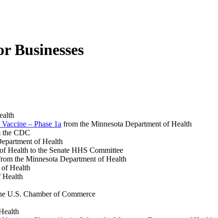
r Businesses
ealth
 Vaccine – Phase 1a
from the Minnesota Department of Health
 the CDC
epartment of Health
of Health to the Senate HHS Committee
rom the Minnesota Department of Health
 of Health
 Health
he U.S. Chamber of Commerce
Health