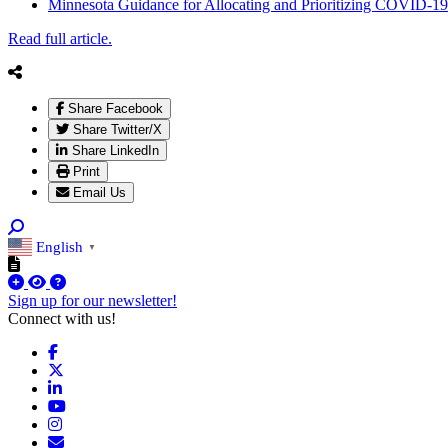
Minnesota Guidance for Allocating and Prioritizing COVID-19
Read full article.
Share Facebook
Share Twitter/X
Share LinkedIn
Print
Email Us
English
▼
Sign up for our newsletter!
Connect with us!
Facebook
X
LinkedIn
YouTube
Instagram
Email/Newsletter