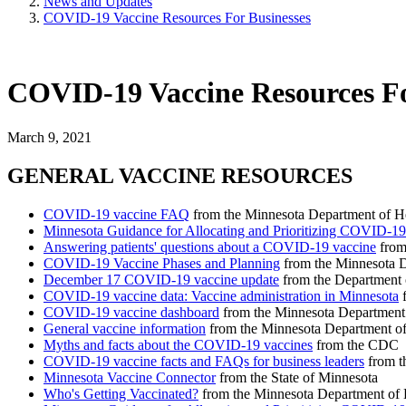
News and Updates
COVID-19 Vaccine Resources For Businesses
COVID-19 Vaccine Resources Fo
March 9, 2021
GENERAL VACCINE RESOURCES
COVID-19 vaccine FAQ
from the Minnesota Department of H
Minnesota Guidance for Allocating and Prioritizing COVID-19
Answering patients' questions about a COVID-19 vaccine
from
COVID-19 Vaccine Phases and Planning
from the Minnesota D
December 17 COVID-19 vaccine update
from the Department 
COVID-19 vaccine data: Vaccine administration in Minnesota
f
COVID-19 vaccine dashboard
from the Minnesota Department
General vaccine information
from the Minnesota Department of
Myths and facts about the COVID-19 vaccines
from the CDC
COVID-19 vaccine facts and FAQs for business leaders
from t
Minnesota Vaccine Connector
from the State of Minnesota
Who's Getting Vaccinated?
from the Minnesota Department of 