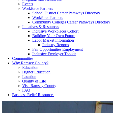
Events
Workforce Partners
School District Career Pathways Directory
Workforce Partners
Community Colleges Career Pathways Directory
Initiatives & Resources
Inclusive Workplaces Cohort
Building Your Own Future
Labor Market Information
Industry Reports
Fair Opportunities Employment
Inclusive Employer Toolkit
Communities
Why Ramsey County?
Education
Higher Education
Location
Quality of Life
Visit Ramsey County
FAQ
Business Relief Resources