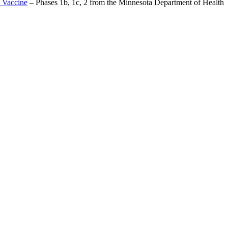
 Vaccine
– Phases 1b, 1c, 2 from the Minnesota Department of Health