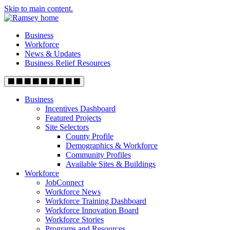
Skip to main content.
Business
Workforce
News & Updates
Business Relief Resources
Business
Incentives Dashboard
Featured Projects
Site Selectors
County Profile
Demographics & Workforce
Community Profiles
Available Sites & Buildings
Workforce
JobConnect
Workforce News
Workforce Training Dashboard
Workforce Innovation Board
Workforce Stories
Programs and Resources