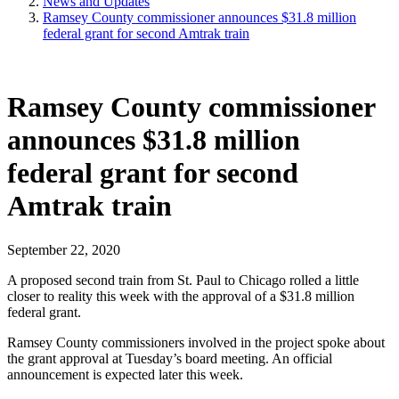
News and Updates
Ramsey County commissioner announces $31.8 million
federal grant for second Amtrak train
Ramsey County commissioner
announces $31.8 million
federal grant for second
Amtrak train
September 22, 2020
A proposed second train from St. Paul to Chicago rolled a little
closer to reality this week with the approval of a $31.8 million
federal grant.
Ramsey County commissioners involved in the project spoke about
the grant approval at Tuesday’s board meeting. An official
announcement is expected later this week.