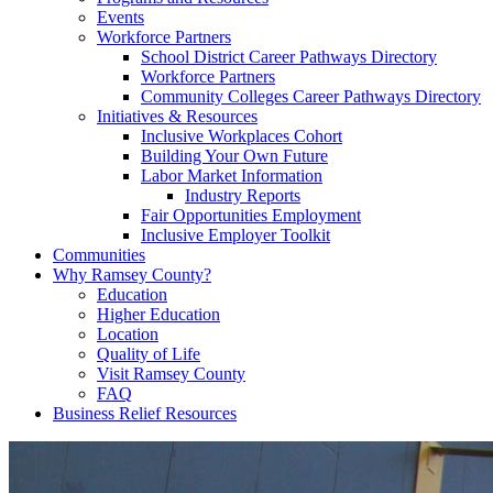
Events
Workforce Partners
School District Career Pathways Directory
Workforce Partners
Community Colleges Career Pathways Directory
Initiatives & Resources
Inclusive Workplaces Cohort
Building Your Own Future
Labor Market Information
Industry Reports
Fair Opportunities Employment
Inclusive Employer Toolkit
Communities
Why Ramsey County?
Education
Higher Education
Location
Quality of Life
Visit Ramsey County
FAQ
Business Relief Resources