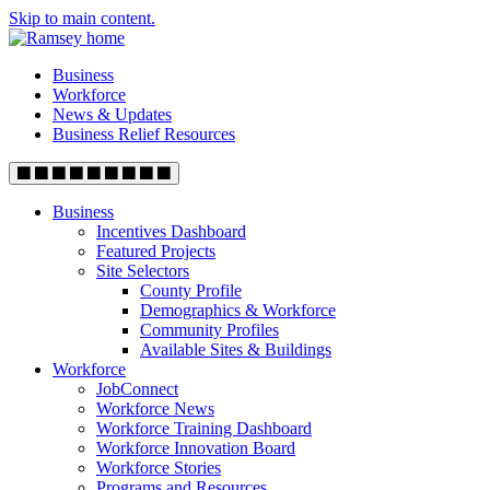
Skip to main content.
Business
Workforce
News & Updates
Business Relief Resources
Business
Incentives Dashboard
Featured Projects
Site Selectors
County Profile
Demographics & Workforce
Community Profiles
Available Sites & Buildings
Workforce
JobConnect
Workforce News
Workforce Training Dashboard
Workforce Innovation Board
Workforce Stories
Programs and Resources