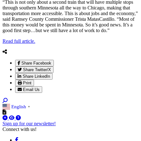
“This is not only about a second train that will have multiple stops
through southern Minnesota all the way to Chicago, making that
transportation more accessible. This is about jobs and the economy,”
said Ramsey County Commissioner Trista MatasCastillo. “Most of
this money would be spent in Minnesota. So it’s good news. It’s a
good first step…but we still have a lot of work to do.”
Read full article.
Share Facebook
Share Twitter/X
Share LinkedIn
Print
Email Us
English
▼
Sign up for our newsletter!
Connect with us!
Facebook