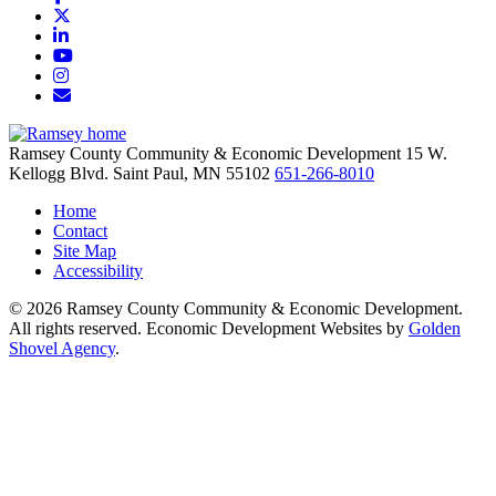
X
LinkedIn
YouTube
Instagram
Email/Newsletter
Ramsey County Community & Economic Development
15 W.
Kellogg Blvd.
Saint Paul,
MN
55102
651-266-8010
Home
Contact
Site Map
Accessibility
© 2026 Ramsey County Community & Economic Development.
All rights reserved. Economic Development Websites by
Golden
Shovel Agency
.