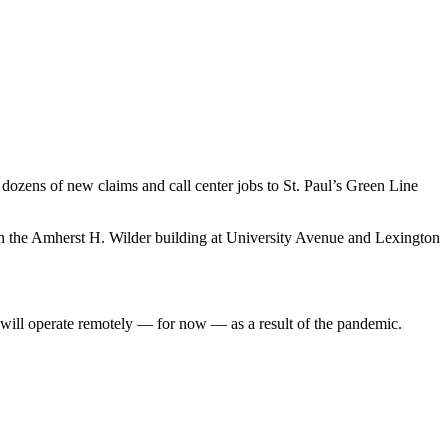
dozens of new claims and call center jobs to St. Paul’s Green Line
hin the Amherst H. Wilder building at University Avenue and Lexington
 will operate remotely — for now — as a result of the pandemic.