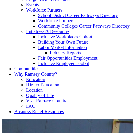
Events
Workforce Partners
School District Career Pathways Directory
Workforce Partners
Community Colleges Career Pathways Directory
Initiatives & Resources
Inclusive Workplaces Cohort
Building Your Own Future
Labor Market Information
Industry Reports
Fair Opportunities Employment
Inclusive Employer Toolkit
Communities
Why Ramsey County?
Education
Higher Education
Location
Quality of Life
Visit Ramsey County
FAQ
Business Relief Resources