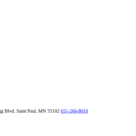
gg Blvd.
Saint Paul,
MN
55102
651-266-8010