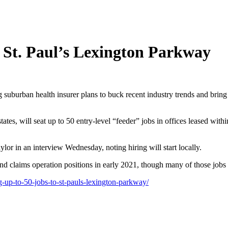
o St. Paul’s Lexington Parkway
uburban health insurer plans to buck recent industry trends and bring 
tes, will seat up to 50 entry-level “feeder” jobs in offices leased wit
or in an interview Wednesday, noting hiring will start locally.
nd claims operation positions in early 2021, though many of those jobs
-up-to-50-jobs-to-st-pauls-lexington-parkway/