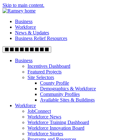
Skip to main content.
Business
Workforce
News & Updates
Business Relief Resources
Business
Incentives Dashboard
Featured Projects
Site Selectors
County Profile
Demographics & Workforce
Community Profiles
Available Sites & Buildings
Workforce
JobConnect
Workforce News
Workforce Training Dashboard
Workforce Innovation Board
Workforce Stories
Programs and Resources