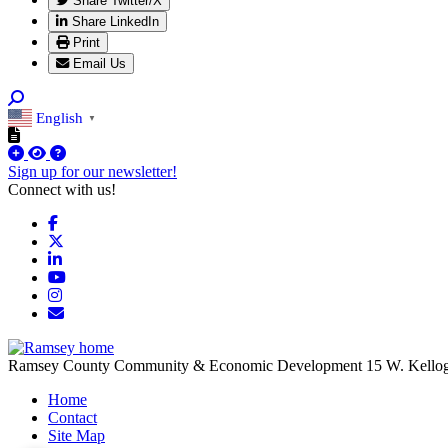
Share Twitter/X
Share LinkedIn
Print
Email Us
English
▼
Sign up for our newsletter!
Connect with us!
Facebook
X
LinkedIn
YouTube
Instagram
Email/Newsletter
Ramsey County Community & Economic Development
15 W. Kello
Home
Contact
Site Map