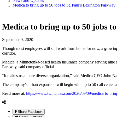
News and Updates
Medica to bring up to 50 jobs to St. Paul’s Lexington Parkway
Medica to bring up to 50 jobs t
September 9, 2020
Though most employees will still work from home for now, a growing s
corridor.
Medica, a Minnetonka-based health insurance company serving nine sta
Parkway, said company officials.
“It makes us a more diverse organization,” said Medica CEO John Nayl
The company’s urban expansion will begin with up to 50 call center a
Read more at:
https://www.twincities.com/2020/09/09/medica-to-bring
Share Facebook