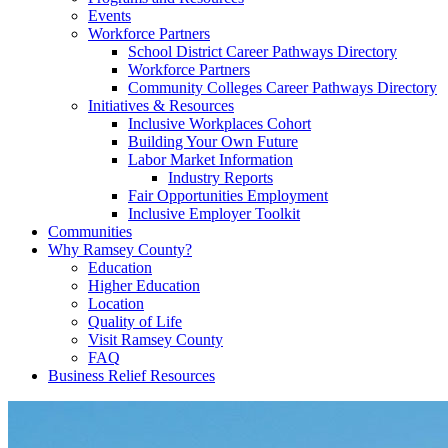
Events
Workforce Partners
School District Career Pathways Directory
Workforce Partners
Community Colleges Career Pathways Directory
Initiatives & Resources
Inclusive Workplaces Cohort
Building Your Own Future
Labor Market Information
Industry Reports
Fair Opportunities Employment
Inclusive Employer Toolkit
Communities
Why Ramsey County?
Education
Higher Education
Location
Quality of Life
Visit Ramsey County
FAQ
Business Relief Resources