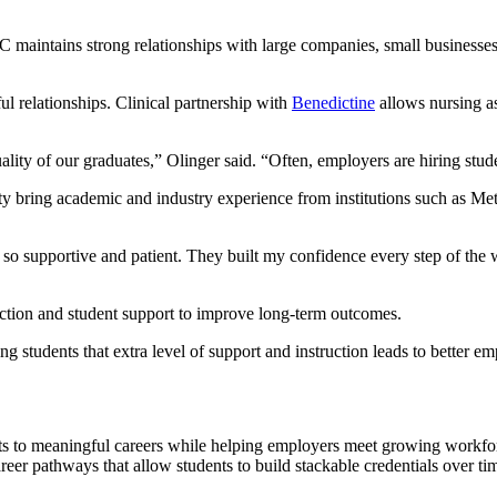
 maintains strong relationships with large companies, small businesses
ul relationships. Clinical partnership with
Benedictine
allows nursing as
ity of our graduates,” Olinger said. “Often, employers are hiring stude
lty bring academic and industry experience from institutions such as 
e so supportive and patient. They built my confidence every step of th
ction and student support to improve long-term outcomes.
ing students that extra level of support and instruction leads to better
nts to meaningful careers while helping employers meet growing work
eer pathways that allow students to build stackable credentials over tim