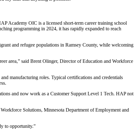
HAP Academy OIC is a licensed short-term career training school
unching programming in 2024, it has rapidly expanded to reach
migrant and refugee populations in Ramsey County, while welcoming
career area,” said Brent Olinger, Director of Education and Workforce
and manufacturing roles. Typical certifications and credentials
ess.
cations and now work as a Customer Support Level 1 Tech. HAP not
ty Workforce Solutions, Minnesota Department of Employment and
ly to opportunity.”