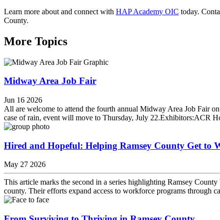
Learn more about and connect with
HAP Academy OIC
today. Cont
County.
More Topics
Midway Area Job Fair
Jun 16 2026
All are welcome to attend the fourth annual Midway Area Job Fair on Ju
case of rain, event will move to Thursday, July 22.Exhibitors:AC
Hired and Hopeful: Helping Ramsey County Get to 
May 27 2026
This article marks the second in a series highlighting Ramsey County
county. Their efforts expand access to workforce programs through car
From Surviving to Thriving in Ramsey County