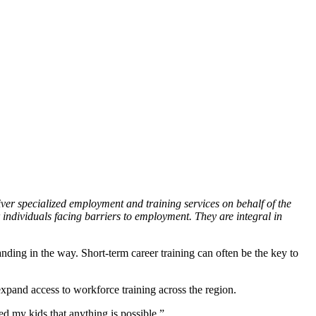
er specialized employment and training services on behalf of the
 individuals facing barriers to employment. They are integral in
nding in the way. Short-term career training can often be the key to
xpand access to workforce training across the region.
d my kids that anything is possible.”