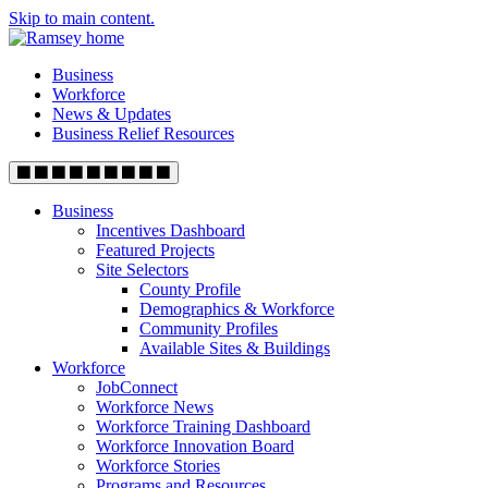
Skip to main content.
Business
Workforce
News & Updates
Business Relief Resources
Business
Incentives Dashboard
Featured Projects
Site Selectors
County Profile
Demographics & Workforce
Community Profiles
Available Sites & Buildings
Workforce
JobConnect
Workforce News
Workforce Training Dashboard
Workforce Innovation Board
Workforce Stories
Programs and Resources