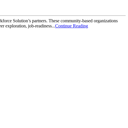
orkforce Solution’s partners. These community-based organizations
r exploration, job-readiness...
Continue Reading