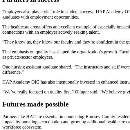
Employers also play a vital role in student success. HAP Academy OIC
graduates with employment opportunities.
The healthcare arena offers an excellent example of especially impactf
connections with an employer actively seeking talent.
“They know us, they know our faculty and they’re confident in the qual
That emphasis on quality has shaped the organization’s growth. Facu
as private-sector employers.
One nursing assistant graduate shared, “The instructors and staff wer
difference.”
HAP Academy OIC has also intentionally invested in enhanced instru
“We’ve really focused on quality first,” Olinger said. “We believe giv
Futures made possible
Partners like HAP are essential in connecting Ramsey County reside
impact by pursuing accreditation and growing additional healthcare car
workforce ecosystem.