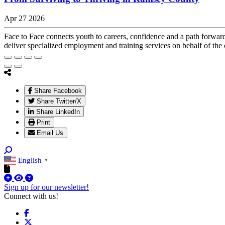
Apr 27 2026
Face to Face connects youth to careers, confidence and a path forwar
deliver specialized employment and training services on behalf of the 
Share Facebook
Share Twitter/X
Share LinkedIn
Print
Email Us
English
▼
Sign up for our newsletter!
Connect with us!
Facebook
X