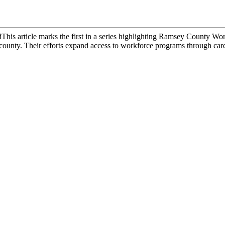
dThis article marks the first in a series highlighting Ramsey County W
county. Their efforts expand access to workforce programs through caree