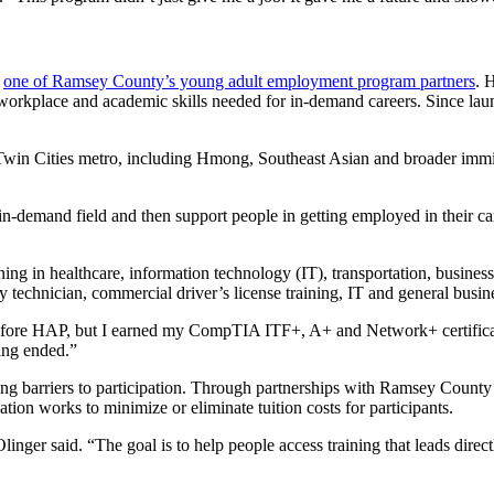
,
one of Ramsey County’s young adult employment program partners
. 
, workplace and academic skills needed for in-demand careers. Since la
he Twin Cities metro, including Hmong, Southeast Asian and broader im
, in-demand field and then support people in getting employed in their 
g in healthcare, information technology (IT), transportation, business 
my technician, commercial driver’s license training, IT and general busin
ce before HAP, but I earned my CompTIA ITF+, A+ and Network+ certifi
ing ended.”
ing barriers to participation. Through partnerships with Ramsey Coun
on works to minimize or eliminate tuition costs for participants.
nger said. “The goal is to help people access training that leads direct