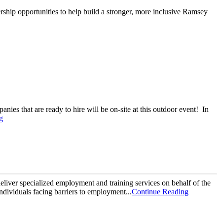
rship opportunities to help build a stronger, more inclusive Ramsey
ies that are ready to hire will be on-site at this outdoor event! In
g
liver specialized employment and training services on behalf of the
ndividuals facing barriers to employment...
Continue Reading