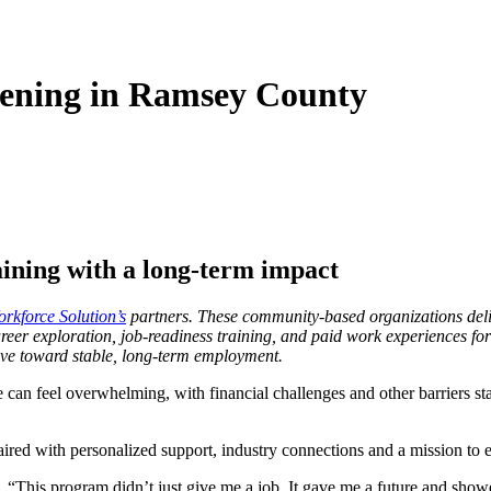
ening in Ramsey County
ining with a long-term impact
kforce Solution’s
partners. These community-based organizations deliv
eer exploration, job-readiness training, and paid work experiences for
ove toward stable, long-term employment.
can feel overwhelming, with financial challenges and other barriers sta
red with personalized support, industry connections and a mission to e
. “This program didn’t just give me a job. It gave me a future and showe