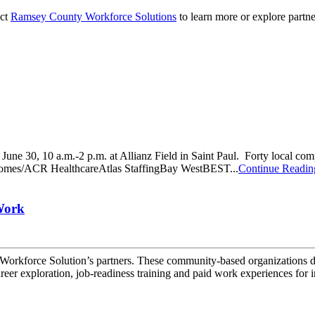
act
Ramsey County Workforce Solutions
to learn more or explore partne
ne 30, 10 a.m.-2 p.m. at Allianz Field in Saint Paul. Forty local compan
R Homes/ACR HealthcareAtlas StaffingBay WestBEST...
Continue Readin
Work
 Workforce Solution’s partners. These community-based organizations de
eer exploration, job-readiness training and paid work experiences for i