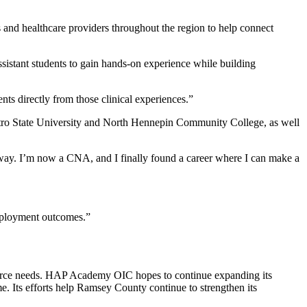
 and healthcare providers throughout the region to help connect
sistant students to gain hands-on experience while building
nts directly from those clinical experiences.”
Metro State University and North Hennepin Community College, as well
e way. I’m now a CNA, and I finally found a career where I can make a
 employment outcomes.”
force needs. HAP Academy OIC hopes to continue expanding its
e. Its efforts help Ramsey County continue to strengthen its