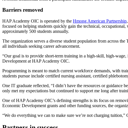
Barriers removed
HAP Academy OIC is operated by the
Hmong American Partnership
focused on helping students quickly gain the technical, occupational
approximately 500 students annually.
The organization serves a diverse student population from across t
all individuals seeking career advancement.
“Our goal is to provide short-term training in a high-skill, high-wage
Development at HAP Academy OIC.
Programming is meant to match current workforce demands, with trainin
students pursue include certified nursing assistant, certified phleboto
One IT graduate reflected, “I didn’t have the resources or guidan
only met my expectations but continued to support me long after train
One of HAP Academy OIC’s defining strengths is its focus on remov
Economic Development grants and other funding sources, the organizati
“We do everything we can to make sure we’re not charging tuition,” Oli
Partners in success