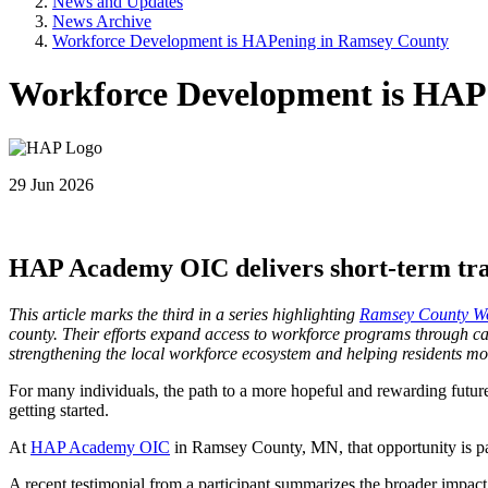
News and Updates
News Archive
Workforce Development is HAPening in Ramsey County
Workforce Development is HAP
29 Jun 2026
HAP Academy OIC delivers short-term tra
This article marks the third in a series highlighting
Ramsey County Wor
county. Their efforts expand access to workforce programs through car
strengthening the local workforce ecosystem and helping residents m
For many individuals, the path to a more hopeful and rewarding future 
getting started.
At
HAP Academy OIC
in Ramsey County, MN, that opportunity is pai
A recent testimonial from a participant summarizes the broader impact