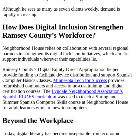
Although he sees as many as seven clients weekly, demand is
rapidly increasing.
How Does Digital Inclusion Strengthen
Ramsey County’s Workforce?
Neighborhood House relies on collaboration with several regional
partners to strengthen its digital inclusion initiatives, which aim to
support individuals wherever their capabilities lie.
Ramsey County’s Digital Equity Direct Appropriation helped
provide funding to facilitate device distribution and support Spanish
Computer Basics Classes.
Minnesota Tech for Success
provides
refurbished computers and access to no-cost training and digital
certification courses. The
Lyndale Neighborhood Association’s
Spanish ELDES curriculum
was used to teach a Spring and
Summer Spanish Computer Skills course at Neighborhood House
for adult learners who are new to computers.
Beyond the Workplace
Today, digital literacy has become inseparable from economic