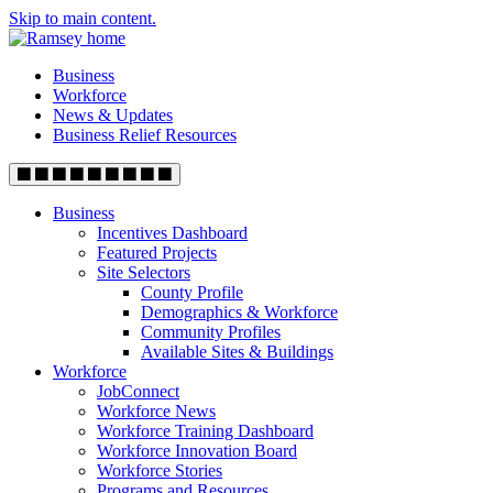
Skip to main content.
Business
Workforce
News & Updates
Business Relief Resources
Business
Incentives Dashboard
Featured Projects
Site Selectors
County Profile
Demographics & Workforce
Community Profiles
Available Sites & Buildings
Workforce
JobConnect
Workforce News
Workforce Training Dashboard
Workforce Innovation Board
Workforce Stories
Programs and Resources