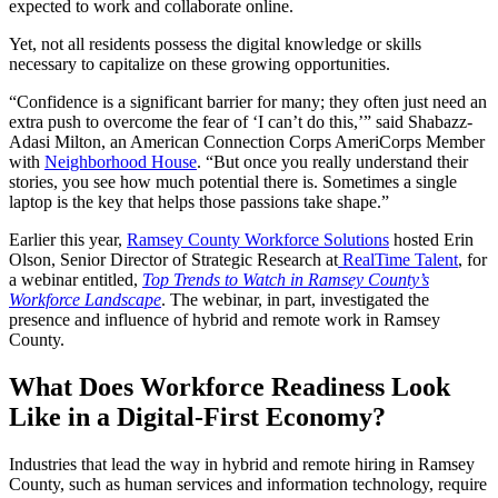
expected to work and collaborate online.
Yet, not all residents possess the digital knowledge or skills
necessary to capitalize on these growing opportunities.
“Confidence is a significant barrier for many; they often just need an
extra push to overcome the fear of ‘I can’t do this,’” said Shabazz-
Adasi Milton, an American Connection Corps AmeriCorps Member
with
Neighborhood House
. “But once you really understand their
stories, you see how much potential there is. Sometimes a single
laptop is the key that helps those passions take shape.”
Earlier this year,
Ramsey County Workforce Solutions
hosted Erin
Olson, Senior Director of Strategic Research at
RealTime Talent
, for
a webinar entitled,
Top Trends to Watch in Ramsey County’s
Workforce Landscape
. The webinar, in part, investigated the
presence and influence of hybrid and remote work in Ramsey
County.
What Does Workforce Readiness Look
Like in a Digital-First Economy?
Industries that lead the way in hybrid and remote hiring in Ramsey
County, such as human services and information technology, require