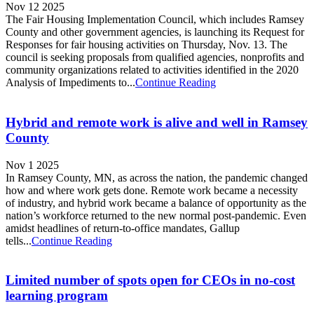
Nov 12 2025
The Fair Housing Implementation Council, which includes Ramsey
County and other government agencies, is launching its Request for
Responses for fair housing activities on Thursday, Nov. 13. The
council is seeking proposals from qualified agencies, nonprofits and
community organizations related to activities identified in the 2020
Analysis of Impediments to...
Continue Reading
Hybrid and remote work is alive and well in Ramsey
County
Nov 1 2025
In Ramsey County, MN, as across the nation, the pandemic changed
how and where work gets done. Remote work became a necessity
of industry, and hybrid work became a balance of opportunity as the
nation’s workforce returned to the new normal post-pandemic. Even
amidst headlines of return-to-office mandates, Gallup
tells...
Continue Reading
Limited number of spots open for CEOs in no-cost
learning program