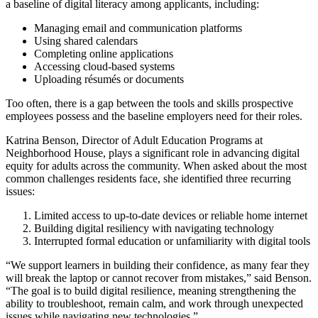
a baseline of digital literacy among applicants, including:
Managing email and communication platforms
Using shared calendars
Completing online applications
Accessing cloud-based systems
Uploading résumés or documents
Too often, there is a gap between the tools and skills prospective
employees possess and the baseline employers need for their roles.
Katrina Benson, Director of Adult Education Programs at
Neighborhood House, plays a significant role in advancing digital
equity for adults across the community. When asked about the most
common challenges residents face, she identified three recurring
issues:
Limited access to up-to-date devices or reliable home internet
Building digital resiliency with navigating technology
Interrupted formal education or unfamiliarity with digital tools
“We support learners in building their confidence, as many fear they
will break the laptop or cannot recover from mistakes,” said Benson.
“The goal is to build digital resilience, meaning strengthening the
ability to troubleshoot, remain calm, and work through unexpected
issues while navigating new technologies.”