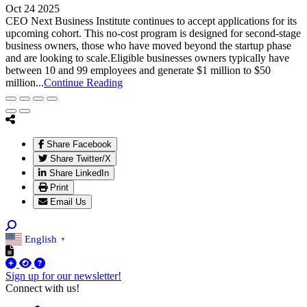
Oct 24 2025
CEO Next Business Institute continues to accept applications for its
upcoming cohort. This no-cost program is designed for second-stage
business owners, those who have moved beyond the startup phase
and are looking to scale.Eligible businesses owners typically have
between 10 and 99 employees and generate $1 million to $50
million...
Continue Reading
Share Facebook
Share Twitter/X
Share LinkedIn
Print
Email Us
English
▼
Sign up for our newsletter!
Connect with us!