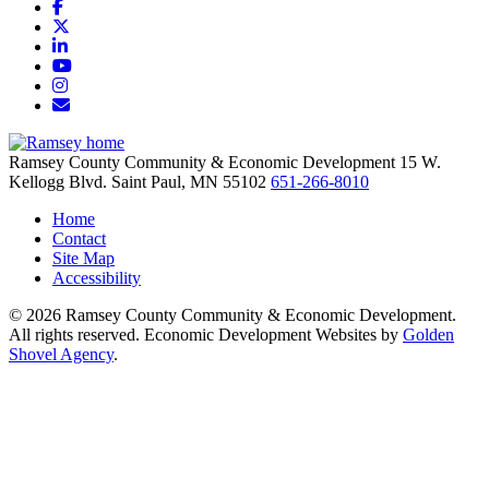
Facebook
X
LinkedIn
YouTube
Instagram
Email/Newsletter
Ramsey County Community & Economic Development
15 W.
Kellogg Blvd.
Saint Paul,
MN
55102
651-266-8010
Home
Contact
Site Map
Accessibility
© 2026 Ramsey County Community & Economic Development.
All rights reserved. Economic Development Websites by
Golden
Shovel Agency
.