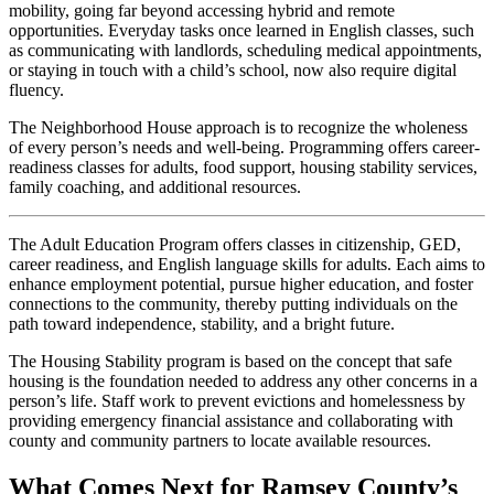
mobility, going far beyond accessing hybrid and remote
opportunities. Everyday tasks once learned in English classes, such
as communicating with landlords, scheduling medical appointments,
or staying in touch with a child’s school, now also require digital
fluency.
The Neighborhood House approach is to recognize the wholeness
of every person’s needs and well-being. Programming offers career-
readiness classes for adults, food support, housing stability services,
family coaching, and additional resources.
The Adult Education Program offers classes in citizenship, GED,
career readiness, and English language skills for adults. Each aims to
enhance employment potential, pursue higher education, and foster
connections to the community, thereby putting individuals on the
path toward independence, stability, and a bright future.
The Housing Stability program is based on the concept that safe
housing is the foundation needed to address any other concerns in a
person’s life. Staff work to prevent evictions and homelessness by
providing emergency financial assistance and collaborating with
county and community partners to locate available resources.
What Comes Next for Ramsey County’s