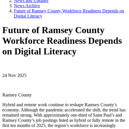
News and Updates
News Archive
Future of Ramsey County Workforce Readiness Depends on
Digital Literacy
Future of Ramsey County
Workforce Readiness Depends
on Digital Literacy
24 Nov 2025
Ramsey County
Hybrid and remote work continue to reshape Ramsey County’s
economy. Although the pandemic accelerated the shift, the trend has
remained strong. With approximately one-third of Saint Paul’s and
Ramsey County’s job postings listed as hybrid or fully remote in the
first ten months of 2025, the region’s workforce is increasingly