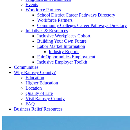
Events
Workforce Partners
School District Career Pathways Directory
Workforce Partners
Community Colleges Career Pathways Directory
Initiatives & Resources
Inclusive Workplaces Cohort
Building Your Own Future
Labor Market Information
Industry Reports
Fair Opportunities Employment
Inclusive Employer Toolkit
Communities
Why Ramsey County?
Education
Higher Education
Location
Quality of Life
Visit Ramsey County
FAQ
Business Relief Resources