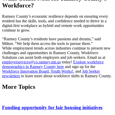
Workforce?
Ramsey County’s economic resilience depends on ensuring every
resident has the skills, tools, and confidence needed to thrive in a
digital-first workplace as hybrid and remote work opportunities
continue to grow.
“Ramsey County’s residents have passions and dreams,” said
Milton. “We help them access the tools to pursue them.”
While employment trends across industries continue to present new
challenges and opportunities in Ramsey County, Workforce
Solutions can assist both employers and job seekers. Email us at
employerservices@co.ramsey.mn.us
today!
Explore workforce
demographics in Ramsey County here
and sign up for the
Workforce Innovation Board
,
Youth Works!
, and
Job Seeker
newsletters
to learn more about workforce shifts in Ramsey County.
More Topics
Funding opportunity for fair housing initiatives