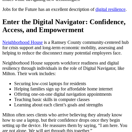
Jobs for the Future has an excellent description of
digital resilience
.
Enter the Digital Navigator: Confidence,
Access, and Empowerment
Neighborhood House
is a Ramsey County community-centered hub
for crisis support and long-term economic mobility, assessing and
helping to reduce the disconnect many potential employees face.
Neighborhood House supports workforce readiness and digital
resiliency through individuals in the role of Digital Navigator, like
Milton. Their work includes:
Securing low-cost laptops for residents
Helping families sign up for affordable home internet
Offering one-on-one digital navigation appointments
Teaching basic skills in computer classes
Learning about each client’s goals and strengths
Milton often sees clients who arrive believing they already know
how to use a laptop, but their confidence drops once they begin
setting up the device. He reassures them by saying, “I am here. You
are not alone. We will get through this together.”