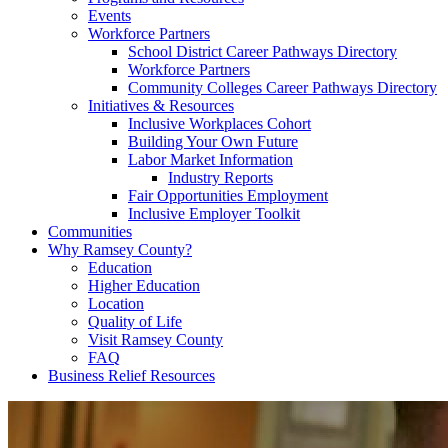
Events
Workforce Partners
School District Career Pathways Directory
Workforce Partners
Community Colleges Career Pathways Directory
Initiatives & Resources
Inclusive Workplaces Cohort
Building Your Own Future
Labor Market Information
Industry Reports
Fair Opportunities Employment
Inclusive Employer Toolkit
Communities
Why Ramsey County?
Education
Higher Education
Location
Quality of Life
Visit Ramsey County
FAQ
Business Relief Resources