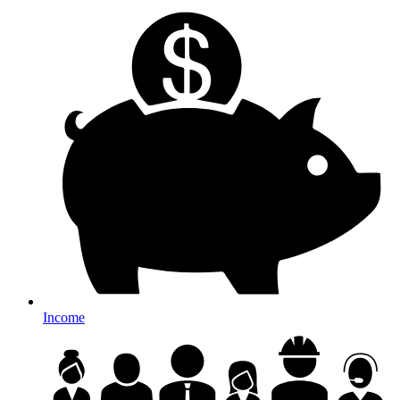
Income