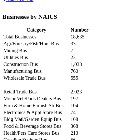
Businesses by NAICS
Category
Number
Total Businesses
18,635
Agr/Forestry/Fish/Hunt Bus
33
Mining Bus
7
Utilities Bus
23
Construction Bus
1,038
Manufacturing Bus
760
Wholesale Trade Bus
555
Retail Trade Bus
2,023
Motor Veh/Parts Dealers Bus
197
Furn & Home Furnish Str Bus
104
Electronics & Appl Store Bus
74
Bldg Matl/Garden Equip Bus
168
Food & Beverage Stores Bus
368
Health/Pers Care Stores Bus
213
Gasoline Stations Bus
56