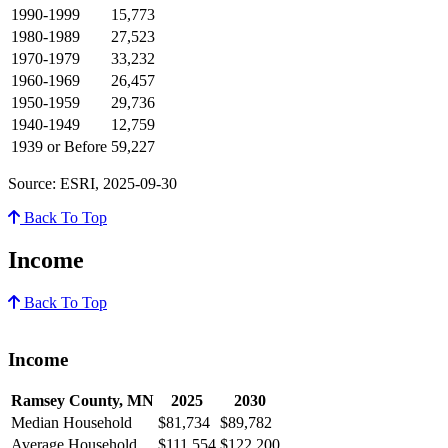
1990-1999
15,773
1980-1989
27,523
1970-1979
33,232
1960-1969
26,457
1950-1959
29,736
1940-1949
12,759
1939 or Before
59,227
Source: ESRI, 2025-09-30
Back To Top
Income
Back To Top
Income
Ramsey County, MN
2025
2030
Median Household
$81,734
$89,782
Average Household
$111,554
$122,200