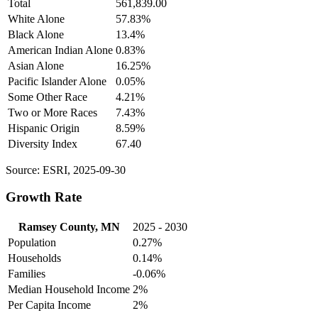
Total
561,839.00
White Alone
57.83%
Black Alone
13.4%
American Indian Alone
0.83%
Asian Alone
16.25%
Pacific Islander Alone
0.05%
Some Other Race
4.21%
Two or More Races
7.43%
Hispanic Origin
8.59%
Diversity Index
67.40
Source: ESRI, 2025-09-30
Growth Rate
Ramsey County, MN
2025 - 2030
Population
0.27%
Households
0.14%
Families
-0.06%
Median Household Income
2%
Per Capita Income
2%