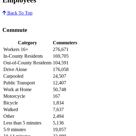
Back To Top
Commute
Category
Commuters
Workers 16+
276,671
In-County Residents
169,705
Out-of-County Residents
104,591
Drive Alone
176,058
Carpooled
24,507
Public Transport
12,407
Work at Home
50,748
Motorcycle
167
Bicycle
1,834
Walked
7,637
Other
2,494
Less than 5 minutes
5,136
5-9 minutes
19,057