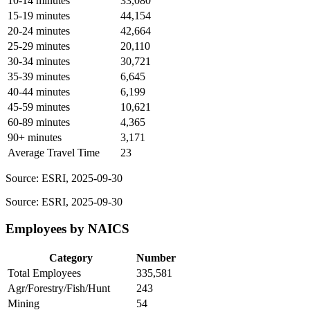
10-14 minutes
33,080
15-19 minutes
44,154
20-24 minutes
42,664
25-29 minutes
20,110
30-34 minutes
30,721
35-39 minutes
6,645
40-44 minutes
6,199
45-59 minutes
10,621
60-89 minutes
4,365
90+ minutes
3,171
Average Travel Time
23
Source: ESRI, 2025-09-30
Source: ESRI, 2025-09-30
Employees by NAICS
Category
Number
Total Employees
335,581
Agr/Forestry/Fish/Hunt
243
Mining
54