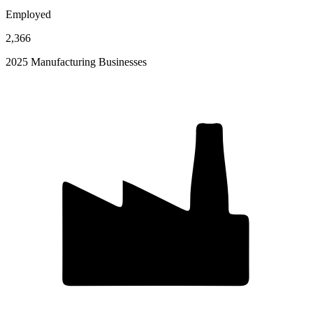
Employed
2,366
2025 Manufacturing Businesses