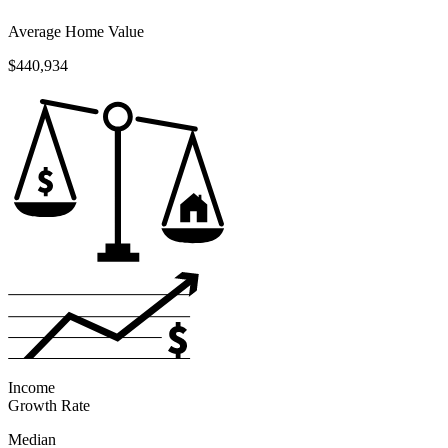
Average Home Value
$440,934
Income
Growth Rate
Median