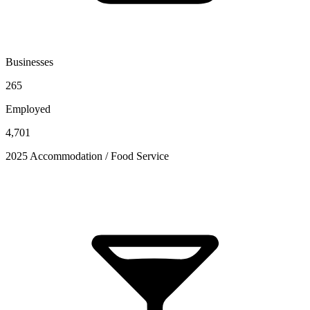
Businesses
265
Employed
4,701
2025 Accommodation / Food Service