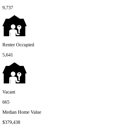
9,737
Renter Occupied
5,641
Vacant
665
Median Home Value
$379,438