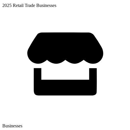
2025 Retail Trade Businesses
Businesses