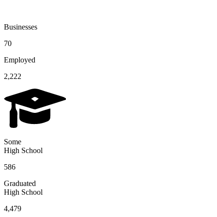
Businesses
70
Employed
2,222
Some
High School
586
Graduated
High School
4,479