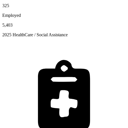
325
Employed
5,403
2025 HealthCare / Social Assistance