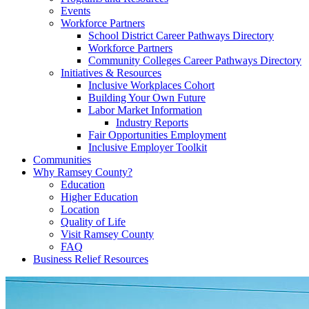
Events
Workforce Partners
School District Career Pathways Directory
Workforce Partners
Community Colleges Career Pathways Directory
Initiatives & Resources
Inclusive Workplaces Cohort
Building Your Own Future
Labor Market Information
Industry Reports
Fair Opportunities Employment
Inclusive Employer Toolkit
Communities
Why Ramsey County?
Education
Higher Education
Location
Quality of Life
Visit Ramsey County
FAQ
Business Relief Resources