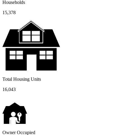
Households
15,378
Total Housing Units
16,043
Owner Occupied