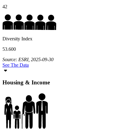
42
Diversity Index
53.600
Source: ESRI, 2025-09-30
See The Data
Housing & Income