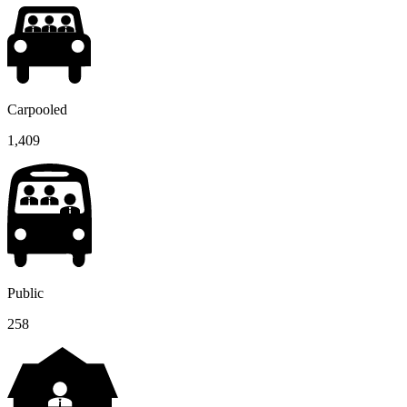
Carpooled
1,409
Public
258