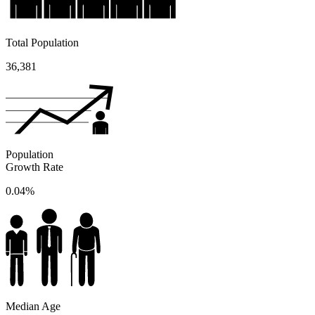
Total Population
36,381
Population
Growth Rate
0.04%
Median Age