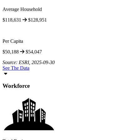
Average Household
$118,631
$128,951
Per Capita
$50,188
$54,047
Source: ESRI, 2025-09-30
See The Data
Workforce