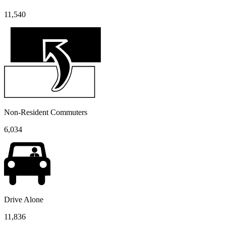
11,540
Non-Resident Commuters
6,034
Drive Alone
11,836