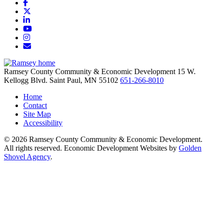
Facebook
X
LinkedIn
YouTube
Instagram
Email/Newsletter
Ramsey County Community & Economic Development
15 W.
Kellogg Blvd.
Saint Paul,
MN
55102
651-266-8010
Home
Contact
Site Map
Accessibility
© 2026 Ramsey County Community & Economic Development.
All rights reserved. Economic Development Websites by
Golden
Shovel Agency
.