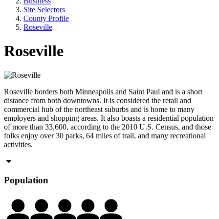
Business
Site Selectors
County Profile
Roseville
Roseville
Roseville borders both Minneapolis and Saint Paul and is a short
distance from both downtowns. It is considered the retail and
commercial hub of the northeast suburbs and is home to many
employers and shopping areas. It also boasts a residential population
of more than 33,600, according to the 2010 U.S. Census, and those
folks enjoy over 30 parks, 64 miles of trail, and many recreational
activities.
Population