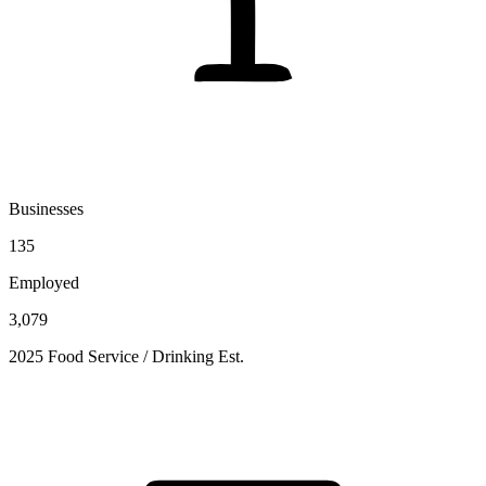
Businesses
135
Employed
3,079
2025 Food Service / Drinking Est.