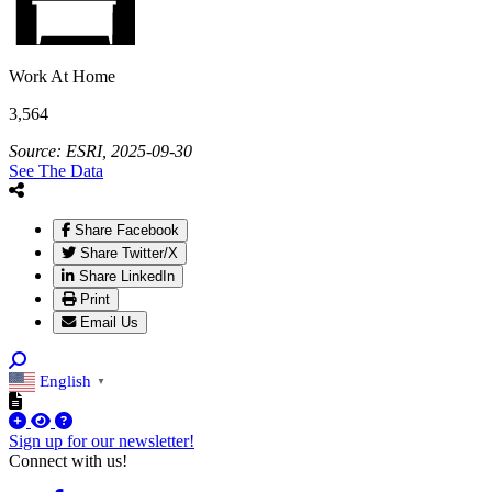
Work At Home
3,564
Source: ESRI, 2025-09-30
See The Data
Share Facebook
Share Twitter/X
Share LinkedIn
Print
Email Us
English
▼
Sign up for our newsletter!
Connect with us!