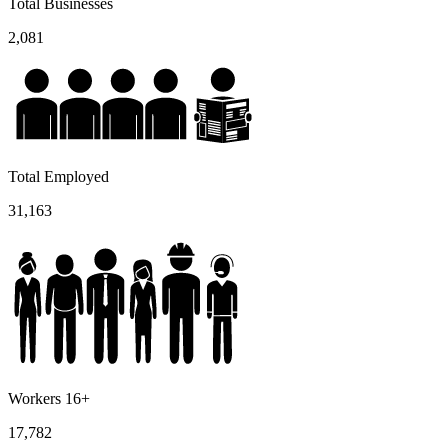
Total Businesses
2,081
Total Employed
31,163
Workers 16+
17,782