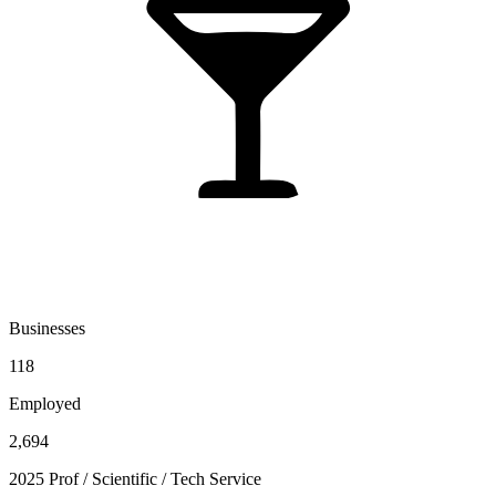
Businesses
118
Employed
2,694
2025 Prof / Scientific / Tech Service