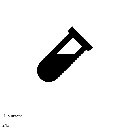
Businesses
245