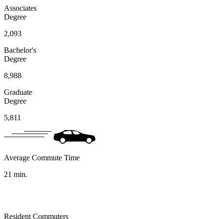
Associates
Degree
2,093
Bachelor's
Degree
8,988
Graduate
Degree
5,811
Average Commute Time
21
min.
Resident Commuters