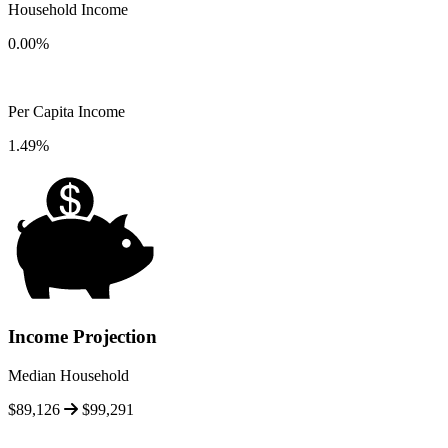
Household Income
0.00%
Per Capita Income
1.49%
Income Projection
Median Household
$89,126
$99,291