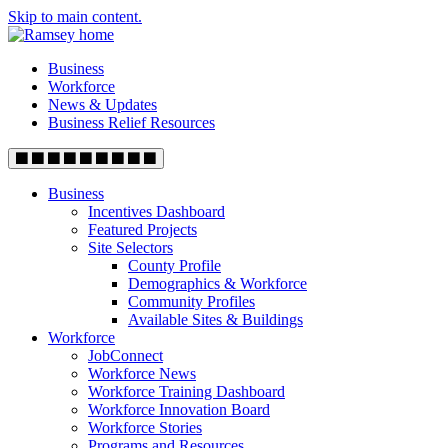
Skip to main content.
Business
Workforce
News & Updates
Business Relief Resources
Business
Incentives Dashboard
Featured Projects
Site Selectors
County Profile
Demographics & Workforce
Community Profiles
Available Sites & Buildings
Workforce
JobConnect
Workforce News
Workforce Training Dashboard
Workforce Innovation Board
Workforce Stories
Programs and Resources