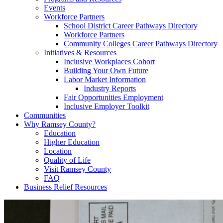
Events
Workforce Partners
School District Career Pathways Directory
Workforce Partners
Community Colleges Career Pathways Directory
Initiatives & Resources
Inclusive Workplaces Cohort
Building Your Own Future
Labor Market Information
Industry Reports
Fair Opportunities Employment
Inclusive Employer Toolkit
Communities
Why Ramsey County?
Education
Higher Education
Location
Quality of Life
Visit Ramsey County
FAQ
Business Relief Resources