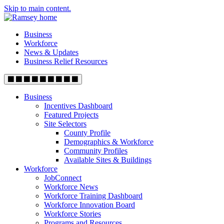
Skip to main content.
Business
Workforce
News & Updates
Business Relief Resources
Business
Incentives Dashboard
Featured Projects
Site Selectors
County Profile
Demographics & Workforce
Community Profiles
Available Sites & Buildings
Workforce
JobConnect
Workforce News
Workforce Training Dashboard
Workforce Innovation Board
Workforce Stories
Programs and Resources