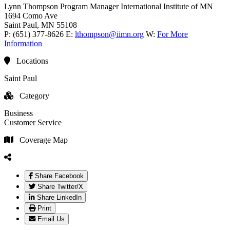
Lynn Thompson
Program Manager
International Institute of MN
1694 Como Ave
Saint Paul
, MN
55108
P:
(651) 377-8626
E:
lthompson@iimn.org
W:
For More
Information
Locations
Saint Paul
Category
Business
Customer Service
Coverage Map
Share Facebook
Share Twitter/X
Share LinkedIn
Print
Email Us