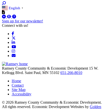
English
▼
Sign up for our newsletter!
Connect with us!
Facebook
X
LinkedIn
YouTube
Instagram
Email/Newsletter
Ramsey County Community & Economic Development
15 W.
Kellogg Blvd.
Saint Paul,
MN
55102
651-266-8010
Home
Contact
Site Map
Accessibility
© 2026 Ramsey County Community & Economic Development.
All rights reserved. Economic Development Websites by
Golden