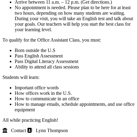
Arrive between 11 a.m. – 12 p.m. (Get directions.)
No appointment is needed. Please plan to be here for at least
two hours, depending on how many students are waiting.
During your visit, you will take an English test and talk about
your goals. Our teachers will help you start the best class for
your learning level.
To qualify for the Office Assistant Class, you must:
Born outside the U.S
Pass English Assessment
Pass Digital Literacy Assessment
Ability to attend all class sessions
Students will learn:
Important office words
How offices work in the U.S.
How to communicate in an office
How to manage emails, schedule appointments, and use office
equipment
All while practicing English!
Contact
Lynn Thompson