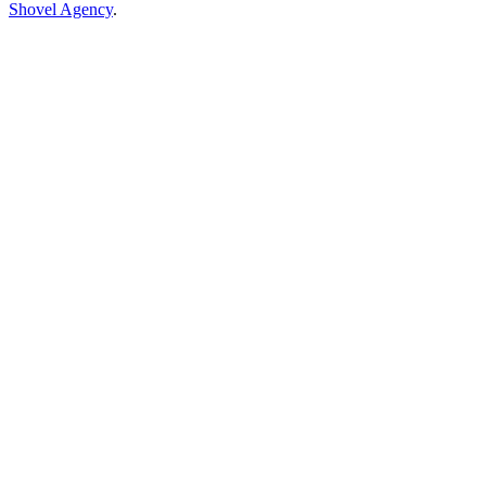
Shovel Agency
.