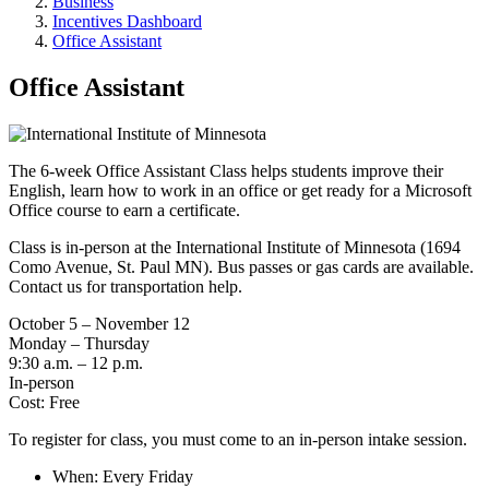
Business
Incentives Dashboard
Office Assistant
Office Assistant
The 6-week Office Assistant Class helps students improve their
English, learn how to work in an office or get ready for a Microsoft
Office course to earn a certificate.
Class is in-person at the International Institute of Minnesota (1694
Como Avenue, St. Paul MN). Bus passes or gas cards are available.
Contact us for transportation help.
October 5 – November 12
Monday – Thursday
9:30 a.m. – 12 p.m.
In-person
Cost: Free
To register for class, you must come to an in-person intake session.
When: Every Friday