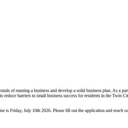
mentals of running a business and develop a solid business plan. As a pa
educe barriers to small business success for residents in the Twin Citi
e is Friday, July 10th 2026. Please fill out the application and reach o