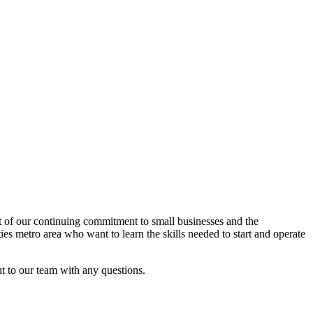
rt of our continuing commitment to small businesses and the
es metro area who want to learn the skills needed to start and operate
ut to our team with any questions.