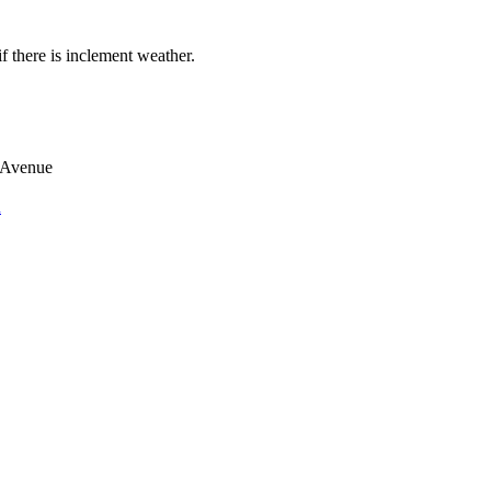
if there is inclement weather.
 Avenue
n