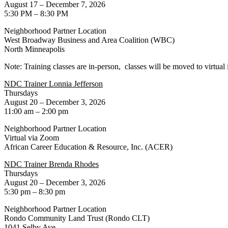
August 17 – December 7, 2026
5:30 PM – 8:30 PM
Neighborhood Partner Location
West Broadway Business and Area Coalition (WBC)
North Minneapolis
Note: Training classes are in-person, classes will be moved to virtual 
NDC Trainer Lonnia Jefferson
Thursdays
August 20 – December 3, 2026
11:00 am – 2:00 pm
Neighborhood Partner Location
Virtual via Zoom
African Career Education & Resource, Inc. (ACER)
NDC Trainer Brenda Rhodes
Thursdays
August 20 – December 3, 2026
5:30 pm – 8:30 pm
Neighborhood Partner Location
Rondo Community Land Trust (Rondo CLT)
1041 Selby Ave.