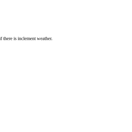
if there is inclement weather.