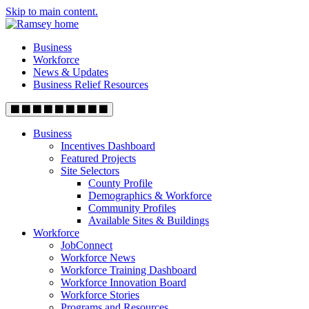
Skip to main content.
Business
Workforce
News & Updates
Business Relief Resources
Business
Incentives Dashboard
Featured Projects
Site Selectors
County Profile
Demographics & Workforce
Community Profiles
Available Sites & Buildings
Workforce
JobConnect
Workforce News
Workforce Training Dashboard
Workforce Innovation Board
Workforce Stories
Programs and Resources