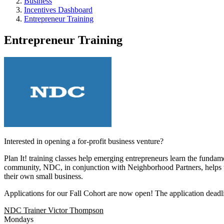
Business
Incentives Dashboard
Entrepreneur Training
Entrepreneur Training
Interested in opening a for-profit business venture?
Plan It! training classes help emerging entrepreneurs learn the funda
community, NDC, in conjunction with Neighborhood Partners, helps to r
their own small business.
Applications for our Fall Cohort are now open! The application deadlin
NDC Trainer Victor Thompson
Mondays