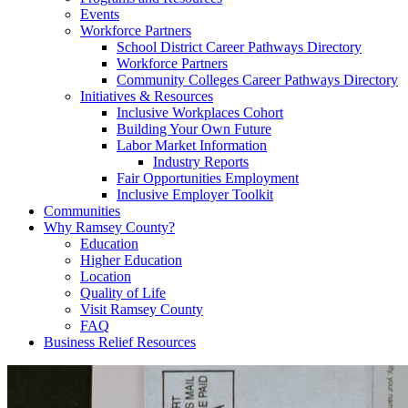
Events
Workforce Partners
School District Career Pathways Directory
Workforce Partners
Community Colleges Career Pathways Directory
Initiatives & Resources
Inclusive Workplaces Cohort
Building Your Own Future
Labor Market Information
Industry Reports
Fair Opportunities Employment
Inclusive Employer Toolkit
Communities
Why Ramsey County?
Education
Higher Education
Location
Quality of Life
Visit Ramsey County
FAQ
Business Relief Resources