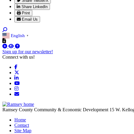
Share Twitter/X
Share LinkedIn
Print
Email Us
English
▼
Sign up for our newsletter!
Connect with us!
Facebook
X
LinkedIn
YouTube
Instagram
Email/Newsletter
Ramsey County Community & Economic Development
15 W. Kello
Home
Contact
Site Map