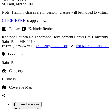
St. Paul, MN 55104
Note: Training classes are in-person, classes will be moved to virtual 
CLICK HERE
to apply now!
Contact
Kehinde Reuben
Kehinde Reuben
Neighborhood Development Center
625 University
Saint Paul
, MN
55104
P:
(651) 379-8425
E:
kreuben@ndc-mn.org
W:
For More Informatio
Locations
Saint Paul
Category
Business
Coverage Map
Share Facebook