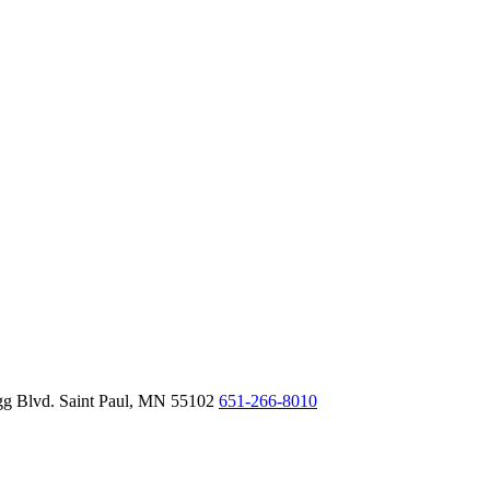
gg Blvd.
Saint Paul,
MN
55102
651-266-8010