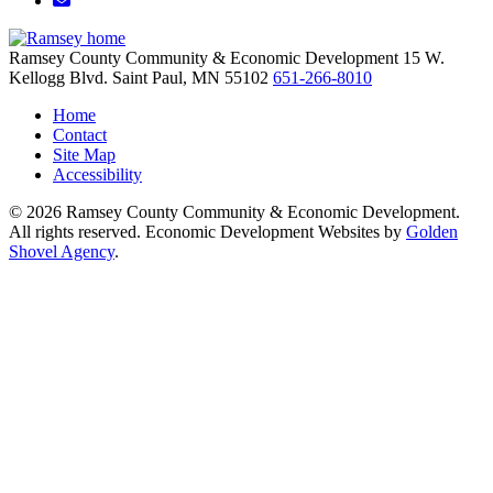
Ramsey County Community & Economic Development
15 W.
Kellogg Blvd.
Saint Paul,
MN
55102
651-266-8010
Home
Contact
Site Map
Accessibility
© 2026 Ramsey County Community & Economic Development.
All rights reserved. Economic Development Websites by
Golden
Shovel Agency
.