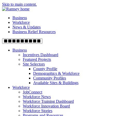
Skip to main content.
Business
Workforce
News & Updates
Business Relief Resources
Business
Incentives Dashboard
Featured Projects
Site Selectors
County Profile
Demographics & Workforce
Community Profiles
Available Sites & Buildings
Workforce
JobConnect
Workforce News
Workforce Training Dashboard
Workforce Innovation Board
Workforce Stories
Programs and Resources