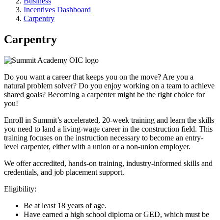
Business
Incentives Dashboard
Carpentry
Carpentry
Do you want a career that keeps you on the move? Are you a
natural problem solver? Do you enjoy working on a team to achieve
shared goals? Becoming a carpenter might be the right choice for
you!
Enroll in Summit’s accelerated, 20-week training and learn the skills
you need to land a living-wage career in the construction field. This
training focuses on the instruction necessary to become an entry-
level carpenter, either with a union or a non-union employer.
We offer accredited, hands-on training, industry-informed skills and
credentials, and job placement support.
Eligibility:
Be at least 18 years of age.
Have earned a high school diploma or GED, which must be