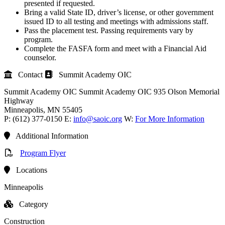
presented if requested.
Bring a valid State ID, driver’s license, or other government
issued ID to all testing and meetings with admissions staff.
Pass the placement test. Passing requirements vary by
program.
Complete the FASFA form and meet with a Financial Aid
counselor.
Contact
Summit Academy OIC
Summit Academy OIC
Summit Academy OIC
935 Olson Memorial
Highway
Minneapolis
, MN
55405
P:
(612) 377-0150
E:
info@saoic.org
W:
For More Information
Additional Information
Program Flyer
Locations
Minneapolis
Category
Construction