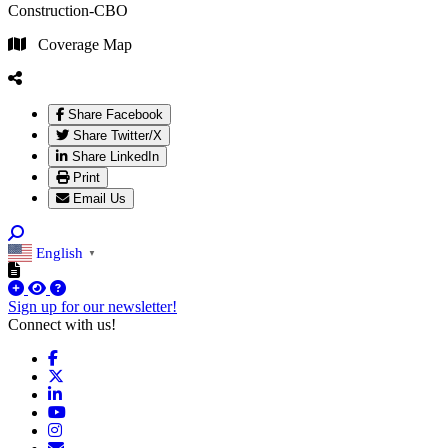
Construction-CBO
Coverage Map
Share Facebook
Share Twitter/X
Share LinkedIn
Print
Email Us
English
▼
Sign up for our newsletter!
Connect with us!
Facebook
X
LinkedIn
YouTube
Instagram
Email/Newsletter