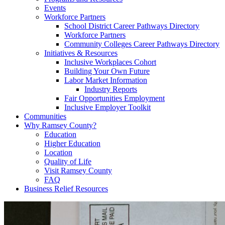
Events
Workforce Partners
School District Career Pathways Directory
Workforce Partners
Community Colleges Career Pathways Directory
Initiatives & Resources
Inclusive Workplaces Cohort
Building Your Own Future
Labor Market Information
Industry Reports
Fair Opportunities Employment
Inclusive Employer Toolkit
Communities
Why Ramsey County?
Education
Higher Education
Location
Quality of Life
Visit Ramsey County
FAQ
Business Relief Resources